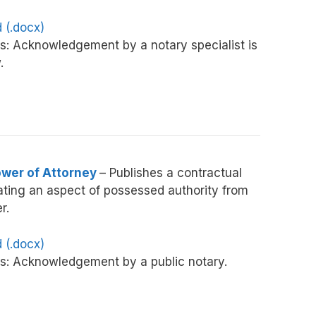
 (.docx)
s: Acknowledgement by a notary specialist is
.
ower of Attorney
– Publishes a contractual
ting an aspect of possessed authority from
r.
 (.docx)
s: Acknowledgement by a public notary.