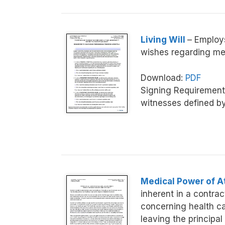
Living Will
– Employs
wishes regarding med
Download:
PDF
Signing Requirement
witnesses defined b
Medical Power of A
inherent in a contra
concerning health car
leaving the principal