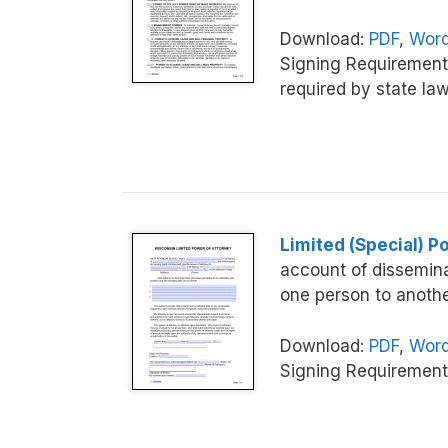
Download:
PDF
,
Word
Signing Requirement
required by state law
Limited (Special) P
account of dissemina
one person to anothe
Download:
PDF
,
Word
Signing Requirement