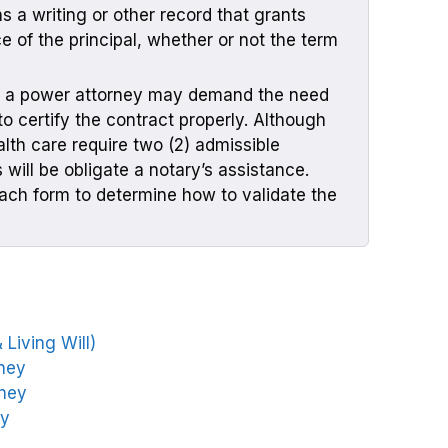
 a writing or other record that grants
ce of the principal, whether or not the term
f a power attorney may demand the need
to certify the contract properly. Although
th care require two (2) admissible
will be obligate a notary’s assistance.
ach form to determine how to validate the
Living Will)
rney
rney
ey