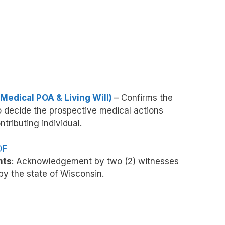
Medical POA & Living Will)
– Confirms the
to decide the prospective medical actions
ntributing individual.
DF
nts
: Acknowledgement by two (2) witnesses
y the state of Wisconsin.