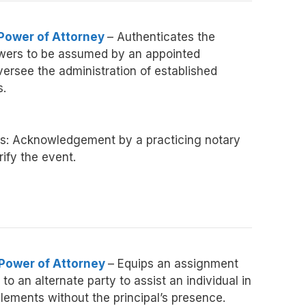
 Power of Attorney
– Authenticates the
owers to be assumed by an appointed
versee the administration of established
s.
s: Acknowledgement by a practicing notary
fy the event.
 Power of Attorney
– Equips an assignment
to an alternate party to assist an individual in
lements without the principal’s presence.