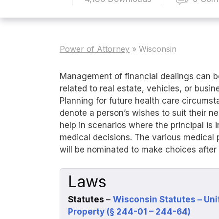
Power of Attorney
»
Wisconsin
Management of financial dealings can b
related to real estate, vehicles, or busi
Planning for future health care circumst
denote a person’s wishes to suit their n
help in scenarios where the principal is
medical decisions. The various medical 
will be nominated to make choices after 
Laws
Statutes
–
Wisconsin Statutes – Uni
Property (§ 244-01 – 244-64)