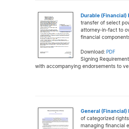
Durable (Financial)
transfer of select p
attorney-in-fact to o
financial component
Download:
PDF
Signing Requirement
with accompanying endorsements to veri
General (Financial)
of categorized rights 
managing financial e