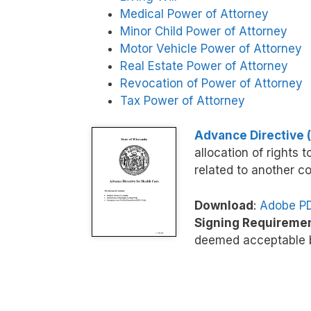
Medical Power of Attorney
Minor Child Power of Attorney
Motor Vehicle Power of Attorney
Real Estate Power of Attorney
Revocation of Power of Attorney
Tax Power of Attorney
Advance Directive (
allocation of rights 
related to another co
Download
:
Adobe P
Signing Requireme
deemed acceptable b