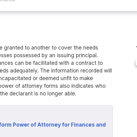
e granted to another to cover the needs
nesses possessed by an issuing principal.
ances can be facilitated with a contract to
eeds adequately. The information recorded will
 incapacitated or deemed unfit to make
power of attorney forms also indicates who
the declarant is no longer able.
form Power of Attorney for Finances and