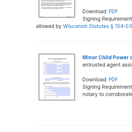
Download:
PDF
Signing Requirement
allowed by
Wisconsin Statutes § 154-03
Minor Child Power 
entrusted agent assi
Download:
PDF
Signing Requirement
notary to corroborat