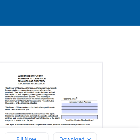
Fill Now
Download