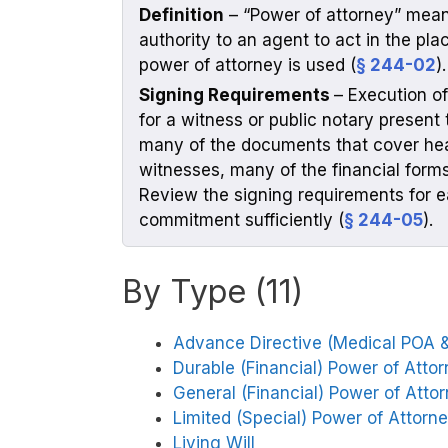
Definition
– “Power of attorney” means
authority to an agent to act in the pla
power of attorney is used (
§ 244-02
).
Signing Requirements
– Execution o
for a witness or public notary present 
many of the documents that cover heal
witnesses, many of the financial forms 
Review the signing requirements for e
commitment sufficiently (
§ 244-05
).
By Type (11)
Advance Directive (Medical POA & 
Durable (Financial) Power of Atto
General (Financial) Power of Atto
Limited (Special) Power of Attorn
Living Will