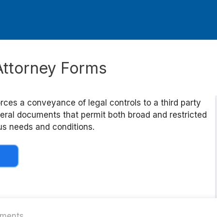
Attorney Forms
rces a conveyance of legal controls to a third party
veral documents that permit both broad and restricted
ous needs and conditions.
ments