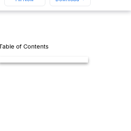
Table of Contents