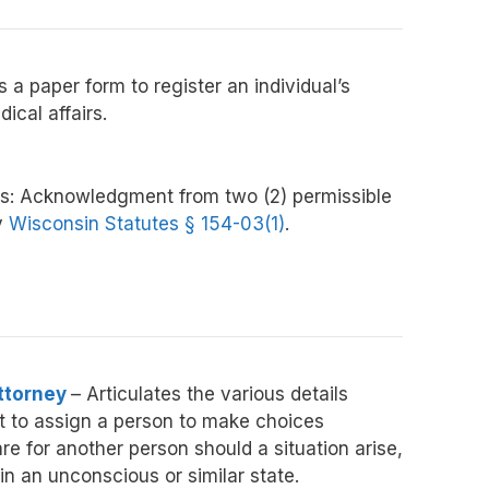
 a paper form to register an individual’s
ical affairs.
s:
Acknowledgment from two (2) permissible
y
Wisconsin Statutes § 154-03(1)
.
ttorney
– Articulates the various details
ct to assign a person to make choices
e for another person should a situation arise,
 in an unconscious or similar state.