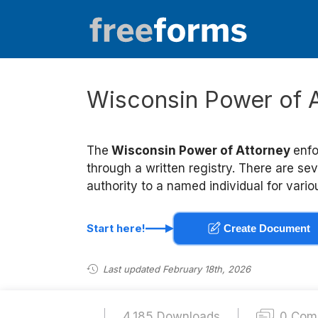
Skip
to
content
Wisconsin Power of 
The
Wisconsin Power of Attorney
enfo
through a written registry. There are se
authority to a named individual for vari
Start here!
Create Document
Last updated February 18th, 2026
4,185 Downloads
0 Com