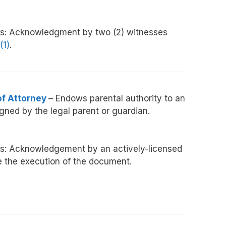
s:
Acknowledgment
by two (2) witnesses
(1)
.
of Attorney
– Endows parental authority to an
gned by the legal parent or guardian.
s: Acknowledgement by an actively-licensed
e the execution of the document.