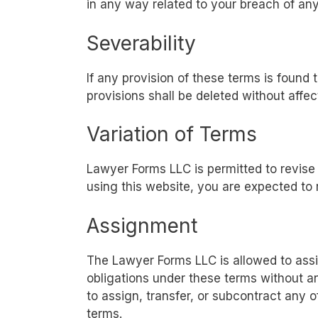
in any way related to your breach of any
Severability
If any provision of these terms is found 
provisions shall be deleted without affec
Variation of Terms
Lawyer Forms LLC is permitted to revise 
using this website, you are expected to 
Assignment
The Lawyer Forms LLC is allowed to assig
obligations under these terms without an
to assign, transfer, or subcontract any o
terms.