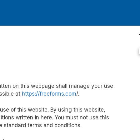
itten on this webpage shall manage your use
ssible at
https://freeforms.com
/.
 use of this website. By using this website,
tions written in here. You must not use this
se standard terms and conditions.