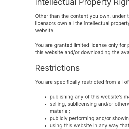
Intellectual Property Rig
Other than the content you own, under 
licensors own all the intellectual proper
website.
You are granted limited license only for
this website and/or downloading the ava
Restrictions
You are specifically restricted from all of
publishing any of this website’s m
selling, sublicensing and/or other
material;
publicly performing and/or showing
using this website in any way tha