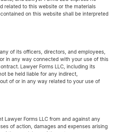
d related to this website or the materials
 contained on this website shall be interpreted
any of its officers, directors, and employees,
f or in any way connected with your use of this
contract. Lawyer Forms LLC, including its
ot be held liable for any indirect,
g out of or in any way related to your use of
ent Lawyer Forms LLC from and against any
causes of action, damages and expenses arising