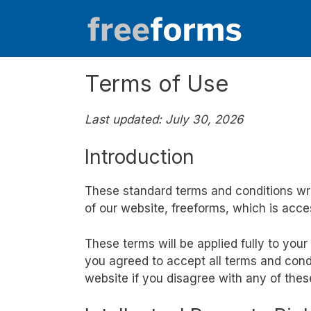
Skip
to
content
Terms of Use
Last updated: July 30, 2026
Introduction
These standard terms and conditions wr
of our website, freeforms, which is acce
These terms will be applied fully to your
you agreed to accept all terms and condi
website if you disagree with any of the