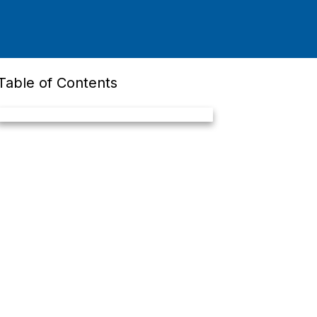
Table of Contents