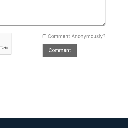
Comment Anonymously?