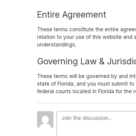
Entire Agreement
These terms constitute the entire agr
relation to your use of this website and
understandings.
Governing Law & Jurisdi
These terms will be governed by and int
state of Florida, and you must submit to 
federal courts located in Florida for the 