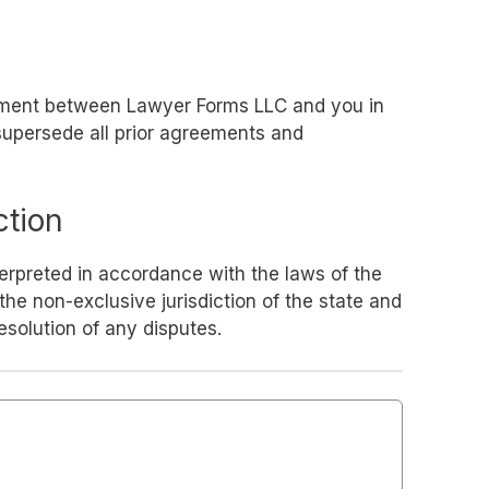
eement between Lawyer Forms LLC and you in
 supersede all prior agreements and
ction
erpreted in accordance with the laws of the
the non-exclusive jurisdiction of the state and
resolution of any disputes.