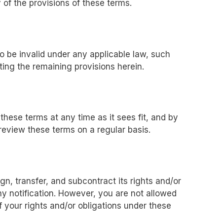
 of the provisions of these terms.
to be invalid under any applicable law, such
ting the remaining provisions herein.
these terms at any time as it sees fit, and by
review these terms on a regular basis.
n, transfer, and subcontract its rights and/or
y notification. However, you are not allowed
f your rights and/or obligations under these