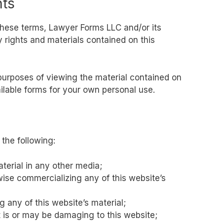
hts
these terms, Lawyer Forms LLC and/or its
ty rights and materials contained on this
 purposes of viewing the material contained on
ilable forms for your own personal use.
 the following:
aterial in any other media;
wise commercializing any of this website’s
 any of this website’s material;
t is or may be damaging to this website;