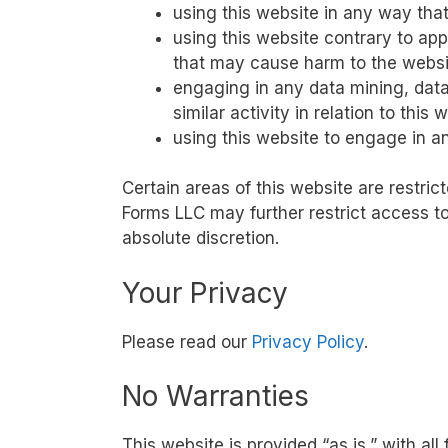
using this website in any way tha
using this website contrary to app
that may cause harm to the websit
engaging in any data mining, data
similar activity in relation to this 
using this website to engage in a
Certain areas of this website are restr
Forms LLC may further restrict access to
absolute discretion.
Your Privacy
Please read our
Privacy Policy
.
No Warranties
This website is provided “as is,” with al