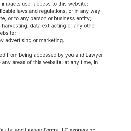
t impacts user access to this website;
licable laws and regulations, or in any way
e, or to any person or business entity;
 harvesting, data extracting or any other
website;
ny advertising or marketing.
icted from being accessed by you and Lawyer
 any areas of this website, at any time, in
l faults, and Lawyer Forms LLC express no