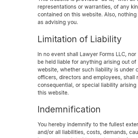
representations or warranties, of any kin
contained on this website. Also, nothing
as advising you.
Limitation of Liability
In no event shall Lawyer Forms LLC, nor 
be held liable for anything arising out o
website, whether such liability is under 
officers, directors and employees, shall n
consequential, or special liability arisin
this website.
Indemnification
You hereby indemnify to the fullest ext
and/or all liabilities, costs, demands, 