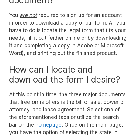
document?
You
are not
required to sign up for an account
in order to download a copy of our form. All you
have to do is locate the legal form that fits your
needs, fill it out (either online or by downloading
it and completing a copy in Adobe or Microsoft
Word), and printing out the finished product.
How can I locate and
download the form I desire?
At this point in time, the three major documents
that freeforms offers is the bill of sale, power of
attorney, and lease agreement. Select one of
the aforementioned tabs or utilize the search
bar on the
homepage
. Once on the main page,
you have the option of selecting the state in