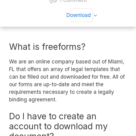
1 Comment
Download
What is freeforms?
We are an online company based out of Miami,
FL that offers an array of legal templates that
can be filled out and downloaded for free. All of
our forms are up-to-date and meet the
requirements necessary to create a legally
binding agreement.
Do I have to create an
account to download my