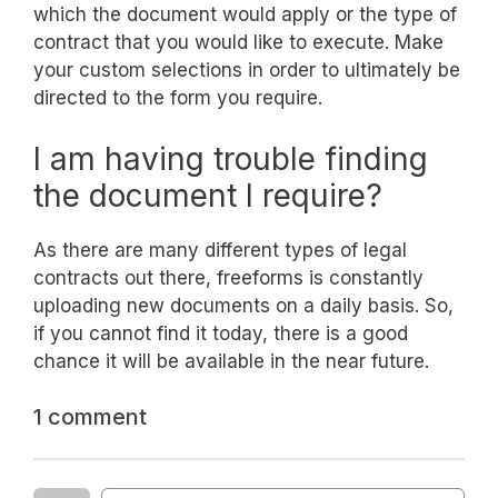
which the document would apply or the type of
contract that you would like to execute. Make
your custom selections in order to ultimately be
directed to the form you require.
I am having trouble finding
the document I require?
As there are many different types of legal
contracts out there, freeforms is constantly
uploading new documents on a daily basis. So,
if you cannot find it today, there is a good
chance it will be available in the near future.
1 comment