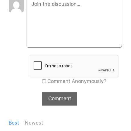
Comment Anonymously?
Best
Newest