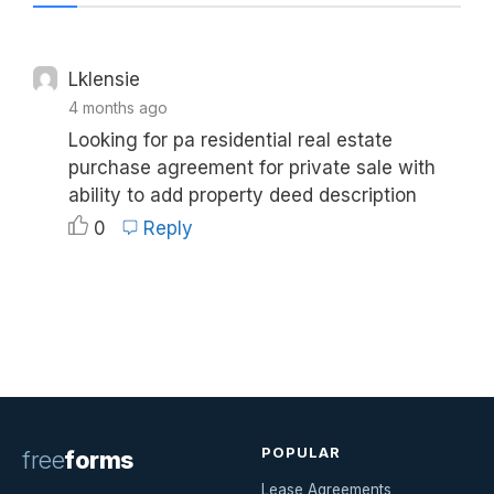
Lklensie
4 months ago
Looking for pa residential real estate
purchase agreement for private sale with
ability to add property deed description
0
Reply
POPULAR
free
forms
Lease Agreements