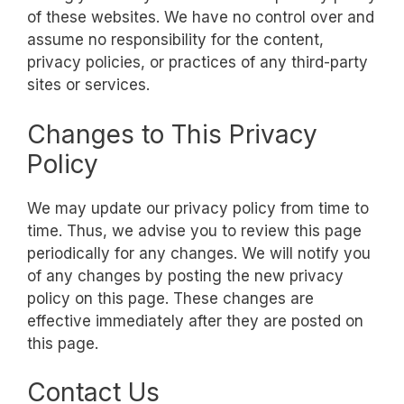
of these websites. We have no control over and
assume no responsibility for the content,
privacy policies, or practices of any third-party
sites or services.
Changes to This Privacy
Policy
We may update our privacy policy from time to
time. Thus, we advise you to review this page
periodically for any changes. We will notify you
of any changes by posting the new privacy
policy on this page. These changes are
effective immediately after they are posted on
this page.
Contact Us