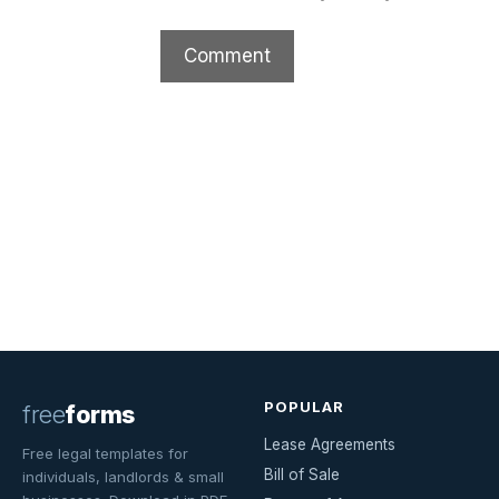
POPULAR
free
forms
Lease Agreements
Free legal templates for
Bill of Sale
individuals, landlords & small