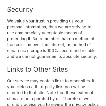
Security
We value your trust in providing us your
personal information, thus we are striving to
use commercially acceptable means of
protecting it. But remember that no method of
transmission over the internet, or method of
electronic storage is 100% secure and reliable,
and we cannot guarantee its absolute security.
Links to Other Sites
Our service may contain links to other sites. If
you click on a third-party link, you will be
directed to that site. Note that these external
sites are not operated by us. Therefore, we
strongly advise you to review the privacy policy