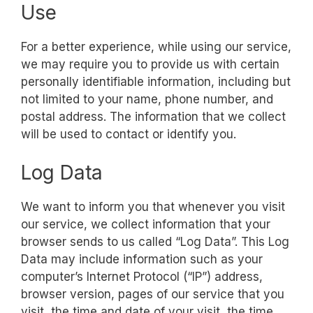
Use
For a better experience, while using our service,
we may require you to provide us with certain
personally identifiable information, including but
not limited to your name, phone number, and
postal address. The information that we collect
will be used to contact or identify you.
Log Data
We want to inform you that whenever you visit
our service, we collect information that your
browser sends to us called “Log Data”. This Log
Data may include information such as your
computer’s Internet Protocol (“IP”) address,
browser version, pages of our service that you
visit, the time and date of your visit, the time