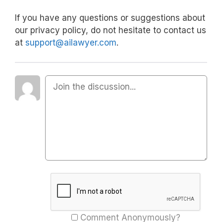
If you have any questions or suggestions about
our privacy policy, do not hesitate to contact us
at
support@ailawyer.com
.
Comment Anonymously?