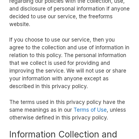
regarding our policies with the collection, use,
and disclosure of personal information if anyone
decided to use our service, the freeforms
website.
If you choose to use our service, then you
agree to the collection and use of information in
relation to this policy. The personal information
that we collect is used for providing and
improving the service. We will not use or share
your information with anyone except as
described in this privacy policy.
The terms used in this privacy policy have the
same meanings as in our
Terms of Use
, unless
otherwise defined in this privacy policy.
Information Collection and