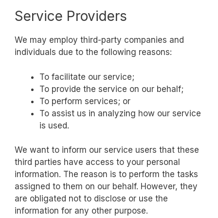
Service Providers
We may employ third-party companies and
individuals due to the following reasons:
To facilitate our service;
To provide the service on our behalf;
To perform services; or
To assist us in analyzing how our service
is used.
We want to inform our service users that these
third parties have access to your personal
information. The reason is to perform the tasks
assigned to them on our behalf. However, they
are obligated not to disclose or use the
information for any other purpose.