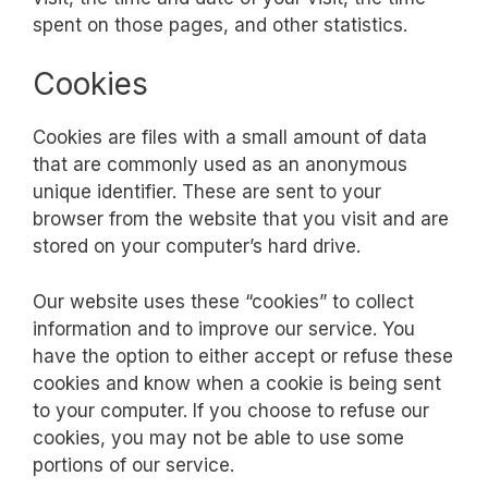
spent on those pages, and other statistics.
Cookies
Cookies are files with a small amount of data
that are commonly used as an anonymous
unique identifier. These are sent to your
browser from the website that you visit and are
stored on your computer’s hard drive.
Our website uses these “cookies” to collect
information and to improve our service. You
have the option to either accept or refuse these
cookies and know when a cookie is being sent
to your computer. If you choose to refuse our
cookies, you may not be able to use some
portions of our service.