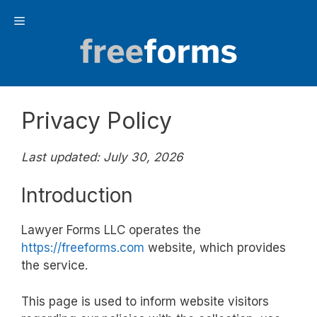
Skip
Menu
to
content
Privacy Policy
Last updated: July 30, 2026
Introduction
Lawyer Forms LLC operates the
https://freeforms.com
website, which provides
the service.
This page is used to inform website visitors