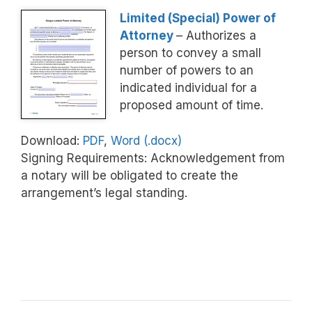
Limited (Special) Power of
Attorney
– Authorizes a
person to convey a small
number of powers to an
indicated individual for a
proposed amount of time.
Download:
PDF
,
Word (.docx)
Signing Requirements: Acknowledgement from
a notary will be obligated to create the
arrangement’s legal standing.