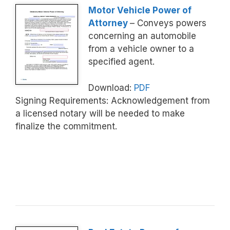
Motor Vehicle Power of
Attorney
– Conveys powers
concerning an automobile
from a vehicle owner to a
specified agent.
Download:
PDF
Signing Requirements: Acknowledgement from
a licensed notary will be needed to make
finalize the commitment.