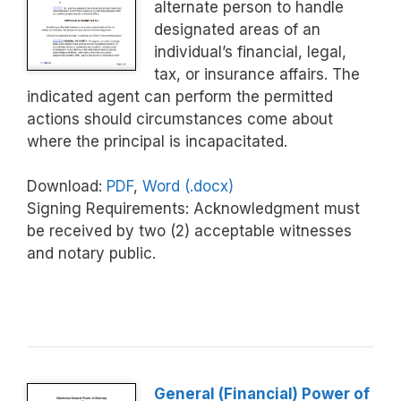
alternate person to handle
designated areas of an
individual’s financial, legal,
tax, or insurance affairs. The
indicated agent can perform the permitted
actions should circumstances come about
where the principal is incapacitated.
Download:
PDF
,
Word (.docx)
Signing Requirements: Acknowledgment must
be received by two (2) acceptable witnesses
and notary public.
General (Financial) Power of