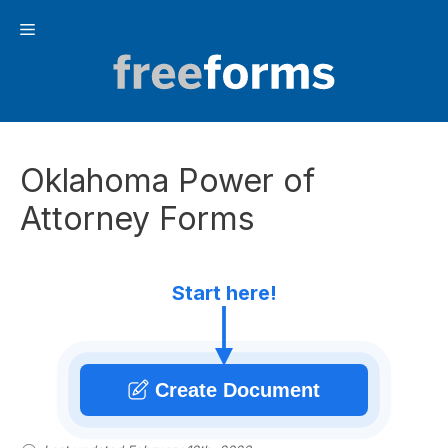
Skip
Menu
to
content
Oklahoma Power of
Attorney Forms
Start here!
Create Document