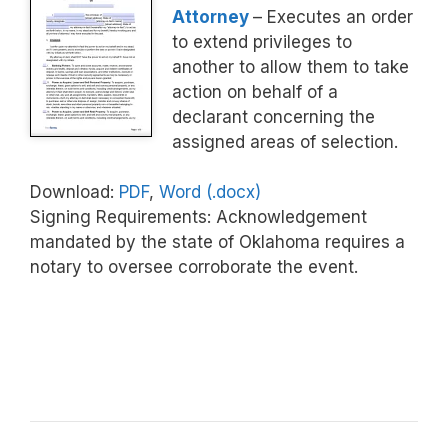
Attorney
– Executes an order
to extend privileges to
another to allow them to take
action on behalf of a
declarant concerning the
assigned areas of selection.
Download:
PDF
,
Word (.docx)
Signing Requirements: Acknowledgement
mandated by the state of Oklahoma requires a
notary to oversee corroborate the event.