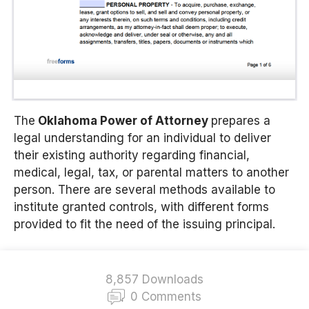
The
Oklahoma Power of Attorney
prepares a
legal understanding for an individual to deliver
their existing authority regarding financial,
medical, legal, tax, or parental matters to another
person. There are several methods available to
institute granted controls, with different forms
provided to fit the need of the issuing principal.
8,857 Downloads
0 Comments