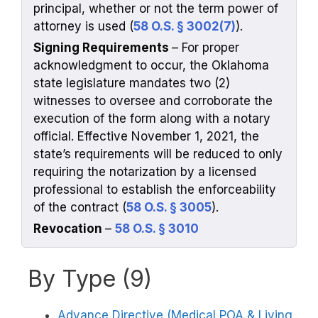
principal, whether or not the term power of
attorney is used (
58 O.S. § 3002(7)
).
Signing Requirements
– For proper
acknowledgment to occur, the Oklahoma
state legislature mandates two (2)
witnesses to oversee and corroborate the
execution of the form along with a notary
official. Effective November 1, 2021, the
state’s requirements will be reduced to only
requiring the notarization by a licensed
professional to establish the enforceability
of the contract (
58 O.S. § 3005
).
Revocation
–
58 O.S. § 3010
By Type (9)
Advance Directive (Medical POA & Living