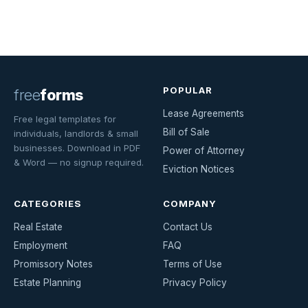
POPULAR
free
forms
Lease Agreements
Free legal templates for
Bill of Sale
individuals, landlords & small
businesses. Download in PDF
Power of Attorney
& Word — no signup required.
Eviction Notices
CATEGORIES
COMPANY
Real Estate
Contact Us
Employment
FAQ
Promissory Notes
Terms of Use
Estate Planning
Privacy Policy