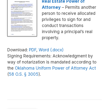
Real Estate Power of
Attorney
– Permits another
person to receive allocated
privileges to sign for and
conduct transactions
involving a principal’s real
property.
Download:
PDF
,
Word (.docx)
Signing Requirements: Acknowledgment by
way of notarization is mandated according to
the
Oklahoma Uniform Power of Attorney Act
(
58 O.S. § 3005
).