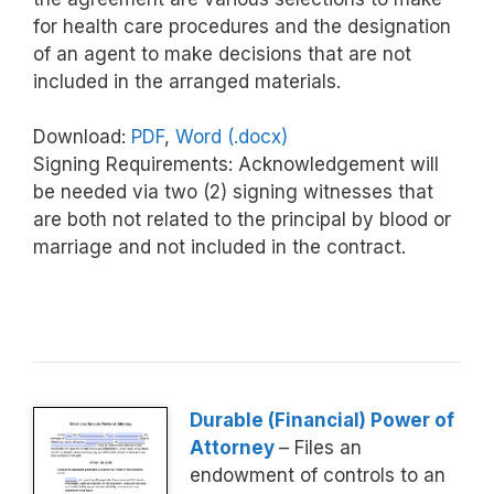
for health care procedures and the designation
of an agent to make decisions that are not
included in the arranged materials.
Download:
PDF
,
Word (.docx)
Signing Requirements: Acknowledgement will
be needed via two (2) signing witnesses that
are both not related to the principal by blood or
marriage and not included in the contract.
Durable (Financial) Power of
Attorney
– Files an
endowment of controls to an