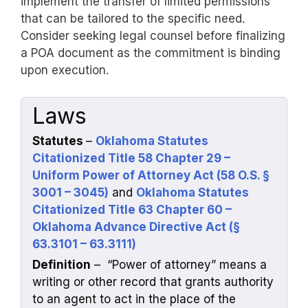
implement the transfer of limited permissions
that can be tailored to the specific need.
Consider seeking legal counsel before finalizing
a POA document as the commitment is binding
upon execution.
Laws
Statutes
–
Oklahoma Statutes
Citationized Title 58 Chapter 29 –
Uniform Power of Attorney Act (58 O.S. §
3001 – 3045)
and
Oklahoma Statutes
Citationized Title 63 Chapter 60 –
Oklahoma Advance Directive Act (§
63.3101 – 63.3111)
Definition
– “Power of attorney” means a
writing or other record that grants authority
to an agent to act in the place of the