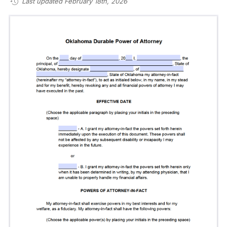
Last updated February 18th, 2026