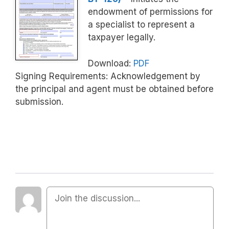
endowment of permissions for
a specialist to represent a
taxpayer legally.
Download:
PDF
Signing Requirements: Acknowledgement by
the principal and agent must be obtained before
submission.