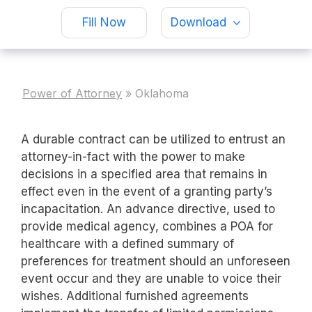
Fill Now
Download
Power of Attorney
»
Oklahoma
A durable contract can be utilized to entrust an
attorney-in-fact with the power to make
decisions in a specified area that remains in
effect even in the event of a granting party’s
incapacitation. An advance directive, used to
provide medical agency, combines a POA for
healthcare with a defined summary of
preferences for treatment should an unforeseen
event occur and they are unable to voice their
wishes. Additional furnished agreements