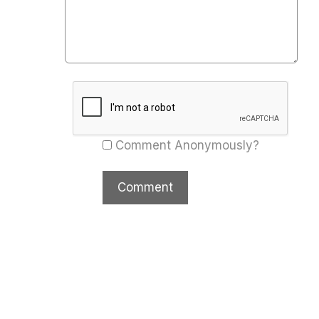
Comment Anonymously?