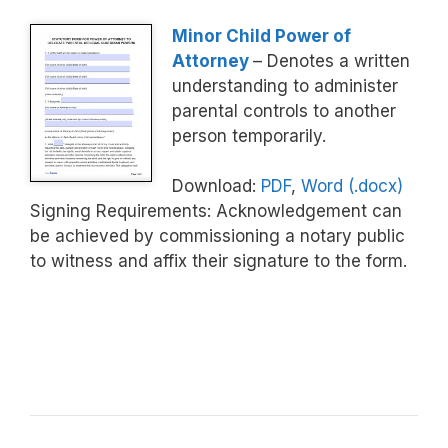
Minor Child Power of
Attorney
– Denotes a written
understanding to administer
parental controls to another
person temporarily.
Download:
PDF
,
Word (.docx)
Signing Requirements: Acknowledgement can
be achieved by commissioning a notary public
to witness and affix their signature to the form.