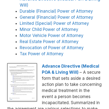
Will)
Durable (Financial) Power of Attorney
General (Financial) Power of Attorney
Limited (Special) Power of Attorney
Minor Child Power of Attorney
Motor Vehicle Power of Attorney
Real Estate Power of Attorney
Revocation of Power of Attorney
Tax Power of Attorney
Advance Directive (Medical
POA & Living Will)
– A secure
form that sets aside a desired
action plan to take concerning
medical treatment in the
event a person becomes
incapacitated. Summarized in
the agreement are various selections to make