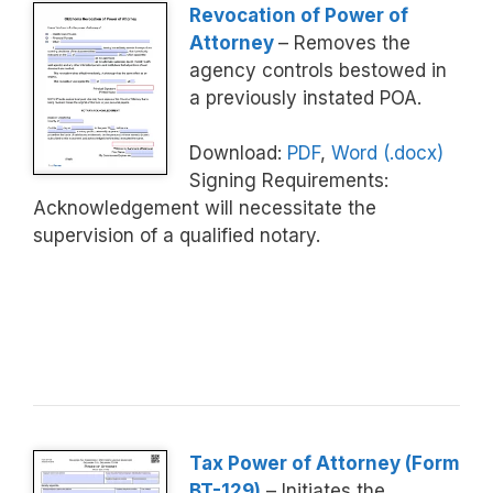
Revocation of Power of
Attorney
– Removes the
agency controls bestowed in
a previously instated POA.
Download:
PDF
,
Word (.docx)
Signing Requirements:
Acknowledgement will necessitate the
supervision of a qualified notary.
Tax Power of Attorney (Form
BT-129)
– Initiates the