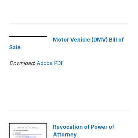
Motor Vehicle (DMV) Bill of
Sale
Download
:
Adobe PDF
Revocation of Power of
Attorney