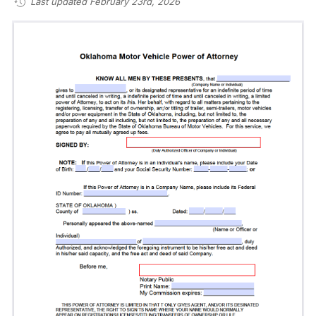
Last updated February 23rd, 2026