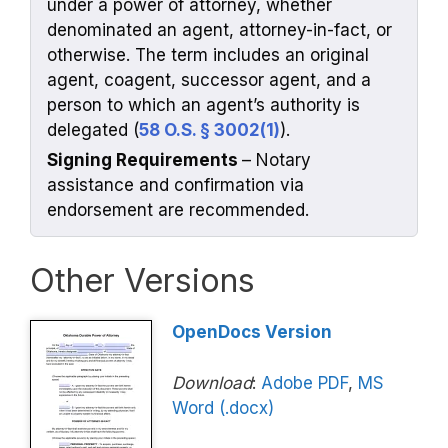
under a power of attorney, whether
denominated an agent, attorney-in-fact, or
otherwise. The term includes an original
agent, coagent, successor agent, and a
person to which an agent’s authority is
delegated (
58 O.S. § 3002(1)
).
Signing Requirements
– Notary
assistance and confirmation via
endorsement are recommended.
Other Versions
OpenDocs Version
Download
:
Adobe PDF
,
MS
Word (.docx)