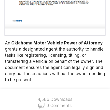
An
Oklahoma Motor Vehicle Power of Attorney
grants a designated agent the authority to handle
tasks like registering, licensing, titling, or
transferring a vehicle on behalf of the owner. The
document ensures the agent can legally sign and
carry out these actions without the owner needing
to be present.
4,586 Downloads
0 Comments