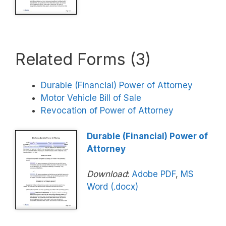
Related Forms (3)
Durable (Financial) Power of Attorney
Motor Vehicle Bill of Sale
Revocation of Power of Attorney
Durable (Financial) Power of
Attorney
Download
:
Adobe PDF
,
MS
Word (.docx)