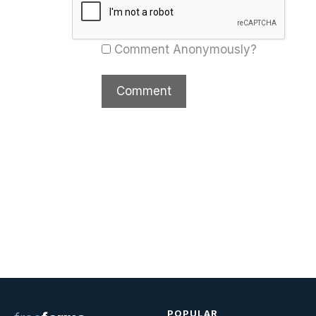
Comment Anonymously?
POPULAR