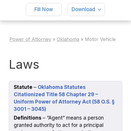
Fill Now
Download
Power of Attorney
»
Oklahoma
»
Motor Vehicle
Laws
Statute
–
Oklahoma Statutes
Citationized Title 58 Chapter 29 –
Uniform Power of Attorney Act (58 O.S. §
3001 – 3045)
Definitions
– “Agent” means a person
granted authority to act for a principal