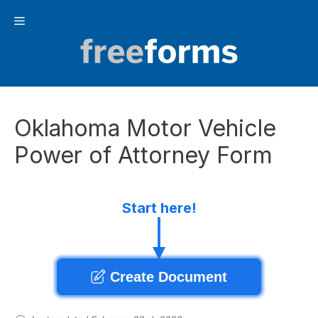
Skip
Menu
to
content
Oklahoma Motor Vehicle
Power of Attorney Form
Start here!
Create Document