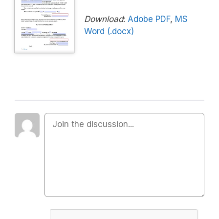
Download
:
Adobe PDF
,
MS
Word (.docx)