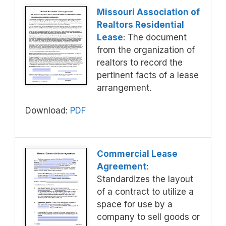
Missouri Association of
Realtors Residential
Lease
: The document
from the organization of
realtors to record the
pertinent facts of a lease
arrangement.
Download:
PDF
Commercial Lease
Agreement
:
Standardizes the layout
of a contract to utilize a
space for use by a
company to sell goods or