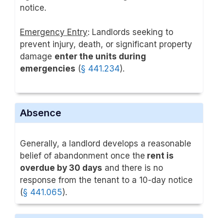
notice.
Emergency Entry
: Landlords seeking to
prevent injury, death, or significant property
damage
enter the units during
emergencies
(
§ 441.234
).
Absence
Generally, a landlord develops a reasonable
belief of abandonment once the
rent is
overdue by 30 days
and there is no
response from the tenant to a 10-day notice
(
§ 441.065
).