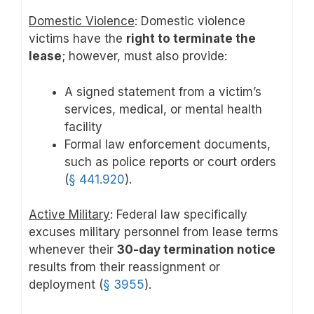
Domestic Violence
: Domestic violence
victims have the
right to terminate the
lease
; however, must also provide:
A signed statement from a victim’s
services, medical, or mental health
facility
Formal law enforcement documents,
such as police reports or court orders
(
§ 441.920
).
Active Military
: Federal law specifically
excuses military personnel from lease terms
whenever their
30-day termination notice
results from their reassignment or
deployment (
§ 3955
).