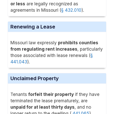
or less
are legally recognized as
agreements in Missouri (
§ 432.010
).
Renewing a Lease
Missouri law expressly
prohibits counties
from regulating rent increases
, particularly
those associated with lease renewals (
§
441.043
).
Unclaimed Property
Tenants
forfeit their property
if they have
terminated the lease prematurely, are
unpaid for at least thirty days
, and no
longer return to the dwelling (
441.065
).