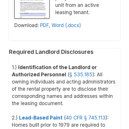
unit from an active
leasing tenant.
Download:
PDF
,
Word (.docx)
Required Landlord Disclosures
1.)
Identification of the Landlord or
Authorized Personnel
(
§ 535.185
): All
owning individuals and acting administrators
of the rental property are to disclose their
corresponding names and addresses within
the leasing document.
2.)
Lead-Based Paint
(
40 CFR § 745.113
)
:
Homes built prior to 1979 are required to