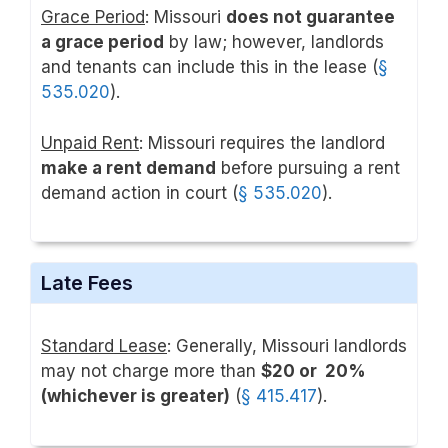
Grace Period
: Missouri
does not guarantee
a grace period
by law; however, landlords
and tenants can include this in the lease (
§
535.020
).
Unpaid Rent
: Missouri requires the landlord
make a rent demand
before pursuing a rent
demand action in court (
§ 535.020
).
Late Fees
Standard Lease
: Generally, Missouri landlords
may not charge more than
$20 or 20%
(whichever is greater)
(
§ 415.417
).