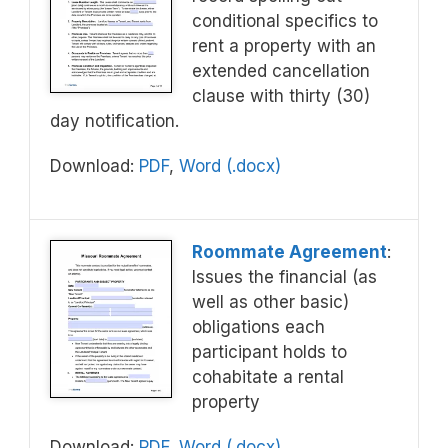
conditional specifics to
rent a property with an
extended cancellation
clause with thirty (30)
day notification.
Download:
PDF
,
Word (.docx)
Roommate Agreement
:
Issues the financial (as
well as other basic)
obligations each
participant holds to
cohabitate a rental
property
Download:
PDF
,
Word (.docx)