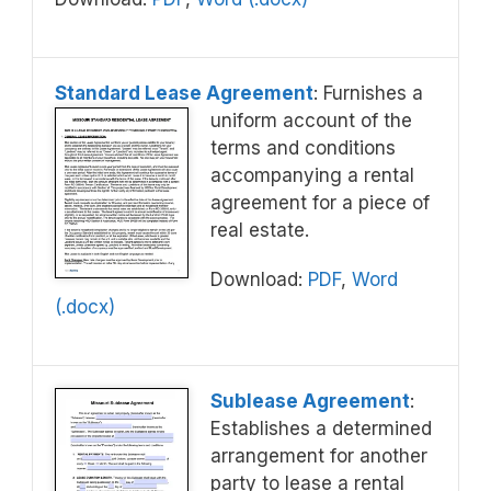
Standard Lease Agreement
: Furnishes a
uniform account of the
terms and conditions
accompanying a rental
agreement for a piece of
real estate.
Download:
PDF
,
Word
(.docx)
Sublease Agreement
:
Establishes a determined
arrangement for another
party to lease a rental