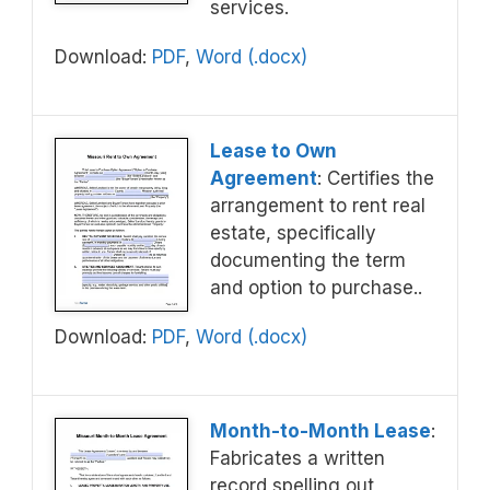
services.
Download:
PDF
,
Word (.docx)
Lease to Own
Agreement
: Certifies the
arrangement to rent real
estate, specifically
documenting the term
and option to purchase..
Download:
PDF
,
Word (.docx)
Month-to-Month Lease
:
Fabricates a written
record spelling out