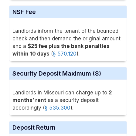
NSF Fee
Landlords inform the tenant of the bounced
check and then demand the original amount
and a
$25 fee plus the bank penalties
within 10 days
(
§ 570.120
).
Security Deposit Maximum ($)
Landlords in Missouri can charge up to
2
months’ rent
as a security deposit
accordingly (
§ 535.300
).
Deposit Return