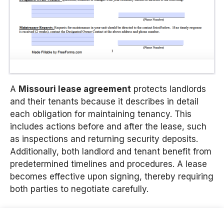
A
Missouri lease agreement
protects landlords
and their tenants because it describes in detail
each obligation for maintaining tenancy. This
includes actions before and after the lease, such
as inspections and returning security deposits.
Additionally, both landlord and tenant benefit from
predetermined timelines and procedures. A lease
becomes effective upon signing, thereby requiring
both parties to negotiate carefully.