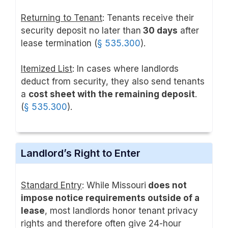
Returning to Tenant
: Tenants receive their
security deposit no later than
30 days
after
lease termination (
§ 535.300
).
Itemized List
: In cases where landlords
deduct from security, they also send tenants
a
cost sheet with the remaining deposit
.
(
§ 535.300
).
Landlord’s Right to Enter
Standard Entry
: While Missouri
does not
impose notice requirements outside of a
lease
, most landlords honor tenant privacy
rights and therefore often give 24-hour