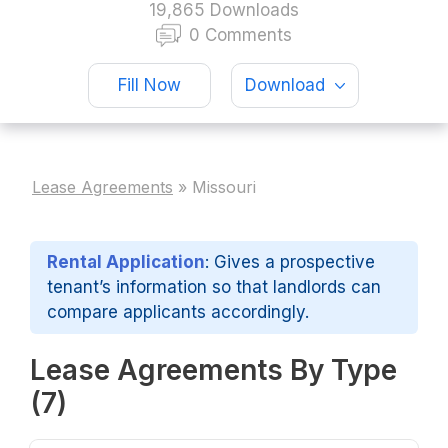
19,865 Downloads
0 Comments
Fill Now
Download
Lease Agreements
»
Missouri
Rental Application
: Gives a prospective
tenant’s information so that landlords can
compare applicants accordingly.
Lease Agreements By Type
(7)