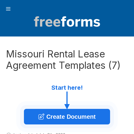
Skip
Menu
to
content
Missouri Rental Lease
Agreement Templates (7)
Start here!
Create Document