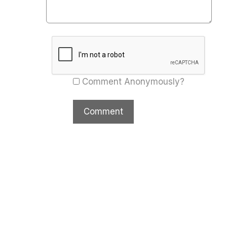
Comment Anonymously?