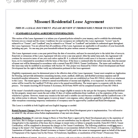
Last updated July 9th, 2026