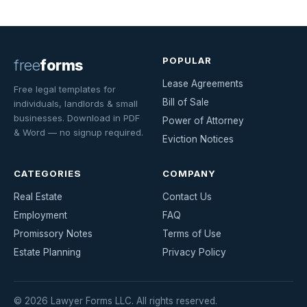
POPULAR
free
forms
Lease Agreements
Free legal templates for
Bill of Sale
individuals, landlords & small
businesses. Download in PDF
Power of Attorney
& Word — no signup required.
Eviction Notices
CATEGORIES
COMPANY
Real Estate
Contact Us
Employment
FAQ
Promissory Notes
Terms of Use
Estate Planning
Privacy Policy
© 2026 Lawyer Forms LLC. All rights reserved.