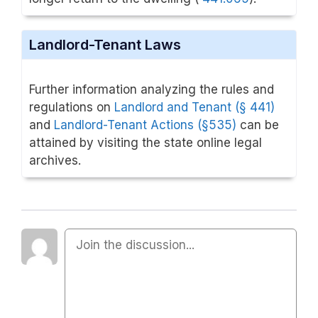
Landlord-Tenant Laws
Further information analyzing the rules and
regulations on
Landlord and Tenant (§ 441)
and
Landlord-Tenant Actions
(§535)
can be
attained by visiting the state online legal
archives.