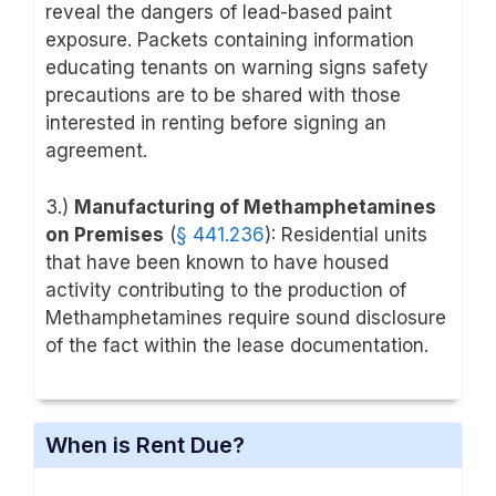
reveal the dangers of lead-based paint
exposure. Packets containing information
educating tenants on warning signs safety
precautions are to be shared with those
interested in renting before signing an
agreement.
3.)
Manufacturing of Methamphetamines
on Premises
(
§ 441.236
): Residential units
that have been known to have housed
activity contributing to the production of
Methamphetamines require sound disclosure
of the fact within the lease documentation.
When is Rent Due?