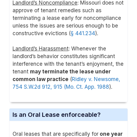
Landlord’s Noncompliance
: Missouri does not
approve of tenant remedies such as
terminating a lease early for noncompliance
unless the issues are serious enough to be
constructive evictions (
§ 441.234
).
Landlord’s Harassment
: Whenever the
landlord’s behavior constitutes significant
interference with the tenant’s enjoyment, the
tenant
may terminate the lease under
common law practice
(
Ridley v. Newsome,
754 S.W.2d 912, 915 (Mo. Ct. App. 1988
).
Is an Oral Lease enforceable?
Oral leases that are specifically for
one year