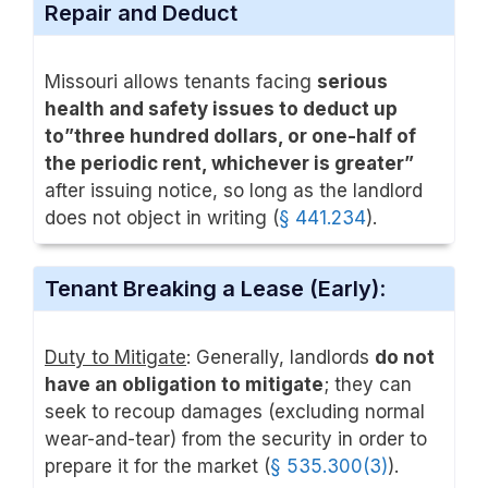
Repair and Deduct
Missouri allows tenants facing
serious
health and safety issues to deduct up
to”three hundred dollars, or one-half of
the periodic rent, whichever is greater”
after issuing notice, so long as the landlord
does not object in writing (
§ 441.234
).
Tenant Breaking a Lease (Early)
:
Duty to Mitigate
: Generally, landlords
do not
have an obligation to mitigate
; they can
seek to recoup damages (excluding normal
wear-and-tear) from the security in order to
prepare it for the market (
§ 535.300(3)
).