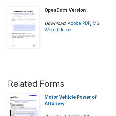
OpenDocs Version
Download
:
Adobe PDF
,
MS
Word (.docx)
Related Forms
Motor Vehicle Power of
Attorney