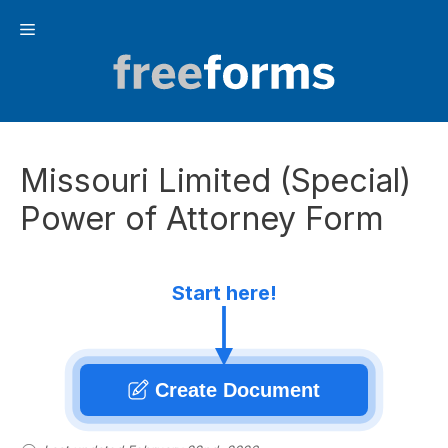
Skip
Menu
to
content
Missouri Limited (Special)
Power of Attorney Form
Start here!
Create Document