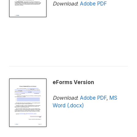
Download
:
Adobe PDF
eForms Version
Download
:
Adobe PDF
,
MS
Word (.docx)