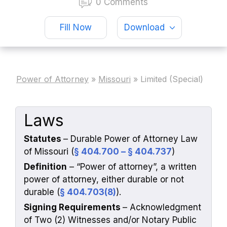
0 Comments
Fill Now
Download
Power of Attorney
»
Missouri
»
Limited (Special)
Laws
Statutes
– Durable Power of Attorney Law
of Missouri (
§ 404.700 – § 404.737
)
Definition
–
“Power of attorney”,
a written
power of attorney, either durable or not
durable (
§ 404.703(8)
).
Signing Requirements
– Acknowledgment
of Two (2) Witnesses and/or Notary Public