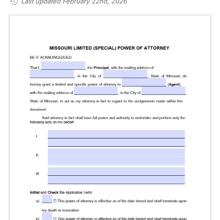
Last updated February 22nd, 2026