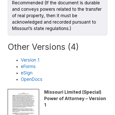
Recommended (If the document is durable
and conveys powers related to the transfer
of real property, then it must be
acknowledged and recorded pursuant to
Missouri’s state regulations.)
Other Versions (4)
Version 1
eForms
eSign
OpenDocs
Missouri Limited (Special)
Power of Attorney – Version
1