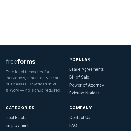
POPULAR
free
forms
Lease Agreements
Free legal templates for
Bill of Sale
individuals, landlords & small
businesses. Download in PDF
Power of Attorney
& Word — no signup required.
Eviction Notices
CATEGORIES
COMPANY
Real Estate
Contact Us
Employment
FAQ