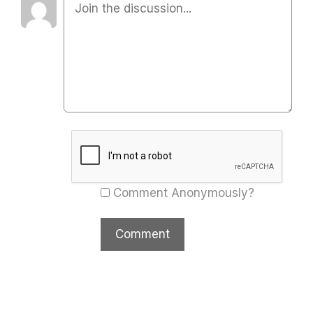
Comment Anonymously?