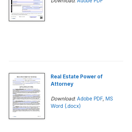
Download
:
Adobe PDF
Real Estate Power of
Attorney
Download
:
Adobe PDF
,
MS
Word (.docx)