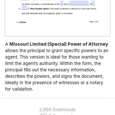
A
Missouri Limited (Special) Power of Attorney
allows the principal to grant specific powers to an
agent. This version is ideal for those wanting to
limit the agent’s authority. Within the form, the
principal fills out the necessary information,
describes the powers, and signs the document,
ideally in the presence of witnesses or a notary
for validation.
2,868 Downloads