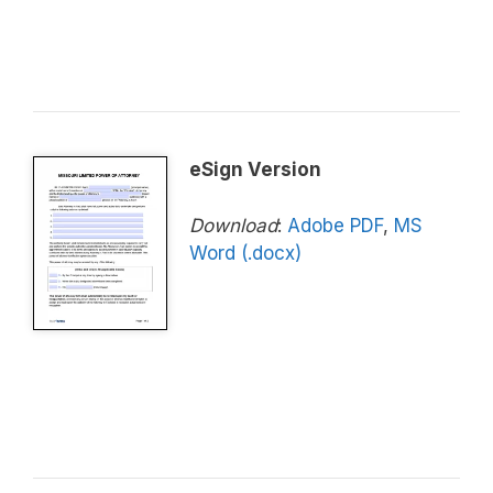
eSign Version
Download
:
Adobe PDF
,
MS
Word (.docx)