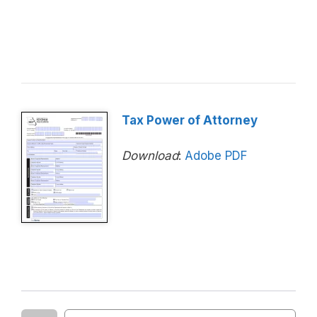
Tax Power of Attorney
Download
:
Adobe PDF