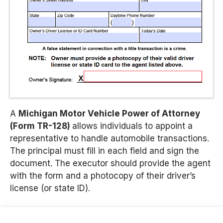
A
Michigan Motor Vehicle Power of Attorney
(Form TR-128)
allows individuals to appoint a
representative to handle automobile transactions.
The principal must fill in each field and sign the
document. The executor should provide the agent
with the form and a photocopy of their driver’s
license (or state ID).