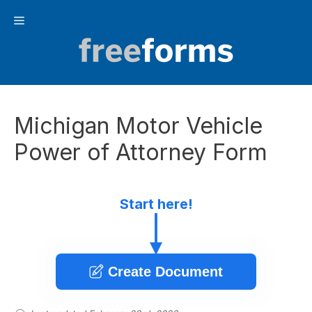
Skip
Menu
to
content
Michigan Motor Vehicle
Power of Attorney Form
Start here!
Create Document