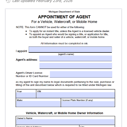
Last updated February 23rd, 2026