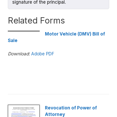
signature of the principal.
Related Forms
Motor Vehicle (DMV) Bill of
Sale
Download
:
Adobe PDF
Revocation of Power of
Attorney