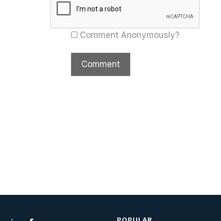
Comment Anonymously?
POPULAR