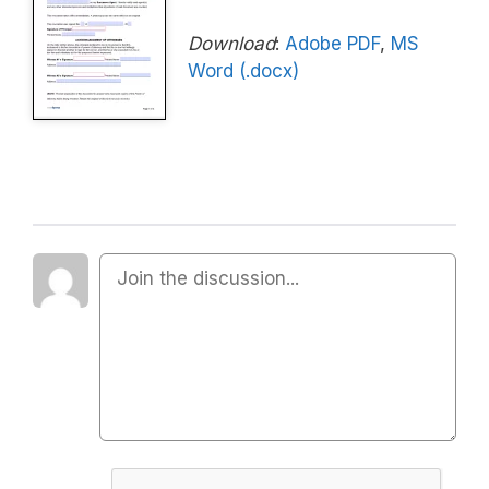
Download
:
Adobe PDF
,
MS
Word (.docx)