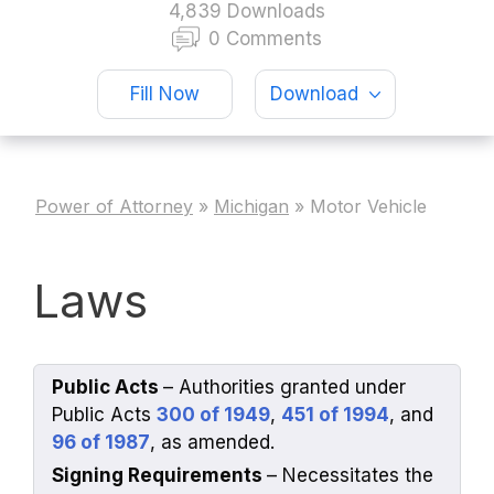
4,839 Downloads
0 Comments
Fill Now
Download
Power of Attorney
»
Michigan
»
Motor Vehicle
Laws
Public Acts
– Authorities granted under
Public Acts
300 of 1949
,
451 of 1994
, and
96 of 1987
, as amended.
Signing Requirements
– Necessitates the