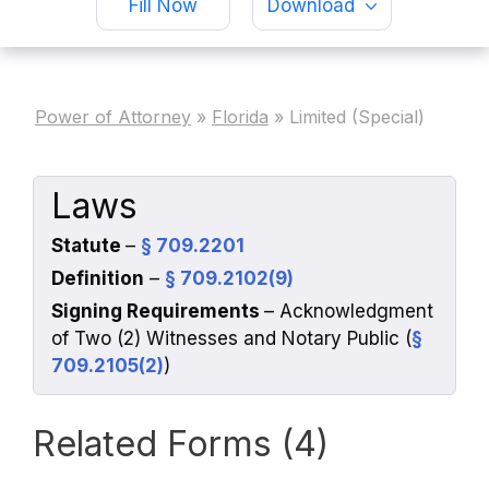
Fill Now
Download
Power of Attorney
»
Florida
»
Limited (Special)
Laws
Statute
–
§ 709.2201
Definition
–
§ 709.2102(9)
Signing Requirements
– Acknowledgment
of Two (2) Witnesses and Notary Public (
§
709.2105(2)
)
Related Forms (4)