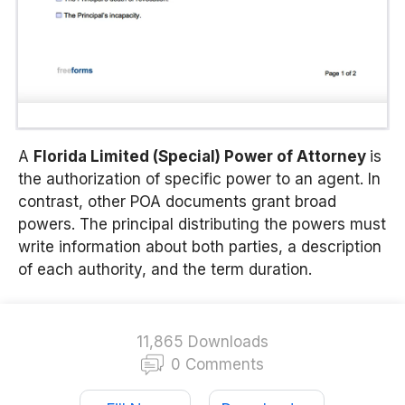
A
Florida Limited (Special) Power of Attorney
is
the authorization of specific power to an agent. In
contrast, other POA documents grant broad
powers. The principal distributing the powers must
write information about both parties, a description
of each authority, and the term duration.
11,865 Downloads
0 Comments