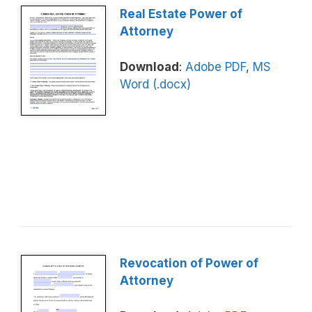
Real Estate Power of
Attorney
Download
:
Adobe PDF
,
MS
Word (.docx)
Revocation of Power of
Attorney