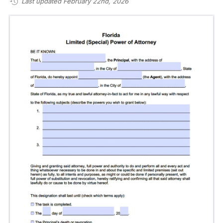
Last updated February 22nd, 2026