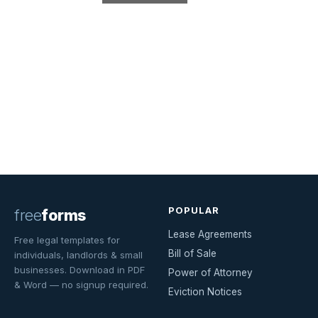
POPULAR
free
forms
Lease Agreements
Free legal templates for
Bill of Sale
individuals, landlords & small
businesses. Download in PDF
Power of Attorney
& Word — no signup required.
Eviction Notices