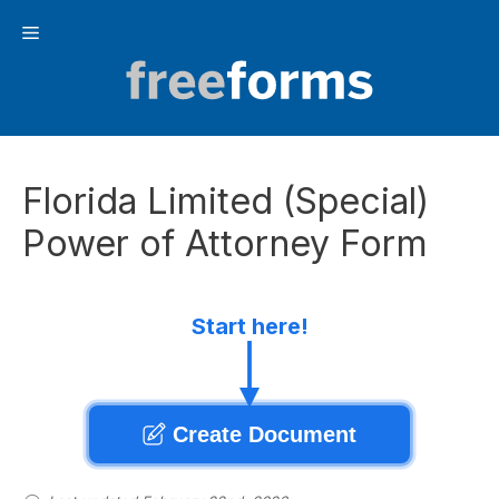
Skip
Menu
to
content
Florida Limited (Special)
Power of Attorney Form
Start here!
Create Document