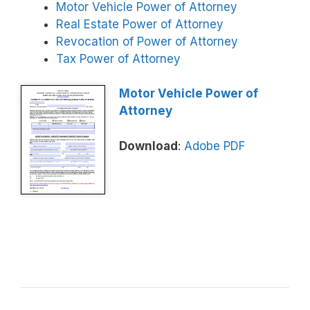
Motor Vehicle Power of Attorney
Real Estate Power of Attorney
Revocation of Power of Attorney
Tax Power of Attorney
Motor Vehicle Power of
Attorney
Download
:
Adobe PDF