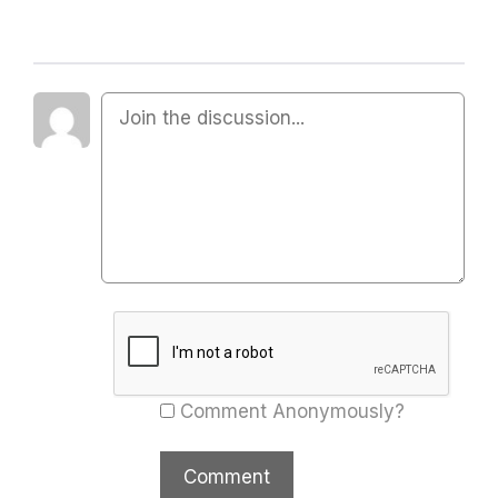
Comment Anonymously?