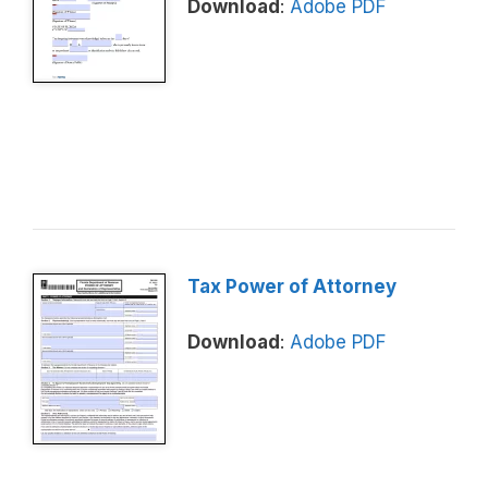
Download
:
Adobe PDF
Tax Power of Attorney
Download
:
Adobe PDF