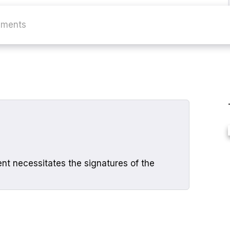
ments
nt necessitates the signatures of the