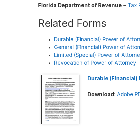
Florida Department of Revenue
–
Tax 
Related Forms
Durable (Financial) Power of Atto
General (Financial) Power of Atto
Limited (Special) Power of Attorn
Revocation of Power of Attorney
Durable (Financial)
Download
:
Adobe P