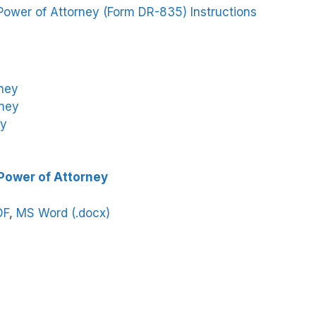
Power of Attorney (Form DR-835) Instructions
rney
rney
ey
 Power of Attorney
DF
,
MS Word (.docx)