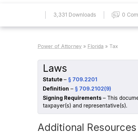
3,331 Downloads
0 Com
Power of Attorney
»
Florida
»
Tax
Laws
Statute
–
§ 709.2201
Definition
–
§ 709.2102(9)
Signing Requirements
– This docume
taxpayer(s) and representative(s).
Additional Resources