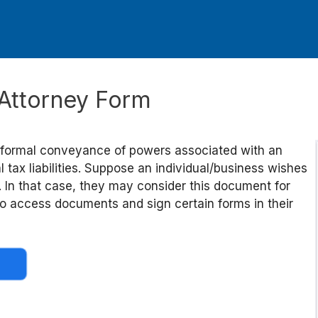
 Attorney Form
 formal conveyance of powers associated with an
al tax liabilities. Suppose an individual/business wishes
l. In that case, they may consider this document for
y to access documents and sign certain forms in their