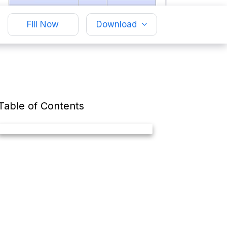
Fill Now
Download
Table of Contents