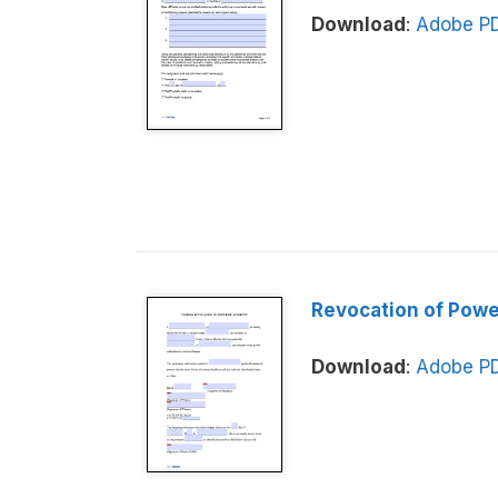
Download
:
Adobe P
Revocation of Powe
Download
:
Adobe P