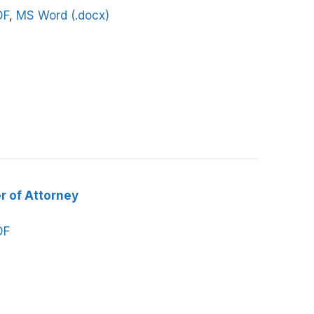
DF
,
MS Word (.docx)
r of Attorney
DF