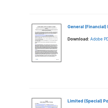
General (Financial)
Download
:
Adobe P
Limited (Special) P