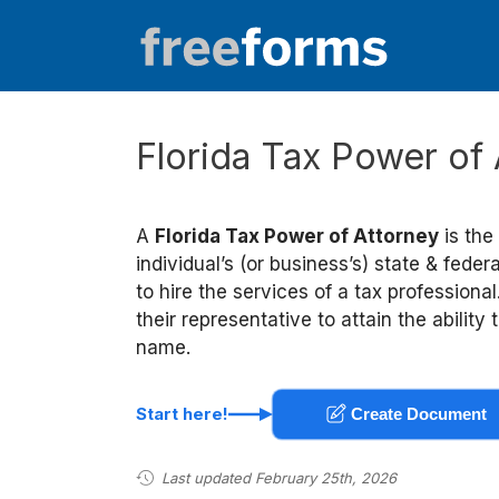
Skip
to
content
Florida Tax Power of
A
Florida Tax Power of Attorney
is the
individual’s (or business’s) state & feder
to hire the services of a tax professiona
their representative to attain the abilit
name.
Start here!
Create Document
Last updated February 25th, 2026