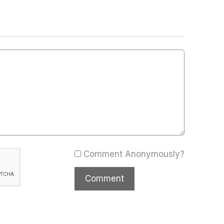
Comment Anonymously?