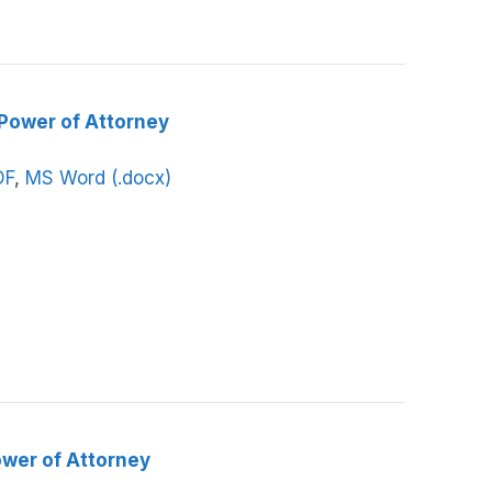
 Power of Attorney
DF
,
MS Word (.docx)
ower of Attorney