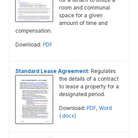
for a tenant to utilize a
room and communal
space for a given
amount of time and
compensation.
Download:
PDF
Standard Lease Agreement
: Regulates
the details of a contract
to lease a property for a
designated period.
Download:
PDF
,
Word
(.docx)