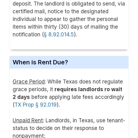
deposit. The landlord is obligated to send, via
certified mail, notice to the designated
individual to appear to gather the personal
items within thirty (30) days of mailing the
notification (
§ 8
.92.014.5
).
When is Rent Due?
Grace Period
: While Texas does not regulate
grace periods, it
requires landlords ro wait
2 days
before applying late fees accordingly
(
TX Prop § 92.019
).
Unpaid Rent
: Landlords, in Texas, use tenant-
status to decide on their response to
nonpayment;