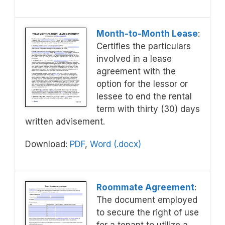
Month-to-Month Lease
:
Certifies the particulars
involved in a lease
agreement with the
option for the lessor or
lessee to end the rental
term with thirty (30) days
written advisement.
Download:
PDF
,
Word (.docx)
Roommate Agreement
:
The document employed
to secure the right of use