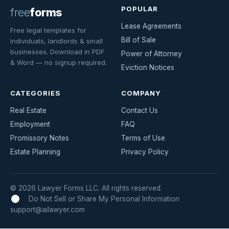
POPULAR
free
forms
Lease Agreements
Free legal templates for
Bill of Sale
individuals, landlords & small
businesses. Download in PDF
Power of Attorney
& Word — no signup required.
Eviction Notices
CATEGORIES
COMPANY
Real Estate
Contact Us
Employment
FAQ
Promissory Notes
Terms of Use
Estate Planning
Privacy Policy
© 2026 Lawyer Forms LLC. All rights reserved.
Do Not Sell or Share My Personal Information
support@ailawyer.com