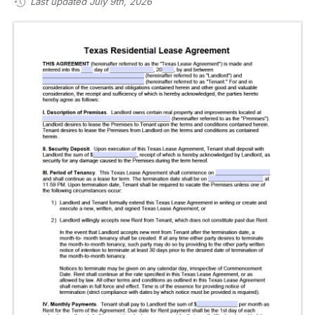
Last updated July 9th, 2026