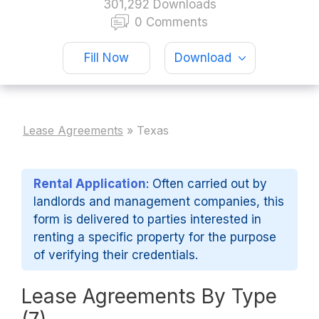
301,292 Downloads
0 Comments
Fill Now
Download
Lease Agreements
»
Texas
Rental Application
: Often carried out by
landlords and management companies, this
form is delivered to parties interested in
renting a specific property for the purpose
of verifying their credentials.
Lease Agreements By Type