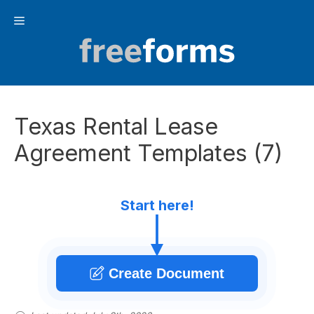
Skip
Menu
to
content
Texas Rental Lease
Agreement Templates (7)
Start here!
Create Document