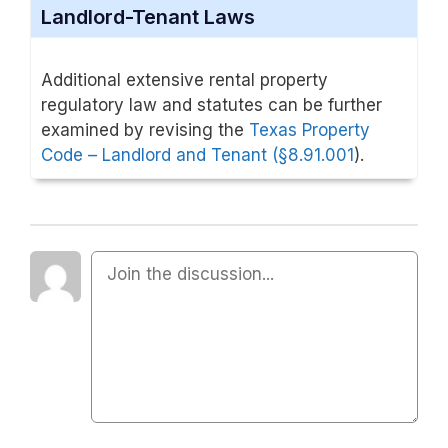
Landlord-Tenant Laws
Additional extensive rental property
regulatory law and statutes can be further
examined by revising the
Texas Property
Code – Landlord and Tenant (
§8.
91.001
).