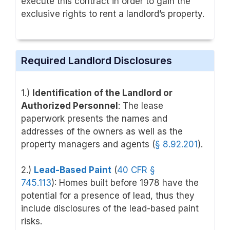
execute this contract in order to gain the
exclusive rights to rent a landlord’s property.
Required Landlord Disclosures
1.)
Identification of the Landlord or
Authorized Personnel
: The lease
paperwork presents the names and
addresses of the owners as well as the
property managers and agents (
§ 8.92.201
).
2.)
Lead-Based Paint
(
40 CFR §
745.113
):
Homes built before 1978 have the
potential for a presence of lead, thus they
include disclosures of the lead-based paint
risks.