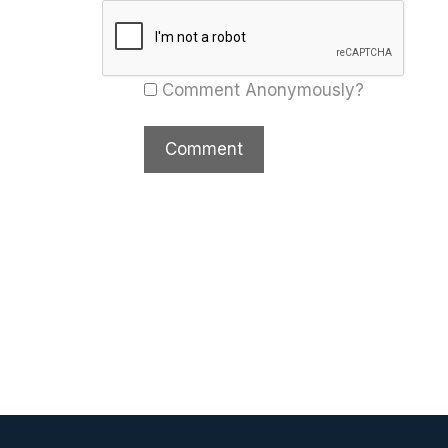
Comment Anonymously?