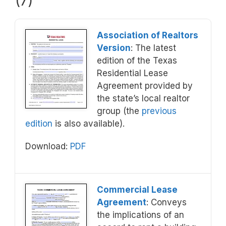
(7)
Association of Realtors
Version
: The latest
edition of the Texas
Residential Lease
Agreement provided by
the state’s local realtor
group (the
previous
edition
is also available).
Download:
PDF
Commercial Lease
Agreement
: Conveys
the implications of an