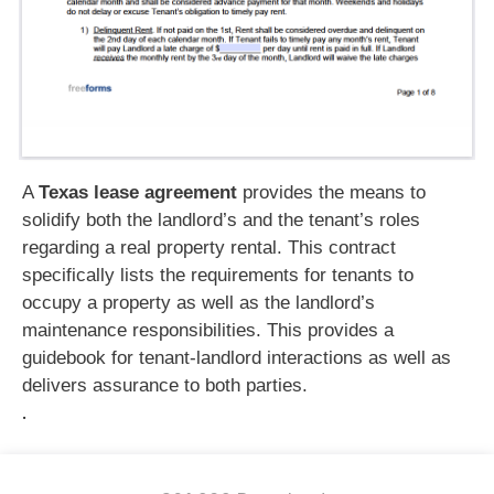
A
Texas lease agreement
provides the means to
solidify both the landlord’s and the tenant’s roles
regarding a real property rental. This contract
specifically lists the requirements for tenants to
occupy a property as well as the landlord’s
maintenance responsibilities. This provides a
guidebook for tenant-landlord interactions as well as
delivers assurance to both parties.
.