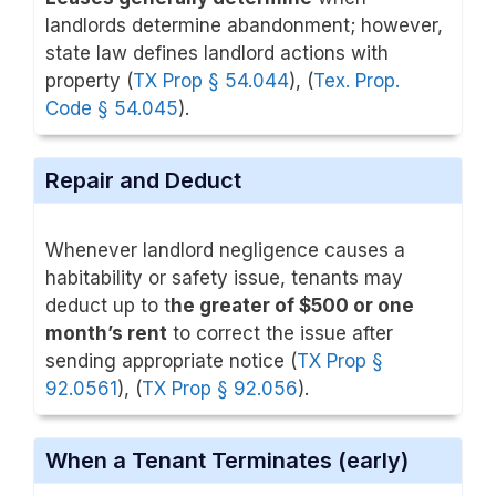
landlords determine abandonment; however,
state law defines landlord actions with
property (
TX Prop § 54.044
), (
Tex. Prop.
Code § 54.045
).
Repair and Deduct
Whenever landlord negligence causes a
habitability or safety issue, tenants may
deduct up to t
he greater of $500 or one
month’s rent
to correct the issue after
sending appropriate notice (
TX Prop §
92.0561
), (
TX Prop § 92.056
).
When a Tenant Terminates (early)