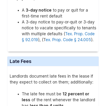
A
3-day notice
to pay or quit for a
first-time rent default
A 3-day notice to pay-or-quit or 3-day
notice to vacate specifically to tenants
with multiple defaults (
Tex. Prop. Code
§ 92.019
), (T
ex. Prop. Code § 24.005
).
Late Fees
Landlords document late fees in the lease if
they expect to collect on them; additionally:
The late fee must be
12 percent or
less
of the rent whenever the landlord
has
less than 4 units
.