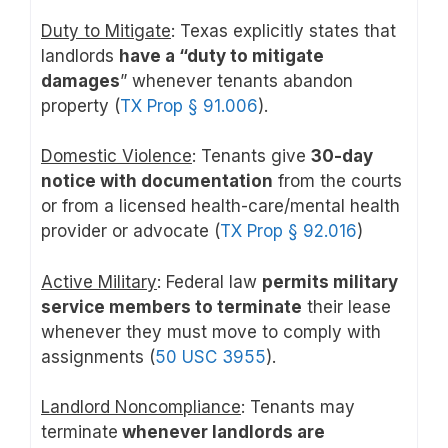
Duty to Mitigate
: Texas explicitly states that
landlords
have a “duty to mitigate
damages
” whenever tenants abandon
property (
TX Prop § 91.006
).
Domestic Violence
: Tenants give
30-day
notice with documentation
from the courts
or from a licensed health-care/mental health
provider or advocate (
TX Prop § 92.016
)
Active Military
: Federal law
permits military
service members to terminate
their lease
whenever they must move to comply with
assignments (
50 USC 3955
).
Landlord Noncompliance
: Tenants may
terminate
whenever landlords are