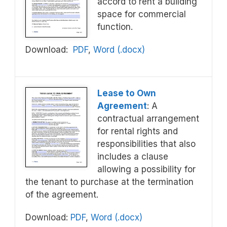
accord to rent a building
space for commercial
function.
Download:
PDF
,
Word (.docx)
Lease to Own
Agreement
: A
contractual arrangement
for rental rights and
responsibilities that also
includes a clause
allowing a possibility for
the tenant to purchase at the termination
of the agreement.
Download:
PDF
,
Word (.docx)