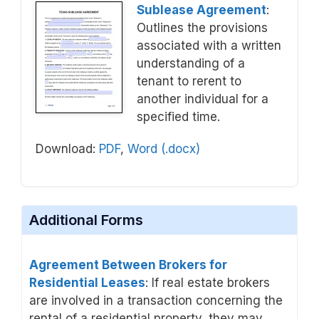
Sublease Agreement
:
Outlines the provisions
associated with a written
understanding of a
tenant to rerent to
another individual for a
specified time.
Download:
PDF
,
Word (.docx)
Additional Forms
Agreement Between Brokers for
Residential Leases
: If real estate brokers
are involved in a transaction concerning the
rental of a residential property, they may