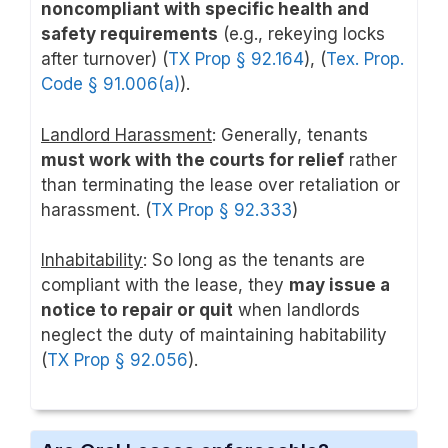
noncompliant with specific health and
safety requirements
(e.g., rekeying locks
after turnover) (
TX Prop § 92.164
), (
Tex. Prop.
Code § 91.006(a)
).
Landlord Harassment
: Generally, tenants
must work with the courts for relief
rather
than terminating the lease over retaliation or
harassment. (
TX Prop § 92.333
)
Inhabitability
: So long as the tenants are
compliant with the lease, they
may issue a
notice to repair or quit
when landlords
neglect the duty of maintaining habitability
(
TX Prop § 92.056
).