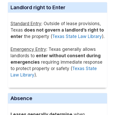
Landlord right to Enter
Standard Entry
: Outside of lease provisions,
Texas
does not govern a landlord’s right to
enter
the property (
Texas State Law Library
).
Emergency Entry
: Texas generally allows
landlords to
enter without consent during
emergencies
requiring immediate response
to protect property or safety (
Texas State
Law Library
).
Absence
Leases generally determine
when