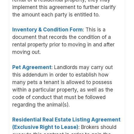
implement this agreement to further clarify
the amount each party is entitled to.
Inventory & Condition Form
: This is a
document that records the condition of a
rental property prior to moving in and after
moving out.
Pet Agreement
: Landlords may carry out
this addendum in order to establish how
many pets a tenant is allowed to possess
within a particular property, as well as the
code of conduct that must be followed
regarding the animal(s).
Residential Real Estate Listing Agreement
(Exclusive Right to Lease)
: Brokers should