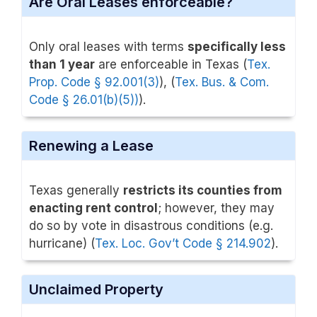
Are Oral Leases enforceable?
Only oral leases with terms
specifically less
than 1 year
are enforceable in Texas (
Tex.
Prop. Code § 92.001(3)
), (
Tex. Bus. & Com.
Code § 26.01(b)(5))
).
Renewing a Lease
Texas generally
restricts its counties from
enacting rent control
; however, they may
do so by vote in disastrous conditions (e.g.
hurricane) (
Tex. Loc. Gov’t Code § 214.902
).
Unclaimed Property