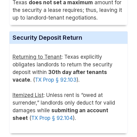
Texas
does not set a maximum
amount for
the security a lease requires; thus, leaving it
up to landlord-tenant negotiations.
Security Deposit Return
Returning to Tenant
: Texas explicitly
obligates landlords to return the security
deposit within
30th day after tenants
vacate
. (
TX Prop § 92.103
).
Itemized List
: Unless rent is “owed at
surrender,” landlords only deduct for valid
damages while
submiting an account
sheet
(
TX Prop § 92.104
).