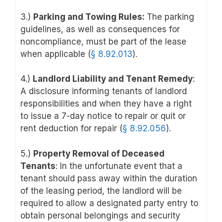
3.)
Parking and Towing Rules:
The parking
guidelines, as well as consequences for
noncompliance, must be part of the lease
when applicable (
§ 8.92.013
).
4.)
Landlord Liability and Tenant Remedy
:
A disclosure informing tenants of landlord
responsibilities and when they have a right
to issue a 7-day notice to repair or quit or
rent deduction for repair (
§ 8
.92.056
).
5.)
Property Removal of Deceased
Tenants
: In the unfortunate event that a
tenant should pass away within the duration
of the leasing period, the landlord will be
required to allow a designated party entry to
obtain personal belongings and security