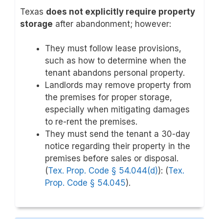
Texas
does not explicitly require property
storage
after abandonment; however:
They must follow lease provisions,
such as how to determine when the
tenant abandons personal property.
Landlords may remove property from
the premises for proper storage,
especially when mitigating damages
to re-rent the premises.
They must send the tenant a 30-day
notice regarding their property in the
premises before sales or disposal.
(
Tex. Prop. Code § 54.044(d)
): (
Tex.
Prop. Code § 54.045
).