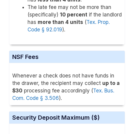
The late fee may not be more than
(specifically)
10 percent
if the landlord
has
more than 4 units
(
Tex. Prop.
Code § 92.019
).
NSF Fees
Whenever a check does not have funds in
the drawer, the recipient may collect
up to a
$30
processing fee accordingly (
Tex. Bus.
Com. Code § 3.506
).
Security Deposit Maximum ($)