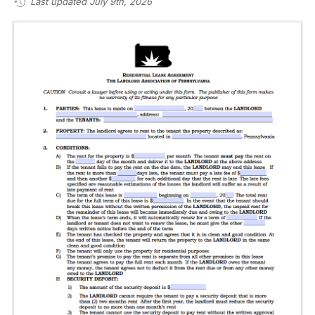
Last updated July 9th, 2026