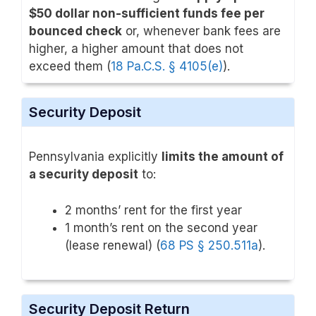
$50 dollar non-sufficient funds fee per
bounced check
or, whenever bank fees are
higher, a higher amount that does not
exceed them (
18 Pa.C.S. § 4105(e)
).
Security Deposit
Pennsylvania explicitly
limits the amount of
a security deposit
to:
2 months’ rent for the first year
1 month’s rent on the second year
(lease renewal) (
68 PS § 250.511a
).
Security Deposit Return