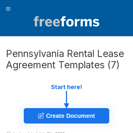
Skip
Menu
to
content
Pennsylvania Rental Lease
Agreement Templates (7)
Start here!
Create Document