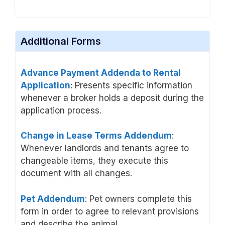
Additional Forms
Advance Payment Addenda to Rental
Application
: Presents specific information
whenever a broker holds a deposit during the
application process.
Change in Lease Terms Addendum
:
Whenever landlords and tenants agree to
changeable items, they execute this
document with all changes.
Pet Addendum
: Pet owners complete this
form in order to agree to relevant provisions
and describe the animal.