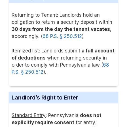
Returning to Tenant
: Landlords hold an
obligation to return a security deposit within
30 days from the day the tenant vacates
,
accordingly. (
68 P.S. § 250.512
)
Itemized list
: Landlords submit
a full account
of deductions
when returning security in
order to comply with Pennsylvania law (
68
P.S. § 250.512
).
Landlord’s Right to Enter
Standard Entry
: Pennsylvania
does not
explicitly require consent
for entry;