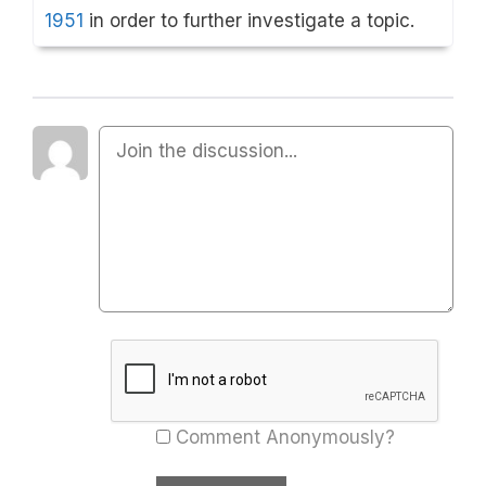
1951
in order to further investigate a topic.
Comment Anonymously?