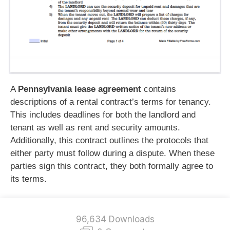
A
Pennsylvania lease agreement
contains
descriptions of a rental contract’s terms for tenancy.
This includes deadlines for both the landlord and
tenant as well as rent and security amounts.
Additionally, this contract outlines the protocols that
either party must follow during a dispute. When these
parties sign this contract, they both formally agree to
its terms.
96,634 Downloads