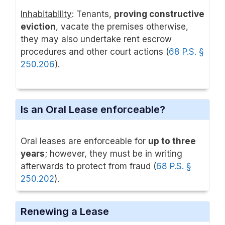
Inhabitability
: Tenants,
proving constructive
eviction
, vacate the premises otherwise,
they may also undertake rent escrow
procedures and other court actions (
68 P.S. §
250.206
).
Is an Oral Lease enforceable?
Oral leases are enforceable for
up to three
years
; however, they must be in writing
afterwards to protect from fraud (
68 P.S. §
250.202
).
Renewing a Lease