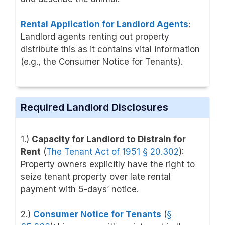
Rental Application for Landlord Agents
:
Landlord agents renting out property
distribute this as it contains vital information
(e.g., the Consumer Notice for Tenants).
Required Landlord Disclosures
1.)
Capacity for Landlord to Distrain for
Rent
(
The Tenant Act of 1951
§ 20.302
)
:
Property owners explicitly have the right to
seize tenant property over late rental
payment with 5-days’ notice.
2.)
Consumer Notice for Tenants
(
§