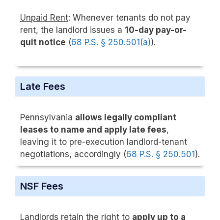
Unpaid Rent
: Whenever tenants do not pay
rent, the landlord issues a
10-day pay-or-
quit notice
(
68 P.S. § 250.501(a)
).
Late Fees
Pennsylvania
allows legally compliant
leases to name and apply late fees
,
leaving it to pre-execution landlord-tenant
negotiations, accordingly (
68 P.S. § 250.501
).
NSF Fees
Landlords retain the right to
apply up to a