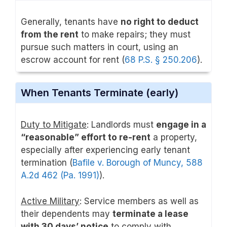
Generally, tenants have
no right to deduct
from the rent
to make repairs; they must
pursue such matters in court, using an
escrow account for rent (
68 P.S. § 250.206
).
When Tenants Terminate (early)
Duty to Mitigate
: Landlords must
engage in a
“reasonable” effort to re-rent
a property,
especially after experiencing early tenant
termination (
Bafile v. Borough of Muncy, 588
A.2d 462 (Pa. 1991)
).
Active Military
: Service members as well as
their dependents may
terminate a lease
with 30 days’ notice
to comply with