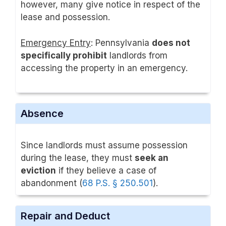
however, many give notice in respect of the
lease and possession.
Emergency Entry
: Pennsylvania
does not
specifically prohibit
landlords from
accessing the property in an emergency.
Absence
Since landlords must assume possession
during the lease, they must
seek an
eviction
if they believe a case of
abandonment (
68 P.S. § 250.501
).
Repair and Deduct