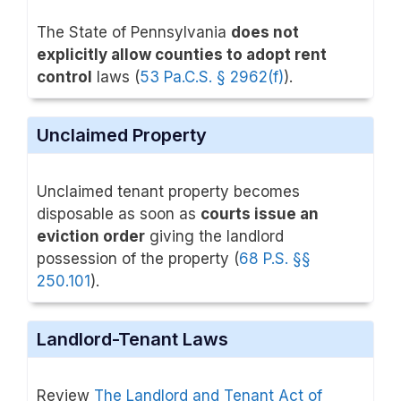
The State of Pennsylvania
does not
explicitly allow counties to adopt rent
control
laws (
53 Pa.C.S. § 2962(f)
).
Unclaimed Property
Unclaimed tenant property becomes
disposable as soon as
courts issue an
eviction order
giving the landlord
possession of the property (
68 P.S. §§
250.101
).
Landlord-Tenant Laws
Review
The Landlord and Tenant Act of