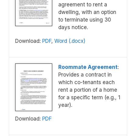
agreement to rent a
dwelling, with an option
to terminate using 30
days notice.
Download:
PDF
,
Word (.docx)
Roommate Agreement
:
Provides a contract in
which co-tenants each
rent a portion of a home
for a specific term (e.g., 1
year).
Download:
PDF