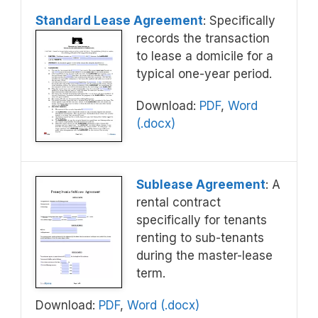
Standard Lease Agreement
: Specifically
records the transaction
to lease a domicile for a
typical one-year period.
Download:
PDF
,
Word
(.docx)
Sublease Agreement
: A
rental contract
specifically for tenants
renting to sub-tenants
during the master-lease
term.
Download:
PDF
,
Word (.docx)