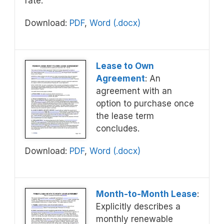
rate.
Download:
PDF
,
Word (.docx)
Lease to Own
Agreement
: An
agreement with an
option to purchase once
the lease term
concludes.
Download:
PDF
,
Word (.docx)
Month-to-Month Lease
:
Explicitly describes a
monthly renewable