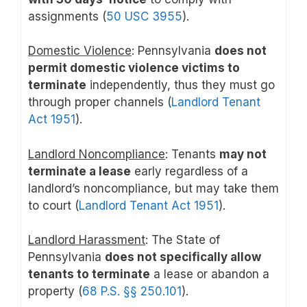
assignments (
50 USC 3955
).
Domestic Violence
: Pennsylvania
does not
permit domestic violence victims to
terminate
independently, thus they must go
through proper channels (
Landlord Tenant
Act 1951
).
Landlord Noncompliance
: Tenants
may not
terminate a lease
early regardless of a
landlord’s noncompliance, but may take them
to court (
Landlord Tenant Act 1951
).
Landlord Harassment
: The State of
Pennsylvania
does not specifically allow
tenants to terminate
a lease or abandon a
property (
68 P.S. §§ 250.101
).