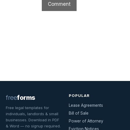
POPULAR
free
forms
Lease Agreements
Free legal templates for
Bill of Sale
individuals, landlords & small
businesses. Download in PDF
Power of Attorney
& Word — no signup required.
Eviction Notices