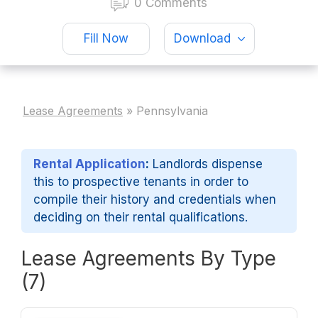
0 Comments
Fill Now
Download
Lease Agreements
»
Pennsylvania
Rental Application
:
Landlords dispense
this to prospective tenants in order to
compile their history and credentials when
deciding on their rental qualifications.
Lease Agreements By Type
(7)