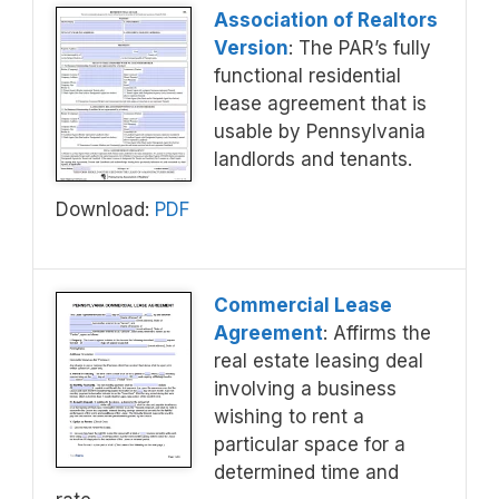
Association of Realtors
Version
: The PAR’s fully
functional residential
lease agreement that is
usable by Pennsylvania
landlords and tenants.
Download:
PDF
Commercial Lease
Agreement
: Affirms the
real estate leasing deal
involving a business
wishing to rent a
particular space for a
determined time and