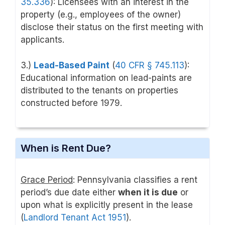
35.336
): Licensees with an interest in the
property (e.g., employees of the owner)
disclose their status on the first meeting with
applicants.
3.)
Lead-Based Paint
(
40 CFR § 745.113
)
:
Educational information on lead-paints are
distributed to the tenants on properties
constructed before 1979.
When is Rent Due?
Grace Period
: Pennsylvania classifies a rent
period’s due date either
when it is due
or
upon what is explicitly present in the lease
(
Landlord Tenant Act 1951
).