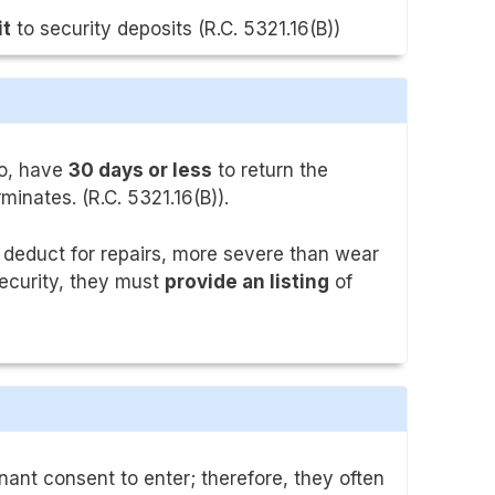
it
to security deposits (R.C. 5321.16(B))
io, have
30 days or less
to return the
minates. (R.C. 5321.16(B)).
 deduct for repairs, more severe than wear
security, they must
provide an listing
of
nant consent to enter; therefore, they often