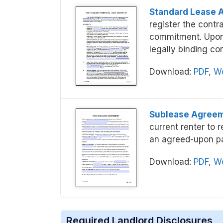
Standard Lease 
register the contra
commitment. Upon e
legally binding con
Download:
PDF
,
Wo
Sublease Agree
current renter to r
an agreed-upon p
Download:
PDF
,
Wo
Required Landlord Disclosures