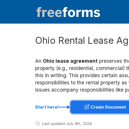
Skip
to
content
Ohio Rental Lease Ag
An
Ohio lease agreement
preserves the
property (e.g., residential, commercial) t
this in writing. This provides certain a
responsibilities to the rental property as
issues accompany responsibilities like
Start here!
Create Document
Last updated July 9th, 2026