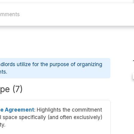
omments
ndlords utilize for the purpose of organizing
nts.
pe (7)
se Agreement
: Highlights the commitment
 space specifically (and often exclusively)
ty.