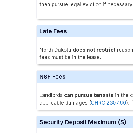
then pursue legal eviction if necessary
Late Fees
North Dakota
does not restrict
reasona
fees must be in the lease.
NSF Fees
Landlords
can pursue tenants
in the 
applicable damages (
OHRC 2307.60
), (
Security Deposit Maximum ($)