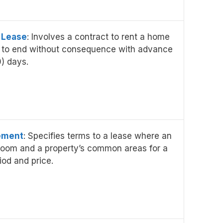
 Lease
: Involves a contract to rent a home
 to end without consequence with advance
0) days.
ement
: Specifies terms to a lease where an
 room and a property’s common areas for a
iod and price.