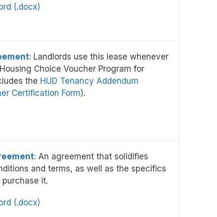
rd (.docx)
eement
: Landlords use this lease whenever
e Housing Choice Voucher Program for
cludes the
HUD Tenancy Addendum
r Certification Form
).
greement
: An agreement that solidifies
nditions and terms, as well as the specifics
 purchase it.
rd (.docx)