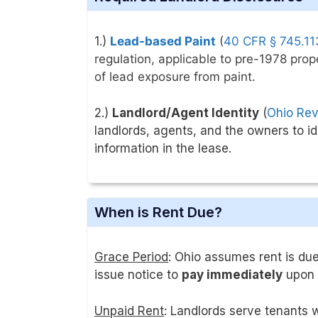
1.)
Lead-based Paint
(
40 CFR § 745.11
regulation, applicable to pre-1978 prop
of lead exposure from paint
.
2.)
Landlord/Agent Identity
(
Ohio Rev
landlords, agents, and the owners to i
information in the lease.
When is Rent Due?
Grace Period
: Ohio assumes rent is due
issue notice to
pay immediately
upon 
Unpaid Rent
: Landlords serve tenants 