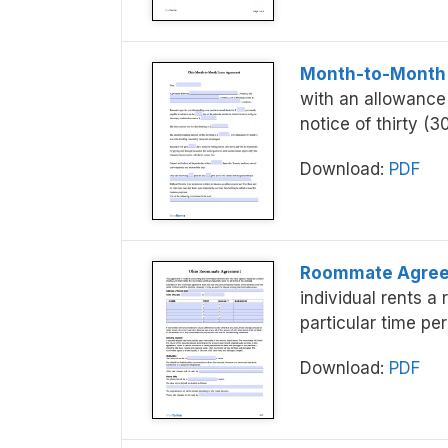
Month-to-Month
with an allowance
notice of thirty (3
Download:
PDF
Roommate Agre
individual rents a
particular time per
Download:
PDF