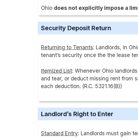
Ohio
does not explicitly impose a lim
Security Deposit Return
Returning to Tenants
: Landlords, in Oh
tenant’s security once the the lease ter
Itemized List
: Whenever Ohio landlords
and tear, or deduct missing rent from 
each deduction. (R.C. 5321.16(B))
Landlord’s Right to Enter
Standard Entry
: Landlords must gain te