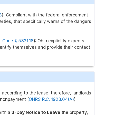
3
)
: Compliant with the
federal enforcement
erties, that specifically warns of the dangers
. Code § 5321.18
): Ohio explicitly expects
dentify themselves and provide their contact
 according to the lease; therefore, landlords
nonpayment (
OHRS R.C. 1923.04(A)
).
with a
3-Day Notice to Leave
the property,