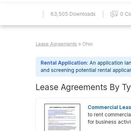
63,505 Downloads
0 C
Lease Agreements
»
Ohio
Rental Application
: An application la
and screening potential rental applica
Lease Agreements By Ty
Commercial Lea
to rent commercial
for business activi