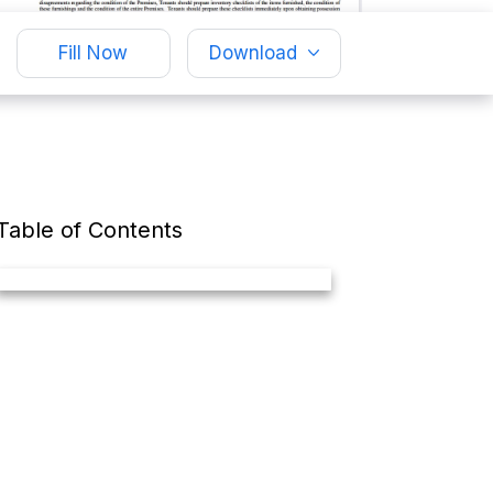
Fill Now
Download
Table of Contents