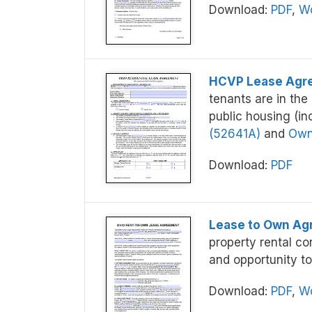
Download:
PDF
,
Wo
HCVP Lease Agr
tenants are in th
public housing (in
(52641A)
and
Owne
Download:
PDF
Lease to Own A
property rental co
and opportunity to
Download:
PDF
,
Wo