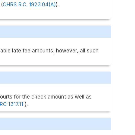
 (
OHRS R.C. 1923.04(A)
).
ble late fee amounts; however, all such
courts for the check amount as well as
RC 1317.11
).