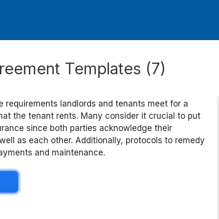
reement Templates (7)
 requirements landlords and tenants meet for a
hat the tenant rents. Many consider it crucial to put
ssurance since both parties acknowledge their
 well as each other. Additionally, protocols to remedy
 payments and maintenance.