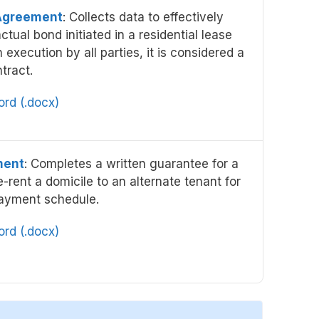
Agreement
: Collects data to effectively
ctual bond initiated in a residential lease
xecution by all parties, it is considered a
tract.
rd (.docx)
ment
: Completes a written guarantee for a
e-rent a domicile to an alternate tenant for
ayment schedule.
rd (.docx)