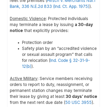
relet the premises (
Hirsch v. Merchants Nat’l
Bank, 336 N.E.2d 833 (Ind. Ct. App. 1975)
).
Domestic Violence
: Protected individuals
may terminate a lease by issuing
a 30-day
notice
that explicitly provides:
Protection order
Safety plan by an “accredited violence
or sexual assault program” that calls
for relocation (
Ind. Code § 32-31-9-
12(b)
).
Active Military
: Service members receiving
orders to report to duty, reassignment, or
permanent station changes may terminate
their lease by giving at least
30 days’ notice
from the next rent due date (
50 USC 3955
).