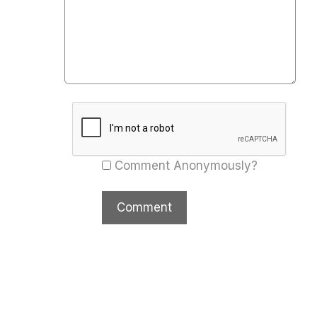
Comment Anonymously?