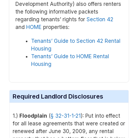
Development Authority) also offers renters
the following informative packets
regarding tenants’ rights for
Section 42
and
HOME
properties:
Tenants’ Guide to Section 42 Rental
Housing
Tenants’ Guide to HOME Rental
Housing
Required Landlord Disclosures
1.)
Floodplain
(
§ 32-31-1-21
): Put into effect
for all lease agreements that were created or
renewed after June 30, 2009, any rental