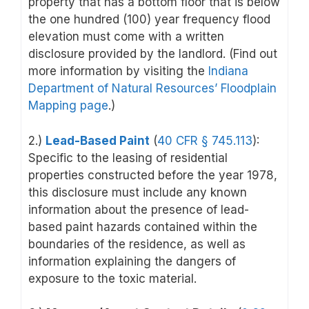
property that has a bottom floor that is below
the one hundred (100) year frequency flood
elevation must come with a written
disclosure provided by the landlord. (Find out
more information by visiting the
Indiana
Department of Natural Resources’ Floodplain
Mapping page
.)
2.)
Lead-Based Paint
(
40 CFR § 745.113
):
Specific to the leasing of residential
properties constructed before the year 1978,
this disclosure must include any known
information about the presence of lead-
based paint hazards contained within the
boundaries of the residence, as well as
information explaining the dangers of
exposure to the toxic material.