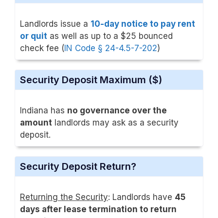
Landlords issue a
10-day notice to pay rent
or quit
as well as up to a $25 bounced
check fee (
IN Code § 24-4.5-7-202
)
Security Deposit Maximum ($)
Indiana has
no governance over the
amount
landlords may ask as a security
deposit.
Security Deposit Return?
Returning the Security
: Landlords have
45
days after lease termination to return