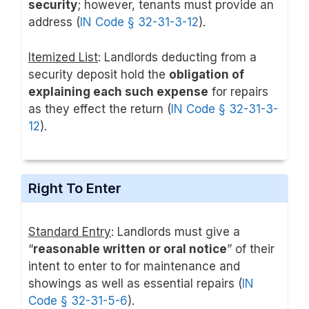
security
; however, tenants must provide an
address (
IN Code § 32-31-3-12
).
Itemized List
: Landlords deducting from a
security deposit hold the
obligation of
explaining each such expense
for repairs
as they effect the return (
IN Code § 32-31-3-
12
).
Right To Enter
Standard Entry
: Landlords must give a
“
reasonable written or oral notice
” of their
intent to enter to for maintenance and
showings as well as essential repairs (
IN
Code § 32-31-5-6
).