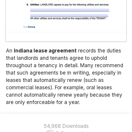
An
Indiana lease agreement
records the duties
that landlords and tenants agree to uphold
throughout a tenancy in detail. Many recommend
that such agreements be in writing, especially in
leases that automatically renew (such as
commercial leases). For example, oral leases
cannot automatically renew yearly because they
are only enforceable for a year.
54,968 Downloads