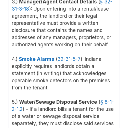
3.)
Manager/Agent Contact Details
(
§ 32-
31-3-18
): Upon entering into a rental/lease
agreement, the landlord or their legal
representative must provide a written
disclosure that contains the names and
addresses of any managers, proprietors, or
authorized agents working on their behalf.
4.)
Smoke Alarms
(
32-31-5-7
): Indiana
explicitly requires landlords obtain a
statement (in writing) that acknowledges
operable smoke detectors on the premises
from the tenant.
5.)
Water/Sewage Disposal Service
(
§ 8-1-
2-1.2
) – If a landlord bills a tenant for the use
of a water or sewage disposal service
separately, they must disclose said services