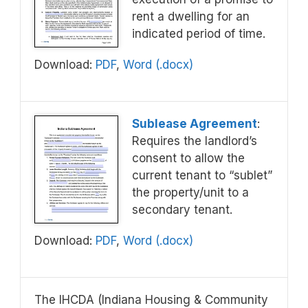
rent a dwelling for an
indicated period of time.
Download:
PDF
,
Word (.docx)
Sublease Agreement
:
Requires the landlord’s
consent to allow the
current tenant to “sublet”
the property/unit to a
secondary tenant.
Download:
PDF
,
Word (.docx)
The IHCDA (Indiana Housing & Community