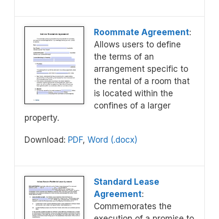
Roommate Agreement
:
Allows users to define
the terms of an
arrangement specific to
the rental of a room that
is located within the
confines of a larger
property.
Download:
PDF
,
Word (.docx)
Standard Lease
Agreement
:
Commemorates the
execution of a promise to