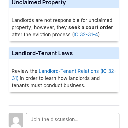
Unclaimed Property
Landlords are not responsible for unclaimed
property; however, they
seek a court order
after the eviction process (
IC 32-31-4
).
Landlord-Tenant Laws
Review the
Landlord-Tenant Relations (IC 32-
31)
in order to learn how landlords and
tenants must conduct business.