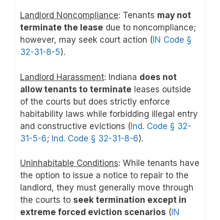
Landlord Noncompliance
: Tenants
may not
terminate the lease
due to noncompliance;
however, may seek court action (
IN Code §
32-31-8-5
).
Landlord Harassment
: Indiana
does not
allow tenants to terminate
leases outside
of the courts but does strictly enforce
habitability laws while forbidding illegal entry
and constructive evictions (
Ind. Code § 32-
31-5-6
;
Ind. Code § 32-31-8-6
).
Uninhabitable Conditions
: While tenants have
the option to issue a notice to repair to the
landlord, they must generally move through
the courts to
seek termination except in
extreme forced eviction scenarios
(
IN