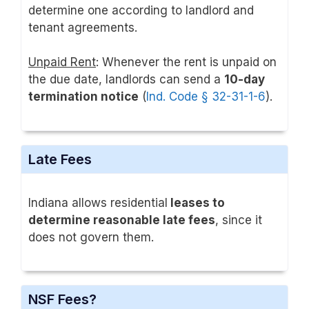
determine one according to landlord and
tenant agreements.
Unpaid Rent
: Whenever the rent is unpaid on
the due date, landlords can send a
10-day
termination notice
(
Ind. Code § 32-31-1-6
).
Late Fees
Indiana allows residential
leases to
determine reasonable late fees
, since it
does not govern them.
NSF Fees?