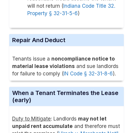
will not return (
Indiana Code Title 32.
Property § 32-31-5-6
)
Repair And Deduct
Tenants issue a
noncompliance notice to
material lease violations
and sue landlords
for failure to comply (
IN Code § 32-31-8-6
).
When a Tenant Terminates the Lease
(early)
Duty to Mitigate
: Landlords
may not let
unpaid rent accumulate
and therefore must