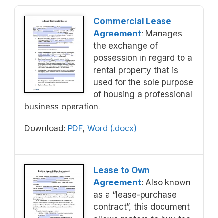
Commercial Lease
Agreement
: Manages
the exchange of
possession in regard to a
rental property that is
used for the sole purpose
of housing a professional
business operation.
Download:
PDF
,
Word (.docx)
Lease to Own
Agreement
: Also known
as a “lease-purchase
contract”, this document