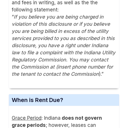
and fees in writing, as well as the the
following statement:
“
If you believe you are being charged in
violation of this disclosure or if you believe
you are being billed in excess of the utility
services provided to you as described in this
disclosure, you have a right under Indiana
law to file a complaint with the Indiana Utility
Regulatory Commission. You may contact
the Commission at (insert phone number for
the tenant to contact the Commission
).”
When is Rent Due?
Grace Period
: Indiana
does not govern
grace periods
; however, leases can