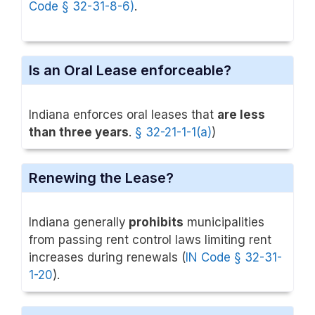
Code § 32-31-8-6)
.
Is an Oral Lease enforceable?
Indiana enforces oral leases that
are less
than three years
.
§ 32-21-1-1(a)
)
Renewing the Lease?
Indiana generally
prohibits
municipalities
from passing rent control laws limiting rent
increases during renewals (
IN Code § 32-31-
1-20
).