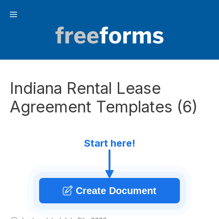
Skip
Menu
to
content
Indiana Rental Lease
Agreement Templates (6)
Start here!
Create Document