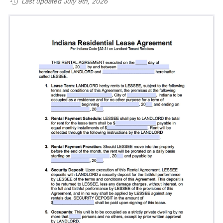
Last updated July 9th, 2026