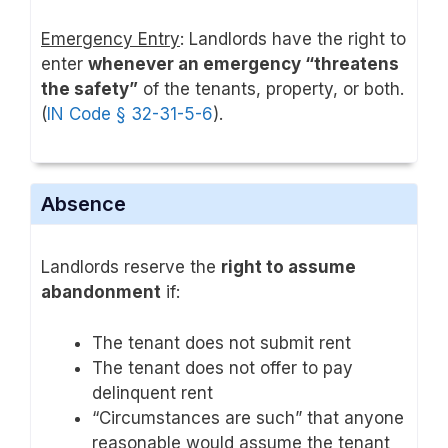
Emergency Entry
: Landlords have the right to
enter
whenever an emergency “threatens
the safety”
of the tenants, property, or both.
(
IN Code § 32-31-5-6
).
Absence
Landlords reserve the
right to assume
abandonment
if:
The tenant does not submit rent
The tenant does not offer to pay
delinquent rent
“Circumstances are such” that anyone
reasonable would assume the tenant