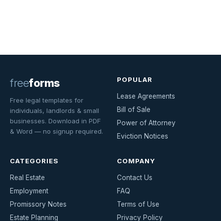
POPULAR
free
forms
Lease Agreements
Free legal templates for
Bill of Sale
individuals, landlords & small
businesses. Download in PDF
Power of Attorney
& Word — no signup required.
Eviction Notices
CATEGORIES
COMPANY
Real Estate
Contact Us
Employment
FAQ
Promissory Notes
Terms of Use
Estate Planning
Privacy Policy