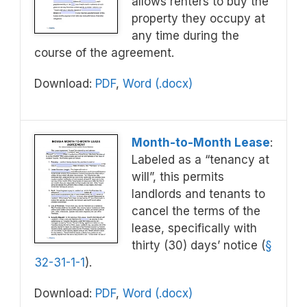
allows renters to buy the
property they occupy at
any time during the
course of the agreement.
Download:
PDF
,
Word (.docx)
Month-to-Month Lease
:
Labeled as a “tenancy at
will”, this permits
landlords and tenants to
cancel the terms of the
lease, specifically with
thirty (30) days’ notice (
§
32-31-1-1
).
Download:
PDF
,
Word (.docx)