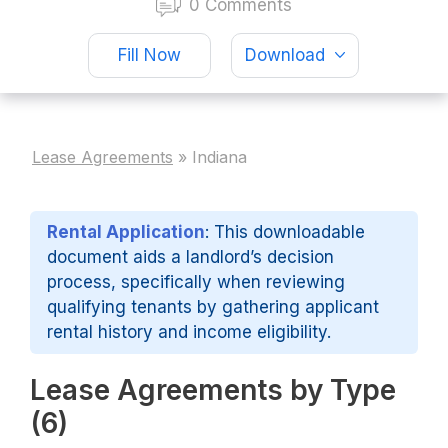
0 Comments
Fill Now
Download
Lease Agreements
»
Indiana
Rental Application
: This downloadable
document aids a landlord’s decision
process, specifically when reviewing
qualifying tenants by gathering applicant
rental history and income eligibility.
Lease Agreements by Type
(6)