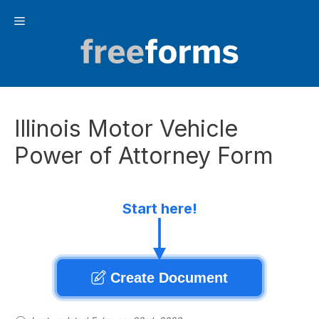
Skip
Menu
to
content
Illinois Motor Vehicle
Power of Attorney Form
Start here!
Create Document