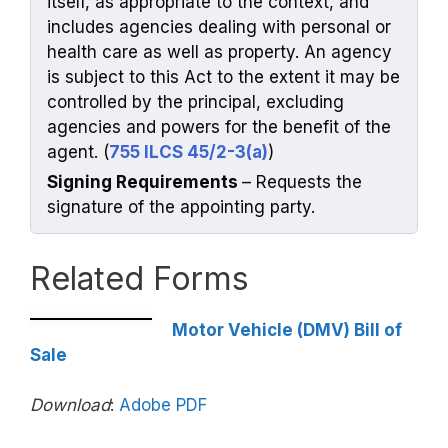
itself, as appropriate to the context, and
includes agencies dealing with personal or
health care as well as property. An agency
is subject to this Act to the extent it may be
controlled by the principal, excluding
agencies and powers for the benefit of the
agent. (
755 ILCS 45/2-3(a)
)
Signing Requirements
– Requests the
signature of the appointing party.
Related Forms
Motor Vehicle (DMV) Bill of
Sale
Download
:
Adobe PDF