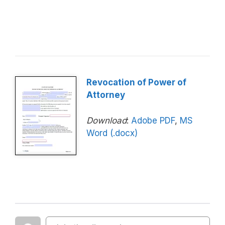
Revocation of Power of
Attorney
Download
:
Adobe PDF
,
MS
Word (.docx)