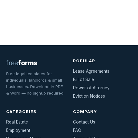
POPULAR
free
forms
Lease Agreements
Free legal templates for
Bill of Sale
individuals, landlords & small
businesses. Download in PDF
Power of Attorney
& Word — no signup required.
Eviction Notices
CATEGORIES
COMPANY
Real Estate
Contact Us
Employment
FAQ