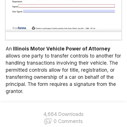
An
Illinois Motor Vehicle Power of Attorney
allows one party to transfer controls to another for
handling transactions involving their vehicle. The
permitted controls allow for title, registration, or
transferring ownership of a car on behalf of the
principal. The form requires a signature from the
grantor.
4,664 Downloads
0 Comments