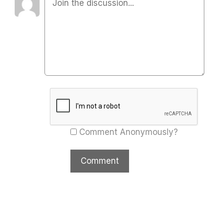
Comment Anonymously?