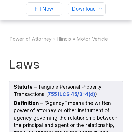
Fill Now
Download
Power of Attorney
»
Illinois
»
Motor Vehicle
Laws
Statute
– Tangible Personal Property
Transactions (
755 ILCS 45/3-4(d)
)
Definition
– “Agency” means the written
power of attorney or other instrument of
agency governing the relationship between
the principal and agent or the relationship,