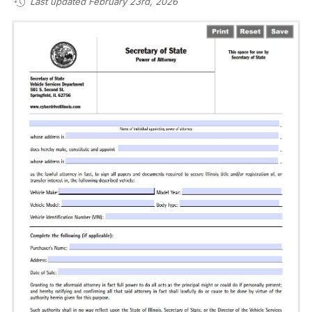
Last updated February 23rd, 2026