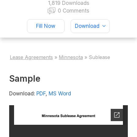
1,819 Downloads
0 Comments
Fill Now
Download
Lease Agreements
»
Minnesota
»
Sublease
Sample
Download:
PDF
,
MS Word