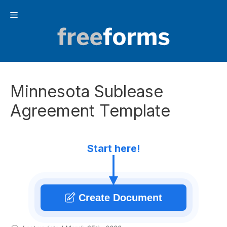
Skip
Menu
to
content
Minnesota Sublease
Agreement Template
Start here!
Create Document