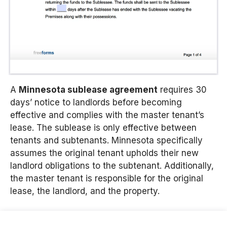
A
Minnesota sublease agreement
requires 30
days’ notice to landlords before becoming
effective and complies with the master tenant’s
lease. The sublease is only effective between
tenants and subtenants. Minnesota specifically
assumes the original tenant upholds their new
landlord obligations to the subtenant. Additionally,
the master tenant is responsible for the original
lease, the landlord, and the property.