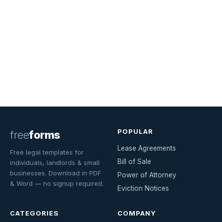
POPULAR
free
forms
Lease Agreements
Free legal templates for
Bill of Sale
individuals, landlords & small
businesses. Download in PDF
Power of Attorney
& Word — no signup required.
Eviction Notices
CATEGORIES
COMPANY