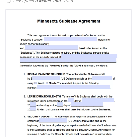
Last updated March 25th, 2026