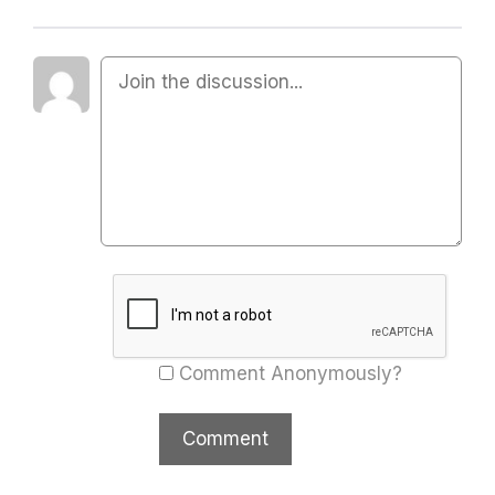
Comment Anonymously?