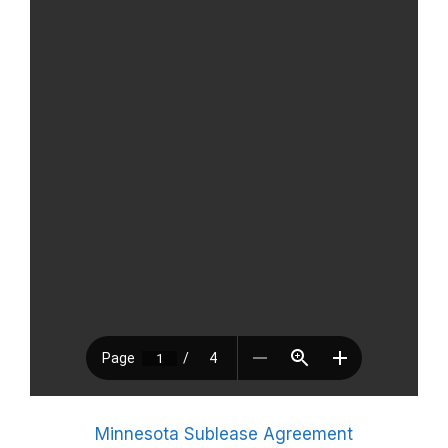
Minnesota Sublease Agreement