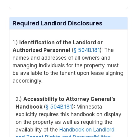
Required Landlord Disclosures
1.)
Identification of the Landlord or
Authorized Personnel
(
§
504B.181
): The
names and addresses of all owners and
managing individuals for the property must
be available to the tenant upon lease signing
accordingly.
2.)
Accessibility to
Attorney General’s
Handbook
(
§
504B.181
): Minnesota
explicitly requires this handbook on display
on the property as well as requiring the
availability of the
Handbook on Landlord