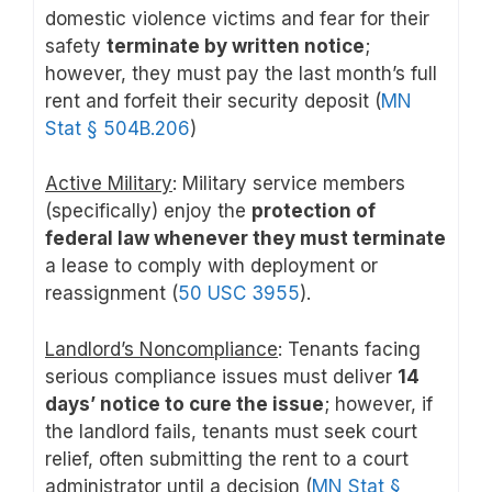
domestic violence victims and fear for their
safety
terminate by written notice
;
however, they must pay the last month’s full
rent and forfeit their security deposit (
MN
Stat § 504B.206
)
Active Military
: Military service members
(specifically) enjoy the
protection of
federal law whenever they must terminate
a lease to comply with deployment or
reassignment (
50 USC 3955
).
Landlord’s Noncompliance
: Tenants facing
serious compliance issues must deliver
14
days’ notice to cure the issue
; however, if
the landlord fails, tenants must seek court
relief, often submitting the rent to a court
administrator until a decision (
MN Stat §