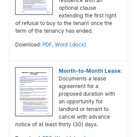
residence with an
optional clause
extending the first right
of refusal to buy to the tenant once the
term of the tenancy has ended.
Download:
PDF
,
Word (.docx)
Month-to-Month Lease
:
Documents a lease
agreement for a
proposed duration with
an opportunity for
landlord or tenant to
cancel with advance
notice of at least thirty (30) days.