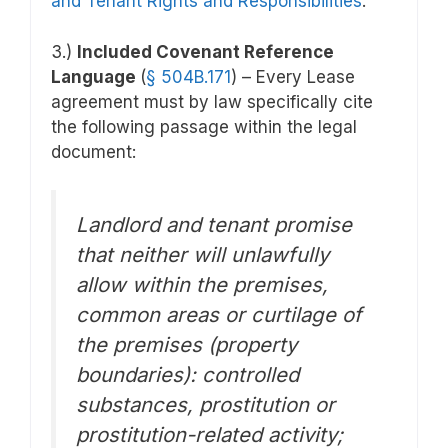
and Tenant Rights and Responsibilities
.
3.)
Included Covenant Reference
Language
(
§
504B.171
) – Every Lease
agreement must by law specifically cite
the following passage within the legal
document:
Landlord and tenant promise
that neither will unlawfully
allow within the premises,
common areas or curtilage of
the premises (property
boundaries): controlled
substances, prostitution or
prostitution-related activity;