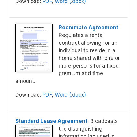
Download:
PDF
,
Word (.docx)
Roommate Agreement
:
Regulates a rental
contract allowing for an
individual to reside in a
home shared with one or
more persons for a fixed
premium and time
amount.
Download:
PDF
,
Word (.docx)
Standard Lease Agreement
: Broadcasts
the distinguishing
information included in