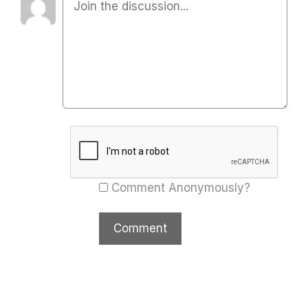
Comment Anonymously?