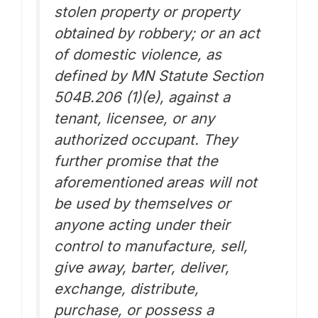
stolen property or property
obtained by robbery; or an act
of domestic violence, as
defined by MN Statute Section
504B.206 (1)(e), against a
tenant, licensee, or any
authorized occupant. They
further promise that the
aforementioned areas will not
be used by themselves or
anyone acting under their
control to manufacture, sell,
give away, barter, deliver,
exchange, distribute,
purchase, or possess a