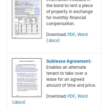
the bond to rent a piece
of property in exchange
for monthly financial
compensation.
Download:
PDF
,
Word
(.docx)
Sublease Agreement
:
Enables an alternate
tenant to take over a
lease for an agreed
amount of time and price.
Download:
PDF
,
Word
(.docx)