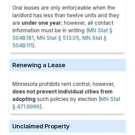
Oral leases are only enforceable when the
landlord has less than twelve units and they
are
under one year
; however, all contact
information must be in writing (
MN Stat §
504B.181
,
MN Stat § 513.05
,
MN Stat §
504B.111
).
Renewing a Lease
Minnesota prohibits rent control; however,
does not prevent individual cities from
adopting
such policies by election (
MN Stat
§ 471.9996
).
Unclaimed Property