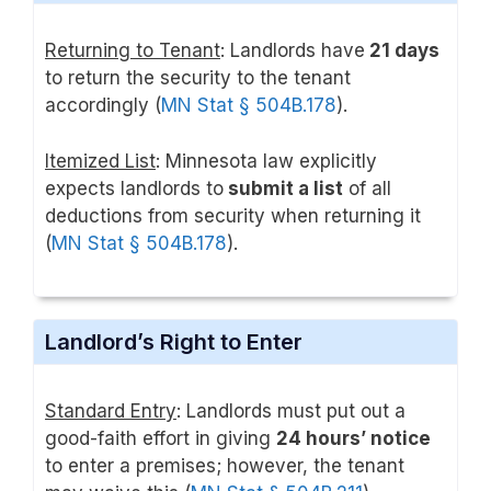
Returning to Tenant
: Landlords have
21 days
to return the security to the tenant
accordingly (
MN Stat § 504B.178
).
Itemized List
: Minnesota law explicitly
expects landlords to
submit a list
of all
deductions from security when returning it
(
MN Stat § 504B.178
).
Landlord’s Right to Enter
Standard Entry
: Landlords must put out a
good-faith effort in giving
24 hours’ notice
to enter a premises; however, the tenant