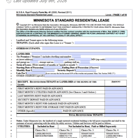
Last updated July 9th, 2026