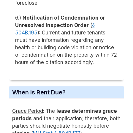
foreclose.
6.)
Notification of Condemnation or
Unresolved Inspection Order
(
§
504B.195
): Current and future tenants
must have information regarding any
health or building code violation or notice
of condemnation on the property within 72
hours of the citation accordingly.
When is Rent Due?
Grace Period
: The
lease determines grace
periods
and their application; therefore, both
parties should negotiate honestly before