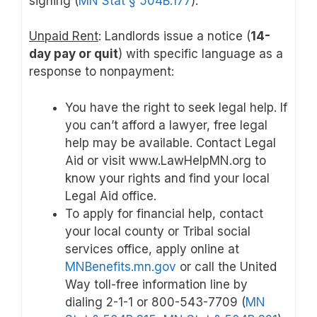
signing (
MN Stat § 504B.177
).
Unpaid Rent
: Landlords issue a notice (
14-
day pay or quit
) with specific language as a
response to nonpayment:
You have the right to seek legal help. If
you can’t afford a lawyer, free legal
help may be available. Contact Legal
Aid or visit www.LawHelpMN.org to
know your rights and find your local
Legal Aid office.
To apply for financial help, contact
your local county or Tribal social
services office, apply online at
MNBenefits.mn.gov
or call the United
Way toll-free information line by
dialing 2-1-1 or 800-543-7709 (
MN