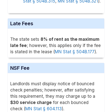
Stat § 504B.315
,
MN Stat § 504B.321
).
Late Fees
The state sets
8% of rent as the maximum
late fee
; however, this applies only if the fee
is stated in the lease (
MN Stat § 504B.177
).
NSF Fee
Landlords must display notice of bounced
check penalties; however, after satisfying
this requirement, they may charge up to a
$30 service charge
for each bounced
check (
MN Stat § 604.113
).