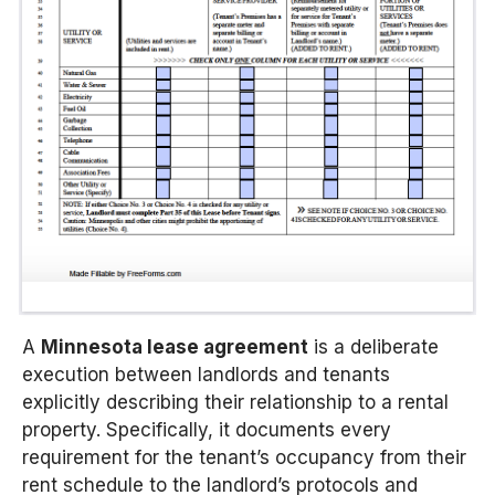
A
Minnesota lease agreement
is a deliberate
execution between landlords and tenants
explicitly describing their relationship to a rental
property. Specifically, it documents every
requirement for the tenant’s occupancy from their
rent schedule to the landlord’s protocols and