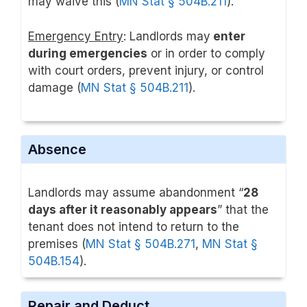
may waive this (
MN Stat § 504B.211
).
Emergency Entry
: Landlords may
enter
during emergencies
or in order to comply
with court orders, prevent injury, or control
damage (
MN Stat § 504B.211
).
Absence
Landlords may assume abandonment “
28
days after it reasonably appears
” that the
tenant does not intend to return to the
premises (
MN Stat § 504B.271
,
MN Stat §
504B.154
).
Repair and Deduct