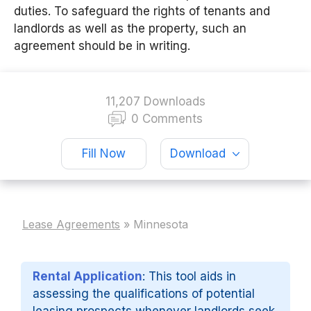
duties. To safeguard the rights of tenants and
landlords as well as the property, such an
agreement should be in writing.
11,207 Downloads
0 Comments
Fill Now
Download
Lease Agreements
»
Minnesota
Rental Application
: This tool aids in
assessing the qualifications of potential