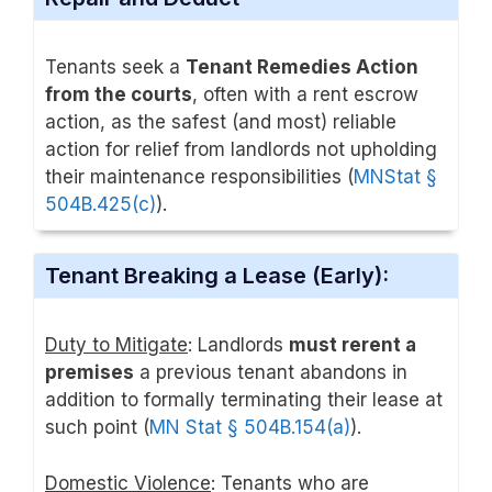
Tenants seek a
Tenant Remedies Action
from the courts
, often with a rent escrow
action, as the safest (and most) reliable
action for relief from landlords not upholding
their maintenance responsibilities (
MNStat §
504B.425(c)
).
Tenant Breaking a Lease (Early):
Duty to Mitigate
: Landlords
must rerent a
premises
a previous tenant abandons in
addition to formally terminating their lease at
such point (
MN Stat § 504B.154(a)
).
Domestic Violence
: Tenants who are