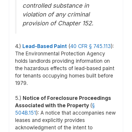
controlled substance in
violation of any criminal
provision of Chapter 152.
4.)
Lead-Based Paint
(
40 CFR § 745.113
)
:
The Environmental Protection Agency
holds landlords providing information on
the hazardous effects of lead-based paint
for tenants occupying homes built before
1979.
5.)
Notice of Foreclosure Proceedings
Associated with the Property
(
§
504B.151
): A notice that accompanies new
leases and explicitly provides
acknowledgment of the intent to