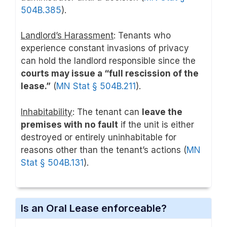
504B.385
).
Landlord’s Harassment
: Tenants who
experience constant invasions of privacy
can hold the landlord responsible since the
courts may issue a “full rescission of the
lease.”
(
MN Stat § 504B.211
).
Inhabitability
: The tenant can
leave the
premises with no fault
if the unit is either
destroyed or entirely uninhabitable for
reasons other than the tenant’s actions (
MN
Stat § 504B.131
).
Is an Oral Lease enforceable?