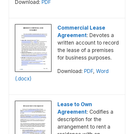
Download:
PDF
Commercial Lease
Agreement
: Devotes a
written account to record
the lease of a premises
for business purposes.
Download:
PDF
,
Word
(.docx)
Lease to Own
Agreement
: Codifies a
description for the
arrangement to rent a