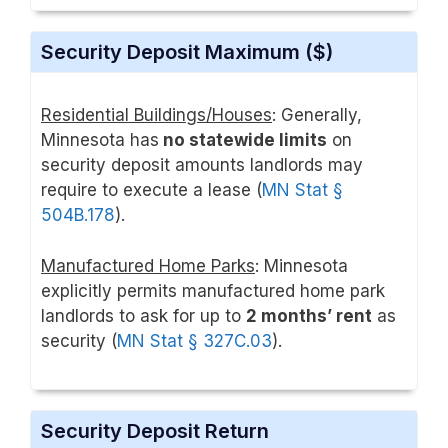
Security Deposit Maximum ($)
Residential Buildings/Houses
: Generally,
Minnesota has
no statewide limits
on
security deposit amounts landlords may
require to execute a lease (
MN Stat §
504B.178
).
Manufactured Home Parks
: Minnesota
explicitly permits manufactured home park
landlords to ask for up to
2 months’ rent
as
security (
MN Stat § 327C.03
).
Security Deposit Return