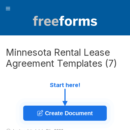
Skip
Menu
to
content
Minnesota Rental Lease
Agreement Templates (7)
Start here!
Create Document