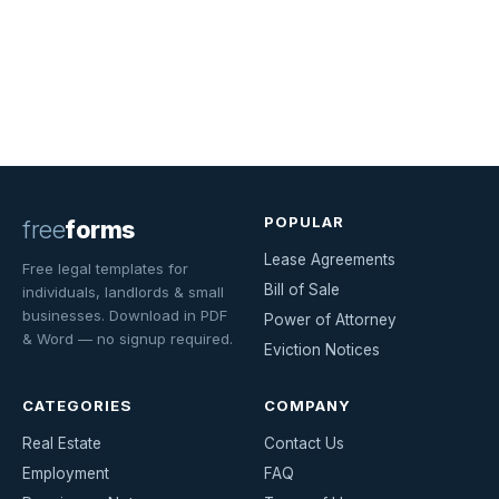
POPULAR
free
forms
Lease Agreements
Free legal templates for
Bill of Sale
individuals, landlords & small
businesses. Download in PDF
Power of Attorney
& Word — no signup required.
Eviction Notices
CATEGORIES
COMPANY
Real Estate
Contact Us
Employment
FAQ