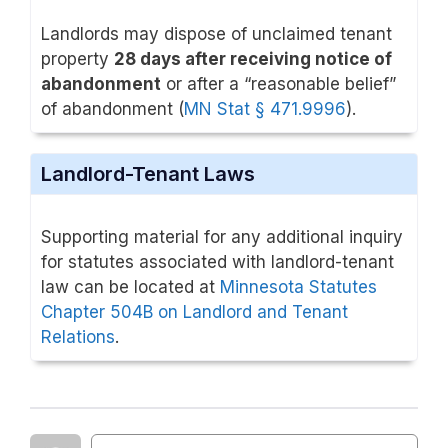
Landlords may dispose of unclaimed tenant
property
28 days after receiving notice of
abandonment
or after a “reasonable belief”
of abandonment (
MN Stat § 471.9996
).
Landlord-Tenant Laws
Supporting material for any additional inquiry
for statutes associated with landlord-tenant
law can be located at
Minnesota Statutes
Chapter 504B on Landlord and Tenant
Relations
.