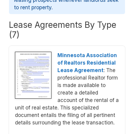
leasing prospects whenever landlords seek
to rent property.
Lease Agreements By Type
(7)
Minnesota Association
of Realtors Residential
Lease Agreement
: The
professional Realtor form
is made available to
create a detailed
account of the rental of a
unit of real estate. This specialized
document entails the filing of all pertinent
details surrounding the lease transaction.