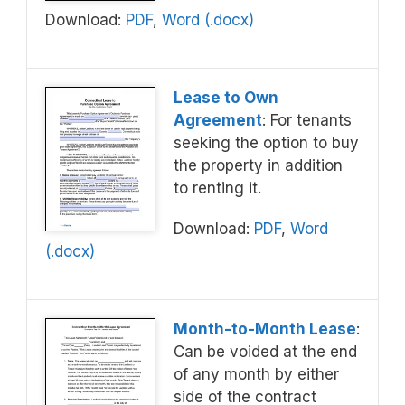
Download:
PDF
,
Word (.docx)
Lease to Own
Agreement
: For tenants
seeking the option to buy
the property in addition
to renting it.
Download:
PDF
,
Word
(.docx)
Month-to-Month Lease
:
Can be voided at the end
of any month by either
side of the contract