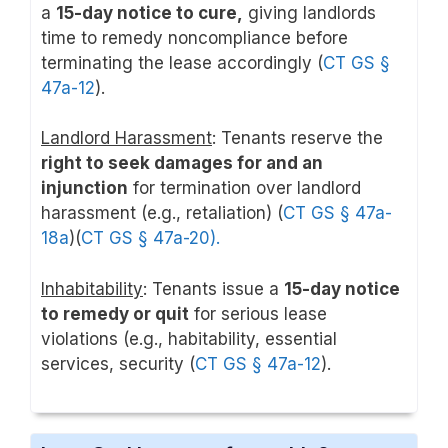
a
15-day notice to cure,
giving landlords
time to remedy noncompliance before
terminating the lease accordingly (
CT GS §
47a-12
).
Landlord Harassment
: Tenants reserve the
right to seek damages for and an
injunction
for termination over landlord
harassment (e.g., retaliation) (
CT GS § 47a-
18a
)(
CT GS § 47a-20).
Inhabitability
: Tenants issue a
15-day notice
to remedy or quit
for serious lease
violations (e.g., habitability, essential
services, security (
CT GS § 47a-12
).