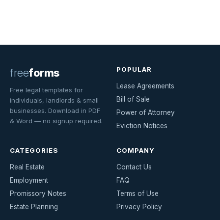
POPULAR
free
forms
Lease Agreements
Free legal templates for
Bill of Sale
individuals, landlords & small
businesses. Download in PDF
Power of Attorney
& Word — no signup required.
Eviction Notices
CATEGORIES
COMPANY
Real Estate
Contact Us
Employment
FAQ
Promissory Notes
Terms of Use
Estate Planning
Privacy Policy