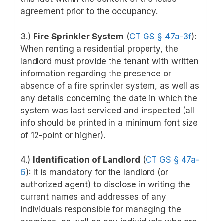
agreement prior to the occupancy.
3.)
Fire Sprinkler System
(
CT GS § 47a-3f
):
When renting a residential property, the
landlord must provide the tenant with written
information regarding the presence or
absence of a fire sprinkler system, as well as
any details concerning the date in which the
system was last serviced and inspected (all
info should be printed in a minimum font size
of 12-point or higher).
4.)
Identification of Landlord
(
CT GS § 47a-
6
): It is mandatory for the landlord (or
authorized agent) to disclose in writing the
current names and addresses of any
individuals responsible for managing the