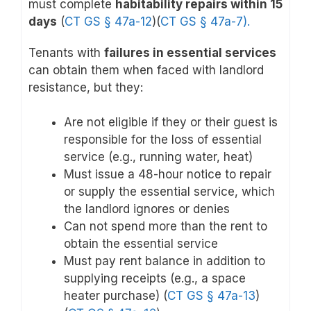
must complete
habitability repairs within 15
days
(
CT GS § 47a-12
)(
CT GS § 47a-7
).
Tenants with
failures in essential services
can obtain them when faced with landlord
resistance, but they:
Are not eligible if they or their guest is
responsible for the loss of essential
service (e.g., running water, heat)
Must issue a 48-hour notice to repair
or supply the essential service, which
the landlord ignores or denies
Can not spend more than the rent to
obtain the essential service
Must pay rent balance in addition to
supplying receipts (e.g., a space
heater purchase) (
CT GS § 47a-13
)