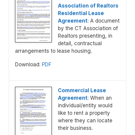
Association of Realtors
Residential Lease
Agreement
: A document
by the CT Association of
Realtors presenting, in
detail, contractual
arrangements to lease housing.
Download:
PDF
Commercial Lease
Agreement
: When an
individual/entity would
like to rent a property
where they can locate
their business.