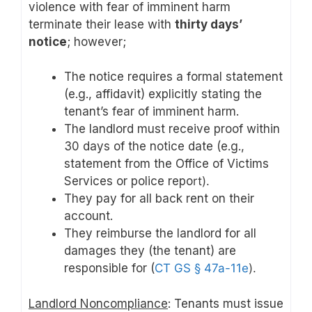
violence with fear of imminent harm
terminate their lease with
thirty days’
notice
; however;
The notice requires a formal statement
(e.g., affidavit) explicitly stating the
tenant’s fear of imminent harm.
The landlord must receive proof within
30 days of the notice date (e.g.,
statement from the Office of Victims
Services or police repo
rt).
They pay for all back rent on their
account.
They reimburse the landlord for all
damages they (the tenant) are
responsible for (
CT GS § 47a-11e
).
Landlord Noncompliance
: Tenants must issue