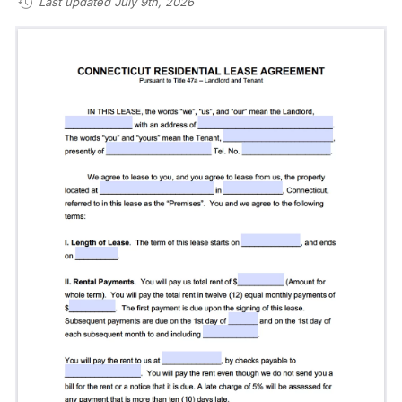
Last updated July 9th, 2026