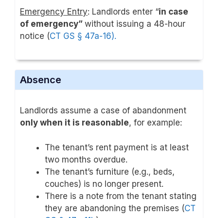
Emergency Entry
: Landlords enter “
in case
of emergency”
without issuing a 48-hour
notice (
CT GS § 47a-16).
Absence
Landlords assume a case of abandonment
only when it is reasonable
, for example:
The tenant’s rent payment is at least
two months overdue.
The tenant’s furniture (e.g., beds,
couches) is no longer present.
There is a note from the tenant stating
they are abandoning the premises (
CT