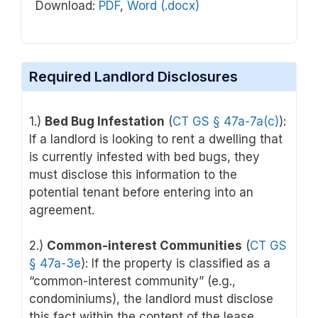
Download:
PDF
,
Word (.docx)
Required Landlord Disclosures
1.)
Bed Bug Infestation
(
CT GS § 47a-7a(c)
):
If a landlord is looking to rent a dwelling that
is currently infested with bed bugs, they
must disclose this information to the
potential tenant before entering into an
agreement.
2.)
Common-interest Communities
(
CT GS
§ 47a-3e
): If the property is classified as a
“common-interest community” (e.g.,
condominiums), the landlord must disclose
this fact within the content of the lease