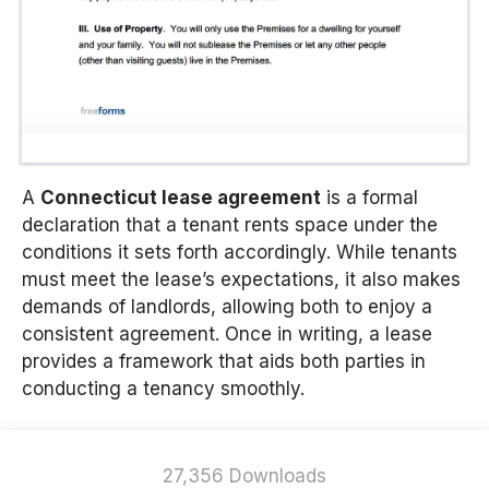
A
Connecticut lease agreement
is a formal
declaration that a tenant rents space under the
conditions it sets forth accordingly. While tenants
must meet the lease’s expectations, it also makes
demands of landlords, allowing both to enjoy a
consistent agreement. Once in writing, a lease
provides a framework that aids both parties in
conducting a tenancy smoothly.
27,356 Downloads