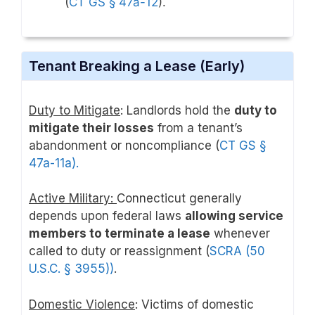
(
CT GS § 47a-12
).
Tenant Breaking a Lease (Early)
Duty to Mitigate
: Landlords hold the
duty to
mitigate their losses
from a tenant’s
abandonment or noncompliance (
CT GS §
47a-11a).
Active Military:
Connecticut generally
depends upon federal laws
allowing service
members to terminate a lease
whenever
called to duty or reassignment (
SCRA (50
U.S.C. § 3955))
.
Domestic Violence
: Victims of domestic