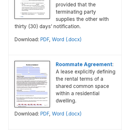
provided that the
terminating party
supplies the other with
thirty (30) days’ notification.
Download:
PDF
,
Word (.docx)
Roommate Agreement
:
A lease explicitly defining
the rental terms of a
shared common space
within a residential
dwelling.
Download:
PDF
,
Word (.docx)