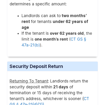
determines a specific amount:
Landlords can ask to
two months’
rent
for tenants
under 62 years of
age
If the tenant is
over 62 years old
, the
limit is
one month’s rent
(
CT GS §
47a-21(b)
).
Security Deposit Return
Returning To Tenant
: Landlords return the
security deposit within
21 days
of
termination or 15 days of receiving the
tenant’s address, whichever is sooner (
CT
GS § 47a-21(d)(2))