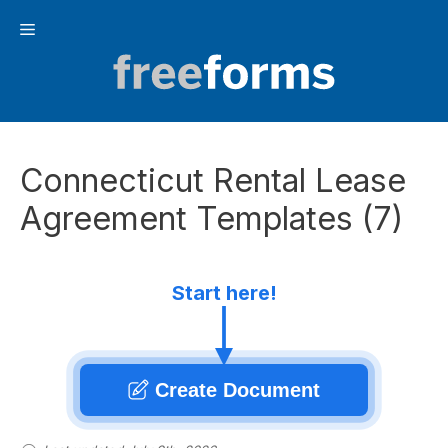
Skip
Menu
to
content
Connecticut Rental Lease
Agreement Templates (7)
Start here!
Create Document