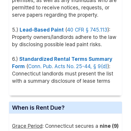
premises, as well as any individuals who are
permitted to receive notices, requests, or
serve papers regarding the property.
5.)
Lead-Based Paint
(
40 CFR § 745.113
):
Property owners/landlords adhere to the law
by disclosing possible lead paint risks.
6.)
Standardized Rental Terms Summary
Form
(
Conn. Pub. Acts No. 25-44, § 9(d)
):
Connecticut landlords must present the list
with a summary disclosure of lease terms
When is Rent Due?
Grace Period
: Connecticut secures a
nine (9)