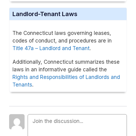
Landlord-Tenant Laws
The Connecticut laws governing leases,
codes of conduct, and procedures are in
Title 47a – Landlord and Tenant
.
Additionally, Connecticut summarizes these
laws in an informative guide called the
Rights and Responsibilities of Landlords and
Tenants
.