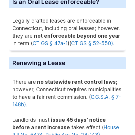
Is an Oral Lease enforceable?
Legally crafted leases are enforceable in
Connecticut, including oral leases; however,
they are
not enforceable beyond one year
in term (
CT GS § 47a-1
)(
CT GS § 52-550).
Renewing a Lease
There are
no statewide rent control laws
;
however, Connecticut requires municipalities
to have a fair rent commission. (
C.G.S.A. § 7-
148b).
Landlords must
issue 45 days’ notice
before a rent increase
takes effect (
House
Bill No. 5474, Public Act No. 24-143
)
.