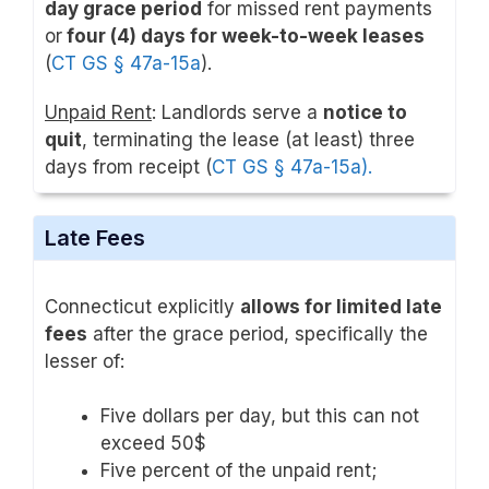
day grace period
for missed rent payments
or
four (4) days for week-to-week leases
(
CT GS § 47a-15a
).
Unpaid Rent
: Landlords serve a
notice to
quit
, terminating the lease (at least) three
days from receipt (
CT GS § 47a-15a).
Late Fees
Connecticut explicitly
allows for limited late
fees
after the grace period, specifically the
lesser of:
Five dollars per day, but this can not
exceed 50$
Five percent of the unpaid rent;