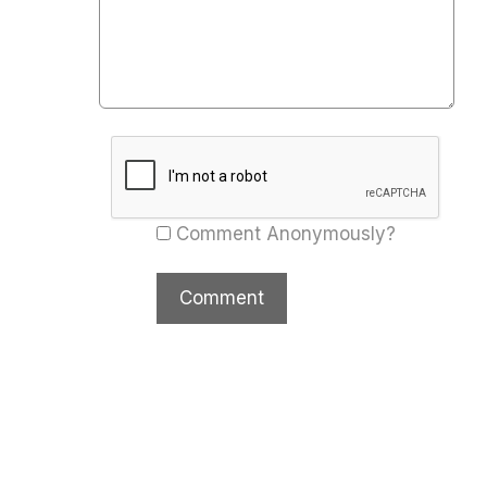
Comment Anonymously?