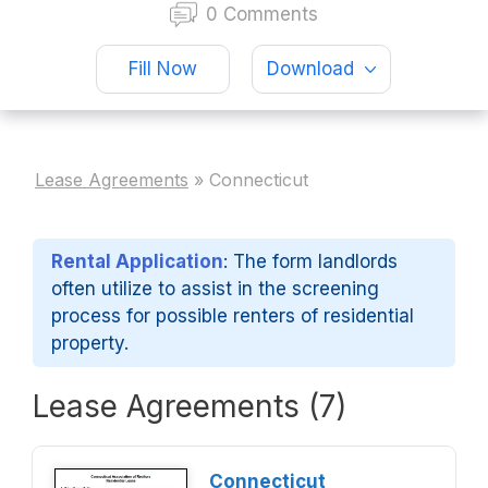
0 Comments
Fill Now
Download
Lease Agreements
»
Connecticut
Rental Application
: The form landlords
often utilize to assist in the screening
process for possible renters of residential
property.
Lease Agreements (7)
Connecticut