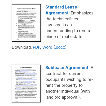
Standard Lease
Agreement
: Emphasizes
the technicalities
involved in an
understanding to rent a
piece of real estate.
Download:
PDF
,
Word (.docx)
Sublease Agreement
: A
contract for current
occupants wishing to re-
rent the property to
another individual (with
landlord approval).