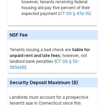
however, tenants receiving federal
housing aid pay five percent of their
expected payment (
CT GS § 47a-15
).
NSF Fee
Tenants issuing a bad check are
liable for
unpaid rent and late fees
; however, not
landlord bank penalties (
CT GS § 52-
565a(d)
).
Security Deposit Maximum ($)
Landlords must account for a prospective
tenant’s age in Connecticut since this