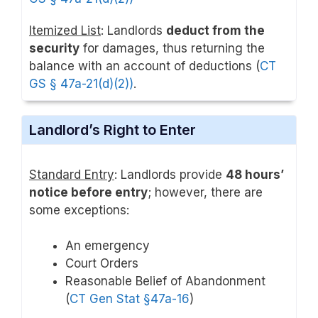
Itemized List
: Landlords
deduct from the
security
for damages, thus returning the
balance with an account of deductions (
CT
GS § 47a-21(d)(2)
)
.
Landlord’s Right to Enter
Standard Entry
: Landlords provide
48 hours’
notice before entry
; however, there are
some exceptions:
An emergency
Court Orders
Reasonable Belief of Abandonment
(
CT Gen Stat §47a-16
)