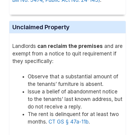
Unclaimed Property
Landlords
can reclaim the premises
and are
exempt from a notice to quit requirement if
they specifically:
Observe that a substantial amount of
the tenants’ furniture is absent.
Issue a belief of abandonment notice
to the tenants’ last known address, but
do not receive a reply.
The rent is delinquent for at least two
months.
CT GS § 47a-11b
.