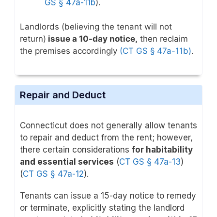
GS § 47a-11b
).
Landlords (believing the tenant will not
return)
issue a 10-day notice,
then reclaim
the premises accordingly
(CT GS § 47a-11b)
.
Repair and Deduct
Connecticut does not generally allow tenants
to repair and deduct from the rent; however,
there certain considerations
for habitability
and essential services
(
CT GS § 47a-13
)
(
CT GS § 47a-12
).
Tenants can issue a 15-day notice to remedy
or terminate, explicitly stating the landlord