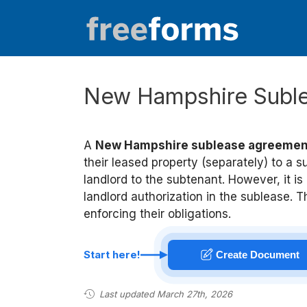
Skip
to
content
New Hampshire Subl
A
New Hampshire sublease agreemen
their leased property (separately) to a s
landlord to the subtenant. However, it i
landlord authorization in the sublease. T
enforcing their obligations.
Start here!
Create Document
Last updated March 27th, 2026