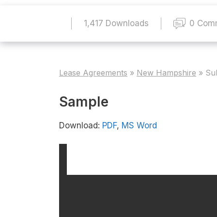
1,417 Downloads
0 Com
Lease Agreements
»
New Hampshire
»
Su
Sample
Download:
PDF
,
MS Word