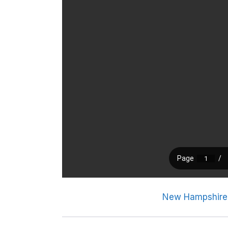
New Hampshire