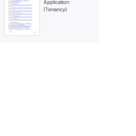
Application
(Tenancy)