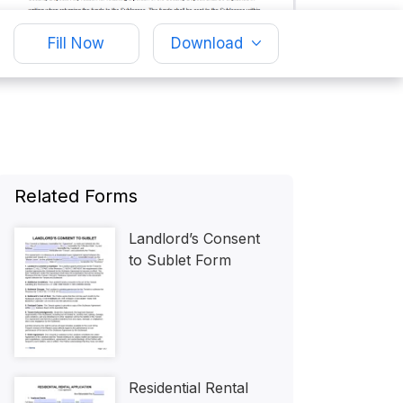
Fill Now
Download
Related Forms
Landlord’s Consent
to Sublet Form
Residential Rental