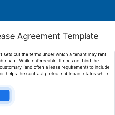
ease Agreement Template
t
sets out the terms under which a tenant may rent
ubtenant. While enforceable, it does not bind the
s customary (and often a lease requirement) to include
his helps the contract protect subtenant status while