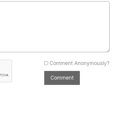
Comment Anonymously?