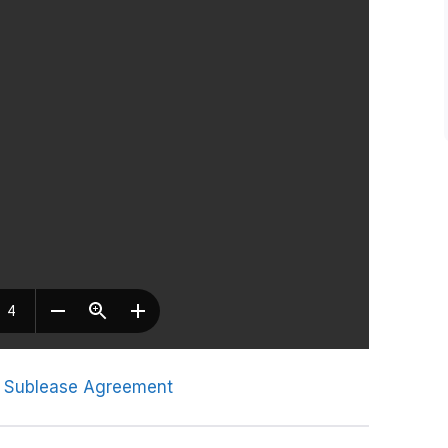
 Sublease Agreement