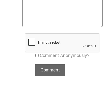
Comment Anonymously?