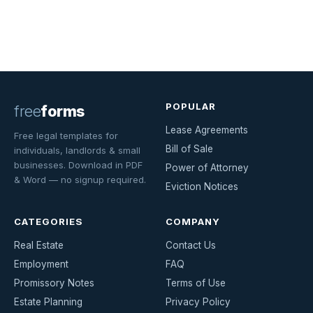
POPULAR
free
forms
Lease Agreements
Free legal templates for
Bill of Sale
individuals, landlords & small
businesses. Download in PDF
Power of Attorney
& Word — no signup required.
Eviction Notices
CATEGORIES
COMPANY
Real Estate
Contact Us
Employment
FAQ
Promissory Notes
Terms of Use
Estate Planning
Privacy Policy