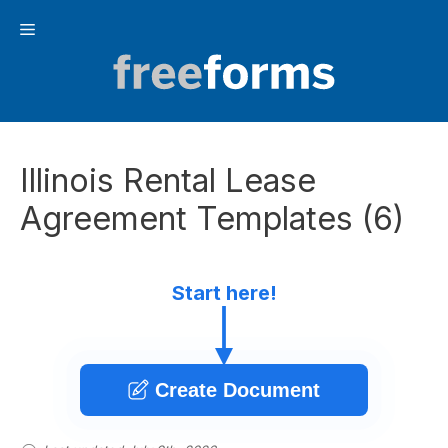
Skip
Menu
to
content
Illinois Rental Lease
Agreement Templates (6)
Start here!
Create Document