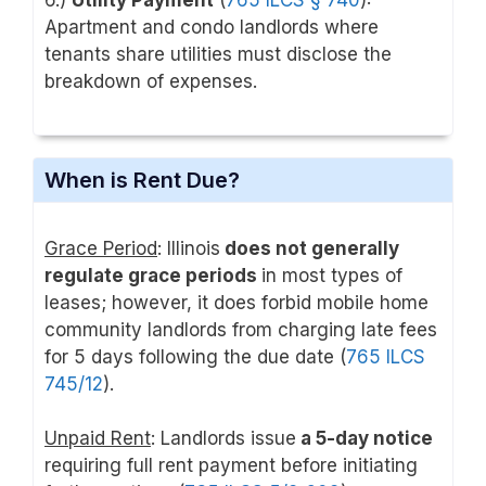
6.)
Utility Payment
(
765 ILCS § 740
):
Apartment and condo landlords where
tenants share utilities must disclose the
breakdown of expenses.
When is Rent Due?
Grace Period
: Illinois
does not generally
regulate grace periods
in most types of
leases; however, it does forbid mobile home
community landlords from charging late fees
for 5 days following the due date (
765 ILCS
745/12
).
Unpaid Rent
: Landlords issue
a 5-day notice
requiring full rent payment before initiating