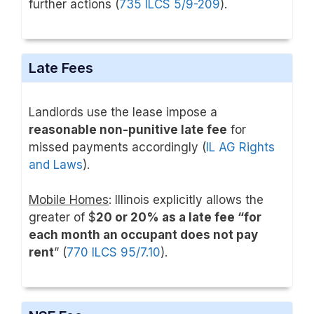
further actions (
735 ILCS 5/9-209
).
Late Fees
Landlords use the lease impose a
reasonable non-punitive late fee
for
missed payments accordingly (
IL AG Rights
and Laws
).
Mobile Homes
: Illinois explicitly allows the
greater of $
20 or 20% as a late fee “for
each month an occupant does not pay
rent
” (
770 ILCS 95/7.10
).