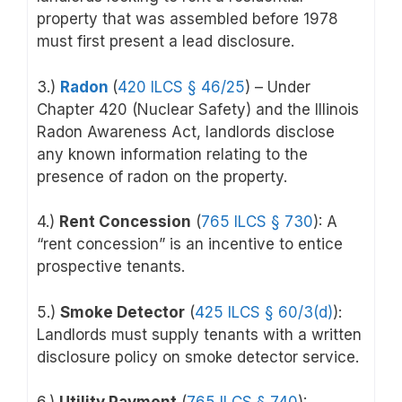
property that was assembled before 1978
must first present a lead disclosure.
3.)
Radon
(
420 ILCS § 46/25
) – Under
Chapter 420 (Nuclear Safety) and the Illinois
Radon Awareness Act, landlords disclose
any known information relating to the
presence of radon on the property.
4.)
Rent Concession
(
765 ILCS § 730
): A
“rent concession” is an incentive to entice
prospective tenants.
5.)
Smoke Detector
(
425 ILCS § 60/3(d)
):
Landlords must supply tenants with a written
disclosure policy on smoke detector service.