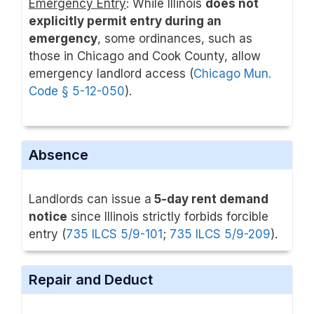
Emergency Entry
: While Illinois
does not
explicitly permit entry during an
emergency
, some ordinances, such as
those in Chicago and Cook County, allow
emergency landlord access (
Chicago Mun.
Code § 5-12-050
).
Absence
Landlords can issue a
5-day rent demand
notice
since Illinois strictly forbids forcible
entry (
735 ILCS 5/9-101
;
735 ILCS 5/9-209
).
Repair and Deduct