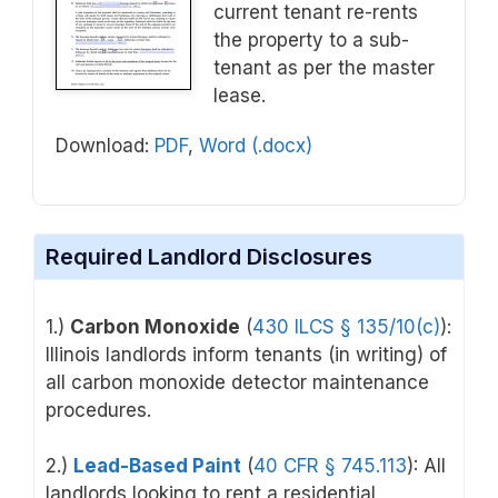
current tenant re-rents
the property to a sub-
tenant as per the master
lease.
Download:
PDF
,
Word (.docx)
Required Landlord Disclosures
1.)
Carbon Monoxide
(
430 ILCS § 135/10(c)
):
Illinois landlords inform tenants (in writing) of
all carbon monoxide detector maintenance
procedures.
2.)
Lead-Based Paint
(
40 CFR § 745.113
): All
landlords looking to rent a residential