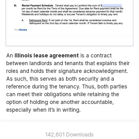
An
Illinois lease agreement
is a contract
between landlords and tenants that explains their
roles and holds their signature acknowledgment.
As such, this serves as both security and a
reference during the tenancy. Thus, both parties
can meet their obligations while retaining the
option of holding one another accountable,
especially when it’s in writing.
142,601 Downloads