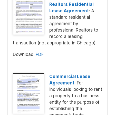
Realtors Residential
Lease Agreement
: A
standard residential
agreement by
professional Realtors to
record a leasing
transaction (not appropriate in Chicago).
Download:
PDF
Commercial Lease
Agreement
: For
individuals looking to rent
a property to a business
entity for the purpose of
establishing the