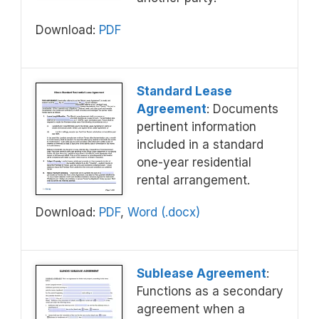
Download:
PDF
Standard Lease
Agreement
: Documents
pertinent information
included in a standard
one-year residential
rental arrangement.
Download:
PDF
,
Word (.docx)
Sublease Agreement
:
Functions as a secondary
agreement when a