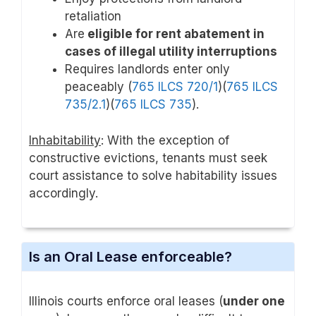
retaliation
Are
eligible for rent abatement in
cases of illegal utility interruptions
Requires landlords enter only
peaceably (
765 ILCS 720/1
)(
765 ILCS
735/2.1
)(
765 ILCS 735
).
Inhabitability
: With the exception of
constructive evictions, tenants must seek
court assistance to solve habitability issues
accordingly.
Is an Oral Lease enforceable?
Illinois courts enforce oral leases (
under one