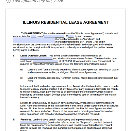
Last updated July 9th, 2026