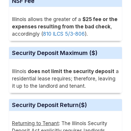
NSF Fee
Illinois allows the greater of a
$25 fee or the
expenses resulting from the bad check
,
accordingly (
810 ILCS 5/3-806
).
Security Deposit Maximum ($)
Illinois
does not limit the security deposit
a
residential lease requires; therefore, leaving
it up to the landlord and tenant.
Security Deposit Return($)
Returning to Tenant
: The Illinois Security
Deposit Act explicitly requires landlords