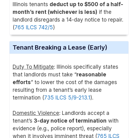
Illinois tenants
deduct up to $500 of a half-
month’s rent (whichever is less)
if the
landlord disregards a 14-day notice to repair.
(
765 ILCS 742/5
)
Tenant Breaking a Lease (Early)
Duty To Mitigate
: Illinois specifically states
that landlords must take “
reasonable
efforts
” to lower the cost of the damages
resulting from a tenant’s early lease
termination (
735 ILCS 5/9-213.1
).
Domestic Violence
: Landlords accept a
tenant’s
3-day notice of termination
with
evidence (e.g., police report), especially
when it involves imminent threat (
765 ILCS