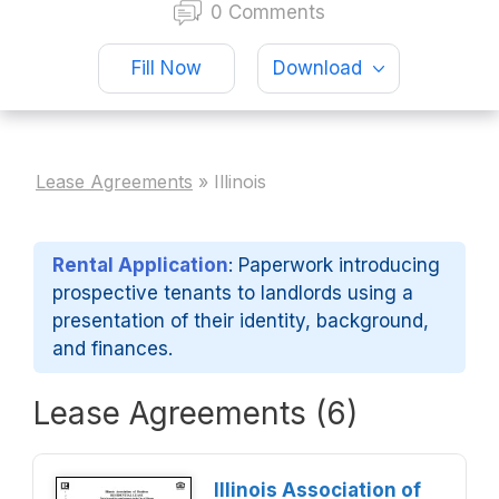
0 Comments
Fill Now
Download
Lease Agreements
»
Illinois
Rental Application
: Paperwork introducing
prospective tenants to landlords using a
presentation of their identity, background,
and finances.
Lease Agreements (6)
Illinois Association of