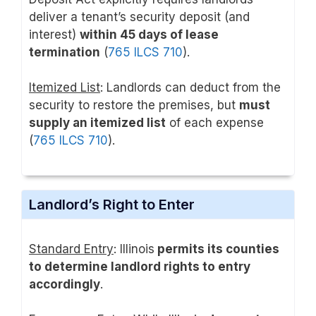
deliver a tenant’s security deposit (and
interest)
within 45 days of lease
termination
(
765 ILCS 710
).
Itemized List
: Landlords can deduct from the
security to restore the premises, but
must
supply an itemized list
of each expense
(
765 ILCS 710
).
Landlord’s Right to Enter
Standard Entry
: Illinois
permits its counties
to determine landlord rights to entry
accordingly
.