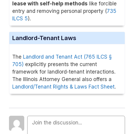
lease with self-help methods
like forcible
entry and removing personal property (
735
ILCS 5
).
Landlord-Tenant Laws
The
Landlord and Tenant Act (765 ILCS §
705)
explicitly presents the current
framework for landlord-tenant interactions.
The Illinois Attorney General also offers a
Landlord/Tenant Rights & Laws Fact Sheet
.