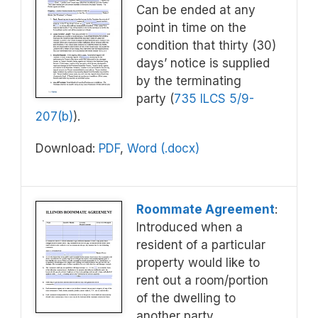
Can be ended at any
point in time on the
condition that thirty (30)
days’ notice is supplied
by the terminating
party (
735 ILCS 5/9-
207(b)
).
Download:
PDF
,
Word (.docx)
Roommate Agreement
:
Introduced when a
resident of a particular
property would like to
rent out a room/portion
of the dwelling to
another party.