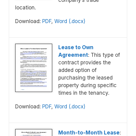
company’s trade
location.
Download:
PDF
,
Word (.docx)
Lease to Own
Agreement
: This type of
contract provides the
added option of
purchasing the leased
property during specific
times in the tenancy.
Download:
PDF
,
Word (.docx)
Month-to-Month Lease
: