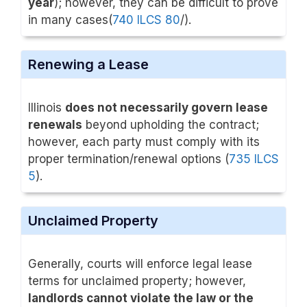
year
); however, they can be difficult to prove
in many cases(
740 ILCS 80
/).
Renewing a Lease
Illinois
does not necessarily govern lease
renewals
beyond upholding the contract;
however, each party must comply with its
proper termination/renewal options (
735 ILCS
5
).
Unclaimed Property
Generally, courts will enforce legal lease
terms for unclaimed property; however,
landlords cannot violate the law or the