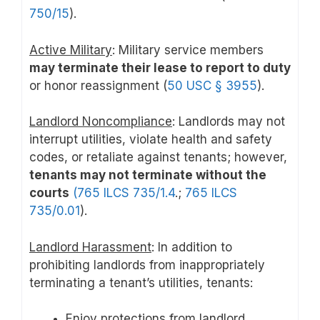
750/15
).
Active Military
: Military service members
may terminate their lease to report to duty
or honor reassignment (
50 USC § 3955
).
Landlord Noncompliance
: Landlords may not
interrupt utilities, violate health and safety
codes, or retaliate against tenants; however,
tenants may not terminate without the
courts
(765 ILCS 735/1.4
.;
765 ILCS
735/0.01
).
Landlord Harassment
: In addition to
prohibiting landlords from inappropriately
terminating a tenant’s utilities, tenants:
Enjoy protections from landlord