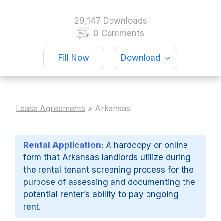
29,147 Downloads
0 Comments
Fill Now
Download
Lease Agreements
»
Arkansas
Rental Application
: A hardcopy or online
form that Arkansas landlords utilize during
the rental tenant screening process for the
purpose of assessing and documenting the
potential renter’s ability to pay ongoing
rent.