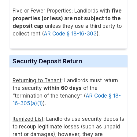
Five or Fewer Properties
: Landlords with
five
properties (or less) are not subject to the
deposit cap
unless they use a third party to
collect rent (
AR Code § 18-16-303
).
Security Deposit Return
Returning to Tenant
: Landlords must return
the security
within 60 days
of the
“termination of the tenancy” (
AR Code § 18-
16-305(a)(1)
).
Itemized List
: Landlords use security deposits
to recoup legitimate losses (such as unpaid
rent or damages); however, they are