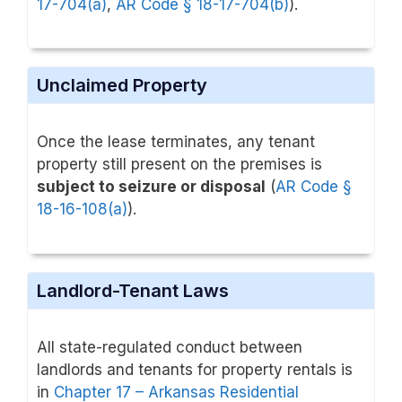
17-704(a)
,
AR Code § 18-17-704(b)
).
Unclaimed Property
Once the lease terminates, any tenant
property still present on the premises is
subject to seizure or disposal
(
AR Code §
18-16-108(a)
).
Landlord-Tenant Laws
All state-regulated conduct between
landlords and tenants for property rentals is
in
Chapter 17 – Arkansas Residential