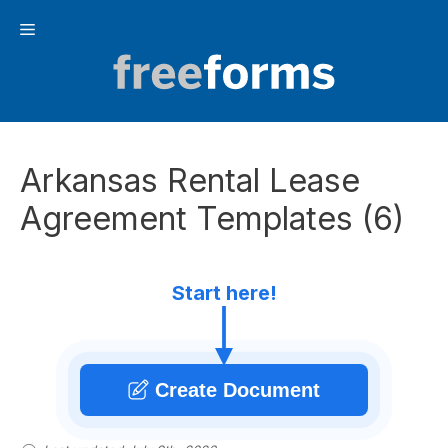
Skip
Menu
to
content
Arkansas Rental Lease
Agreement Templates (6)
Start here!
Create Document