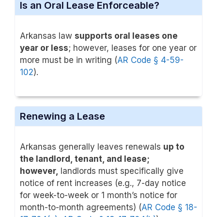
Is an Oral Lease Enforceable?
Arkansas law
supports oral leases one
year or less
; however, leases for one year or
more must be in writing (
AR Code § 4-59-
102
).
Renewing a Lease
Arkansas generally leaves renewals
up to
the landlord, tenant, and lease;
however,
landlords
must specifically give
notice of rent increases (e.g., 7-day notice
for week-to-week or 1 month’s notice for
month-to-month agreements) (
AR Code § 18-