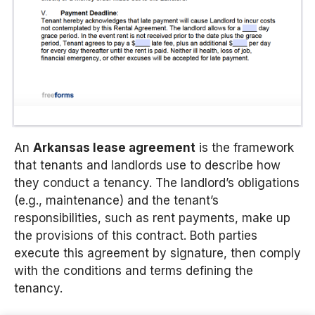
An
Arkansas lease agreement
is the framework
that tenants and landlords use to describe how
they conduct a tenancy. The landlord’s obligations
(e.g., maintenance) and the tenant’s
responsibilities, such as rent payments, make up
the provisions of this contract. Both parties
execute this agreement by signature, then comply
with the conditions and terms defining the
tenancy.