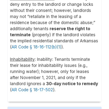
deny entry to the landlord or change locks
without their consent; however, landlords
may not “retaliate in the leasing of a
residence because of the domestic abuse;”
additionally tenants
reserve the right to
terminate
(properly) if the landlord violates
the implied residential standards of Arkansas
(
AR Code § 18-16-112(b)(1)
).
Inhabitability
: Inability: Tenants terminate
their lease for inhabitability issues (e.g.,
running water); however, only for leases
after November 1, 2021, and only if the
landlord ignores a
30-day notice to remedy
(
AR Code § 18-17-502
).