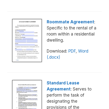
Roommate Agreement
:
Specific to the rental of a
room within a residential
dwelling.
Download:
PDF
,
Word
(.docx)
Standard Lease
Agreement
: Serves to
perform the task of
designating the
provisions of the