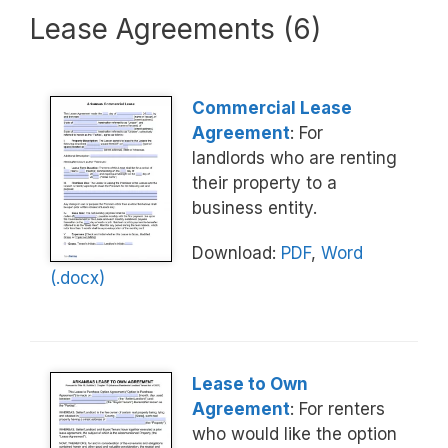
Lease Agreements (6)
Commercial Lease
Agreement
: For
landlords who are renting
their property to a
business entity.
Download:
PDF
,
Word
(.docx)
Lease to Own
Agreement
: For renters
who would like the option