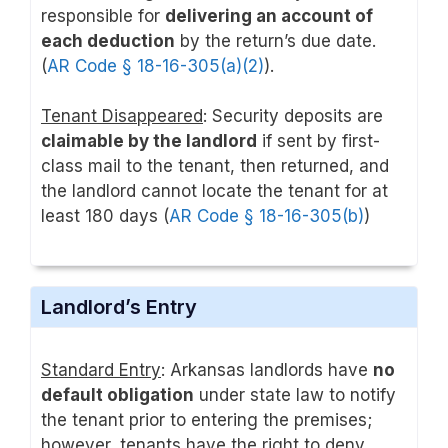
responsible for
delivering an account of
each deduction
by the return’s due date.
(
AR Code § 18-16-305(a)(2)
).
Tenant Disappeared
: Security deposits are
claimable by the landlord
if sent by first-
class mail to the tenant, then returned, and
the landlord cannot locate the tenant for at
least 180 days (
AR Code § 18-16-305(b)
)
Landlord’s Entry
Standard Entry
: Arkansas landlords have
no
default obligation
under state law to notify
the tenant prior to entering the premises;
however, tenants have the right to deny