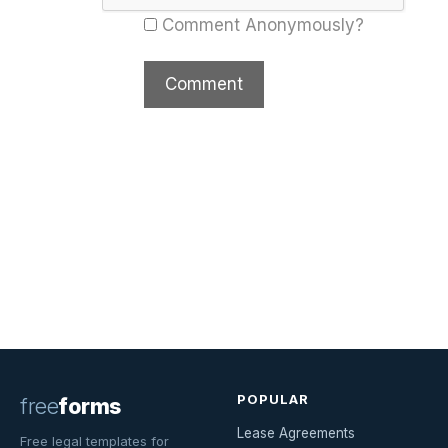
Comment Anonymously?
POPULAR
free
forms
Lease Agreements
Free legal templates for