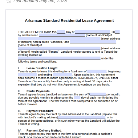
Last updated July 9th, 2026