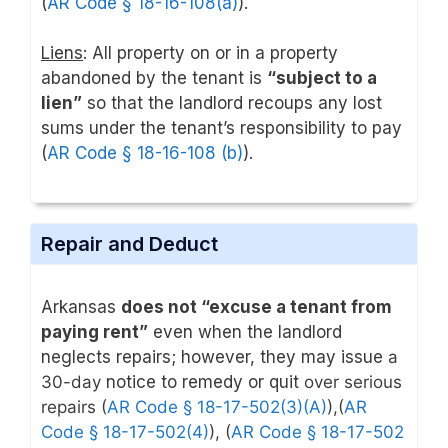
(
AR Code § 18-16-108(a)
).
Liens
: All property on or in a property
abandoned by the tenant is
“subject to a
lien”
so that the landlord recoups any lost
sums under the tenant’s responsibility to pay
(
AR Code § 18-16-108 (b)
).
Repair and Deduct
Arkansas
does not “excuse a tenant from
paying rent”
even when the landlord
neglects repairs; however, they may issue
a
30-day
notice to remedy or quit
over serious
repairs
(
AR Code § 18-17-502(3)(A)
),
(
AR
Code § 18-17-502(4)
)
, (
AR Code § 18-17-502