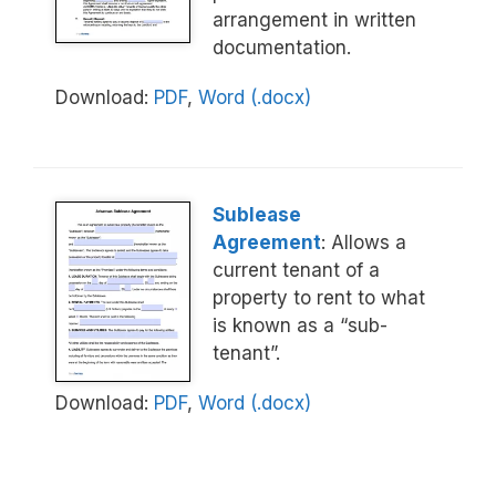
arrangement in written
documentation.
Download:
PDF
,
Word (.docx)
Sublease
Agreement
: Allows a
current tenant of a
property to rent to what
is known as a “sub-
tenant”.
Download:
PDF
,
Word (.docx)