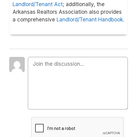
Landlord/Tenant Act
; additionally, the
Arkansas Realtors Association also provides
a comprehensive
Landlord/Tenant Handbook
.