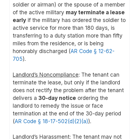
soldier or airman) or the spouse of a member
of the active military
may terminate a lease
early
if the military has ordered the soldier to
active service for more than 180 days, is
transferring to a duty station more than fifty
miles from the residence, or is being
honorably discharged (
AR Code § 12-62-
705
).
Landlord’s Noncompliance
: The tenant can
terminate the lease, but only if the landlord
does not rectify the problem after the tenant
delivers a
30-day notice
ordering the
landlord to remedy the issue or face
termination at the end of the 30-day period
(
AR Code § 18-17-502(d)(2)(a)
).
Landlord’s Harassment
: The tenant may not