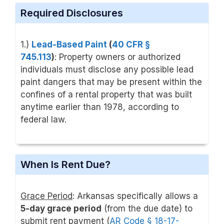
Required Disclosures
1.)
Lead-Based Paint
(
40 CFR §
745.113
)
: Property owners or authorized
individuals must disclose any possible lead
paint dangers that may be present within the
confines of a rental property that was built
anytime earlier than 1978, according to
federal law.
When Is Rent Due?
Grace Period
: Arkansas specifically allows a
5-day grace period
(from the due date) to
submit rent payment (
AR Code § 18-17-