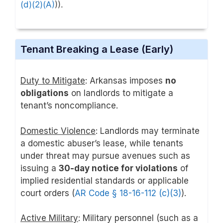
(d)(2)(A)
)).
Tenant Breaking a Lease (Early)
Duty to Mitigate
: Arkansas imposes
no
obligations
on landlords to mitigate a
tenant’s noncompliance.
Domestic Violence
: Landlords may terminate
a domestic abuser’s lease, while tenants
under threat may pursue avenues such as
issuing a
30-day notice for violations
of
implied residential standards or applicable
court orders (
AR Code § 18-16-112 (c)(3)
).
Active Military
: Military personnel (such as a