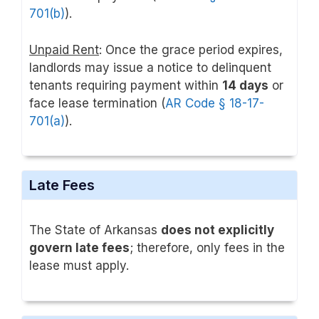
701(b)
).
Unpaid Rent
: Once the grace period expires,
landlords may issue a notice to delinquent
tenants requiring payment within
14 days
or
face lease termination (
AR Code § 18-17-
701(a)
).
Late Fees
The State of Arkansas
does not explicitly
govern late fees
; therefore, only fees in the
lease must apply.