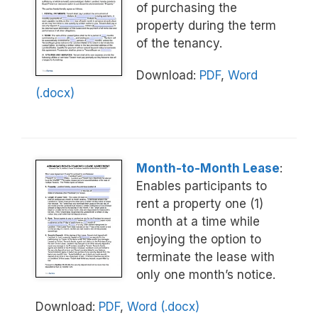
of purchasing the
property during the term
of the tenancy.
Download:
PDF
,
Word
(.docx)
Month-to-Month Lease
:
Enables participants to
rent a property one (1)
month at a time while
enjoying the option to
terminate the lease with
only one month’s notice.
Download:
PDF
,
Word (.docx)