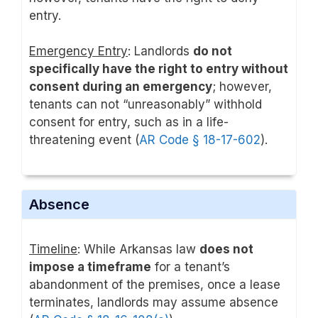
entry.
Emergency Entry
: Landlords
do not
specifically have the right to entry without
consent during an emergency
; however,
tenants can not “unreasonably” withhold
consent for entry, such as in a life-
threatening event (
AR Code § 18-17-602
).
Absence
Timeline
: While Arkansas law
does not
impose a timeframe
for a tenant’s
abandonment of the premises, once a lease
terminates, landlords may assume absence