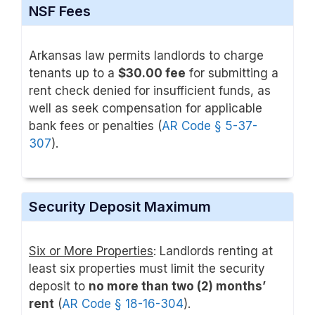
NSF Fees
Arkansas law permits landlords to charge
tenants up to a
$30.00 fee
for submitting a
rent check denied for insufficient funds, as
well as seek compensation for applicable
bank fees or penalties (
AR Code § 5-37-
307
).
Security Deposit Maximum
Six or More Properties
: Landlords renting at
least six properties must limit the security
deposit to
no more than two (2) months’
rent
(
AR Code § 18-16-304
).