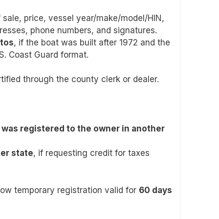
of sale, price, vessel year/make/model/HIN,
resses, phone numbers, and signatures.
otos
, if the boat was built after 1972 and the
.S. Coast Guard format.
rtified through the county clerk or dealer.
was registered to the owner in another
her state
, if requesting credit for taxes
llow temporary registration valid for
60 days