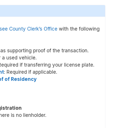
ee County Clerk’s Office
with the following
l as supporting proof of the transaction.
r a used vehicle.
Required if transferring your license plate.
nt
: Required if applicable.
oof of Residency
istration
there is no lienholder.