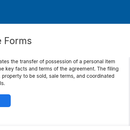
le Forms
ates the transfer of possession of a personal item
he key facts and terms of the agreement. The filing
, property to be sold, sale terms, and coordinated
ls.