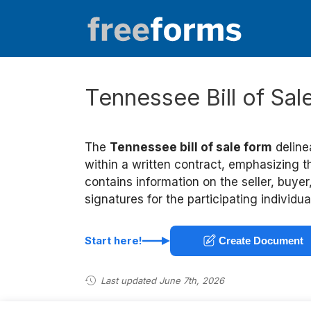
Skip
to
content
Tennessee Bill of Sa
The
Tennessee bill of sale form
deline
within a written contract, emphasizing t
contains information on the seller, buyer
signatures for the participating individua
Start here!
Create Document
Last updated June 7th, 2026