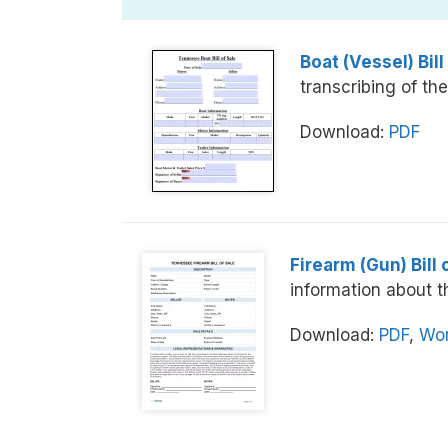
Boat (Vessel) Bill
transcribing of the
Download:
PDF
Firearm (Gun) Bill 
information about t
Download:
PDF
,
Wor