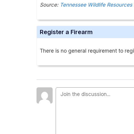
Source:
Tennessee Wildlife Resources
Register a Firearm
There is no general requirement to regi