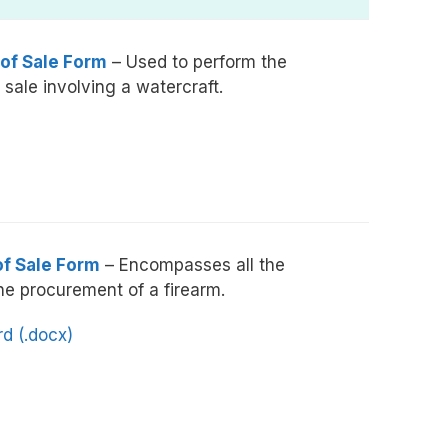
 of Sale Form
– Used to perform the
 sale involving a watercraft.
of Sale Form
– Encompasses all the
he procurement of a firearm.
d (.docx)