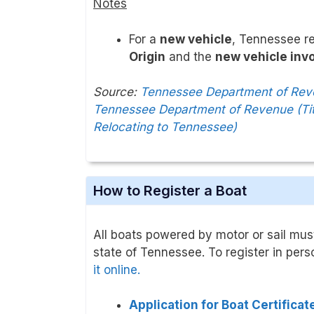
Notes
For a
new vehicle
, Tennessee r
Origin
and the
new vehicle inv
Source:
Tennessee Department of Reven
Tennessee Department of Revenue (Tit
Relocating to Tennessee)
How to Register a Boat
All boats powered by motor or sail must
state of Tennessee. To register in pers
it online.
Application for Boat Certifica