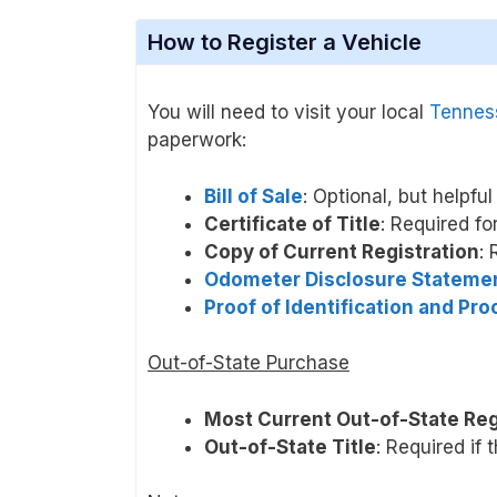
How to Register a Vehicle
You will need to visit your local
Tenness
paperwork:
Bill of Sale
: Optional, but helpfu
Certificate of Title
: Required fo
Copy of Current Registration
: 
Odometer Disclosure Stateme
Proof of Identification and Pr
Out-of-State Purchase
Most Current Out-of-State Reg
Out-of-State Title
: Required if 