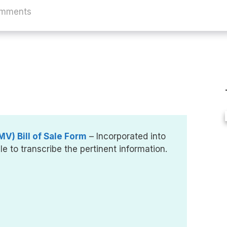
omments
V) Bill of Sale Form
– Incorporated into
le to transcribe the pertinent information.