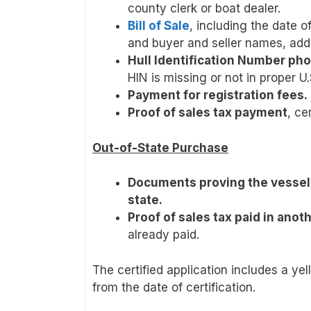
county clerk or boat dealer.
Bill of Sale
, including the date 
and buyer and seller names, add
Hull Identification Number ph
HIN is missing or not in proper U
Payment for registration fees.
Proof of sales tax payment
, ce
Out-of-State Purchase
Documents proving the vessel 
state.
Proof of sales tax paid in anot
already paid.
The certified application includes a ye
from the date of certification.