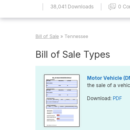
38,041 Downloads
0 C
Bill of Sale
»
Tennessee
Bill of Sale Types
Motor Vehicle (DM
the sale of a vehic
Download:
PDF