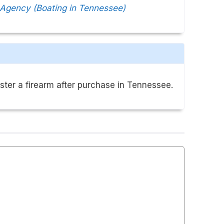
 Agency (Boating in Tennessee)
ster a firearm after purchase in Tennessee.