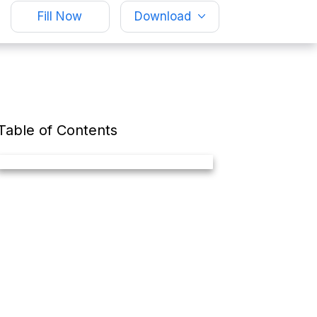
Fill Now
Download
Table of Contents