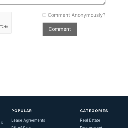
Comment Anonymously?
POPULAR
CATEGORIES
Lease Agreements
Real Estate
 &