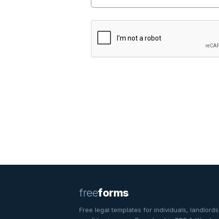
free
forms
Free legal templates for individuals, landlords