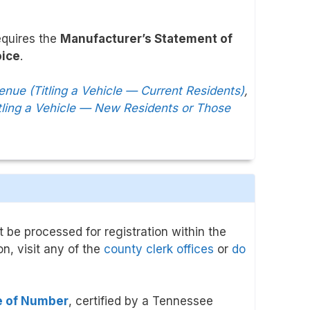
equires the
Manufacturer’s Statement of
oice
.
ue (Titling a Vehicle — Current Residents)
,
ling a Vehicle — New Residents or Those
 be processed for registration within the
on, visit any of the
county clerk offices
or
do
te of Number
, certified by a Tennessee