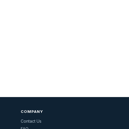
COMPANY
Contact Us