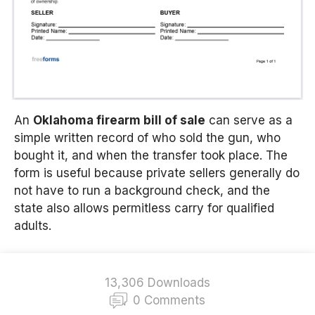
An
Oklahoma firearm bill of sale
can serve as a
simple written record of who sold the gun, who
bought it, and when the transfer took place. The
form is useful because private sellers generally do
not have to run a background check, and the
state also allows permitless carry for qualified
adults.
13,306 Downloads
0 Comments