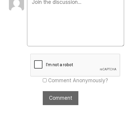
Comment Anonymously?