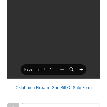
Oklahoma Firearm Gun Bill Of Sale Form