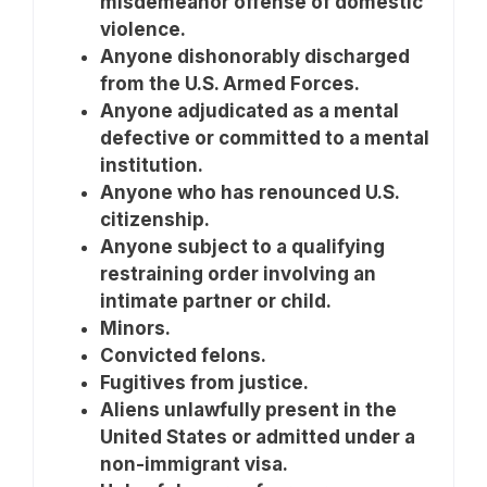
misdemeanor offense of domestic
violence.
Anyone dishonorably discharged
from the U.S. Armed Forces.
Anyone adjudicated as a mental
defective or committed to a mental
institution.
Anyone who has renounced U.S.
citizenship.
Anyone subject to a qualifying
restraining order involving an
intimate partner or child.
Minors.
Convicted felons.
Fugitives from justice.
Aliens unlawfully present in the
United States or admitted under a
non-immigrant visa.