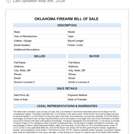
Last updated May 8th, 2026