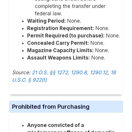
completing the transfer under
federal law.
Waiting Period:
None.
Registration Requirement:
None.
Permit Required (to purchase):
None.
Concealed Carry Permit:
None.
Magazine Capacity Limits:
None.
Assault Weapons Limits:
None.
Source:
21 O.S. §§ 1272, 1290.8, 1290.12
,
18
U.S.C. § 922(t)
Prohibited from Purchasing
Anyone convicted of a