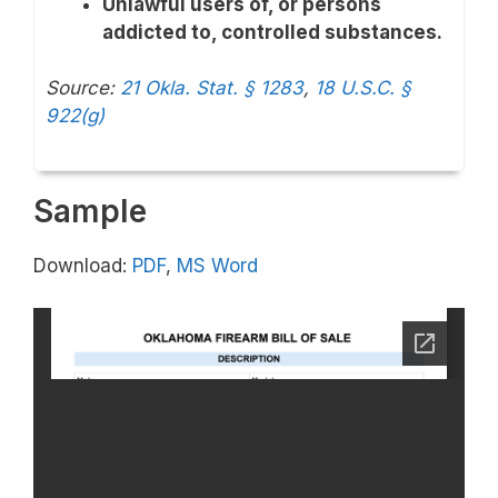
Unlawful users of, or persons
addicted to, controlled substances.
Source:
21 Okla. Stat. § 1283
,
18 U.S.C. §
922(g)
Sample
Download:
PDF
,
MS Word