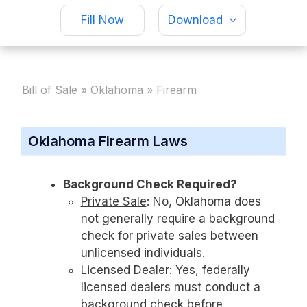
Fill Now
Download
Bill of Sale
»
Oklahoma
»
Firearm
Oklahoma Firearm Laws
Background Check Required?
Private Sale
:
No, Oklahoma does
not generally require a background
check for private sales between
unlicensed individuals.
Licensed Dealer
:
Yes, federally
licensed dealers must conduct a
background check before