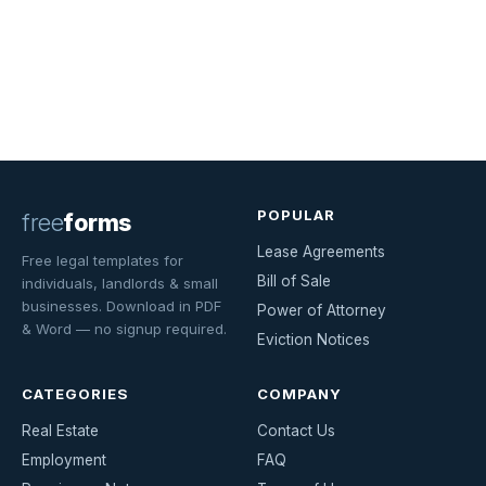
POPULAR
free
forms
Lease Agreements
Free legal templates for
Bill of Sale
individuals, landlords & small
businesses. Download in PDF
Power of Attorney
& Word — no signup required.
Eviction Notices
CATEGORIES
COMPANY
Real Estate
Contact Us
Employment
FAQ