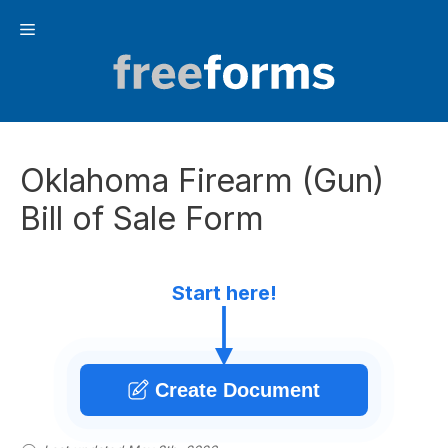
Skip
Menu
to
content
Oklahoma Firearm (Gun)
Bill of Sale Form
Start here!
Create Document