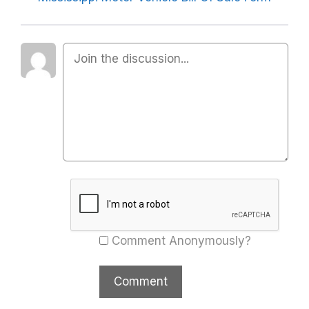
Comment Anonymously?