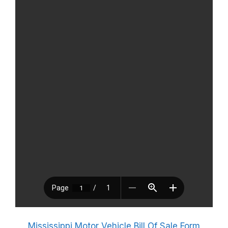
Mississippi Motor Vehicle Bill Of Sale Form