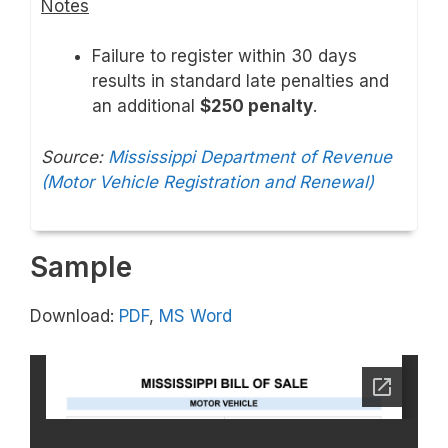
Notes
Failure to register within 30 days
results in standard late penalties and
an additional
$250 penalty
.
Source:
Mississippi Department of Revenue
(Motor Vehicle Registration and Renewal)
Sample
Download:
PDF
,
MS Word