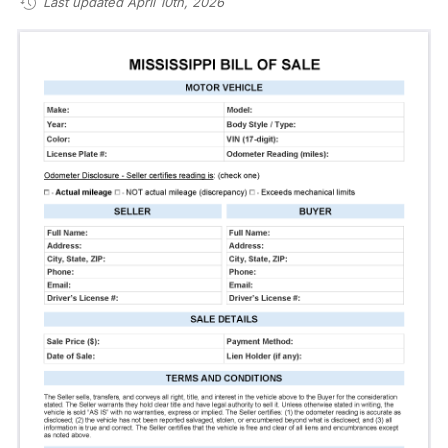
Last updated April 10th, 2026