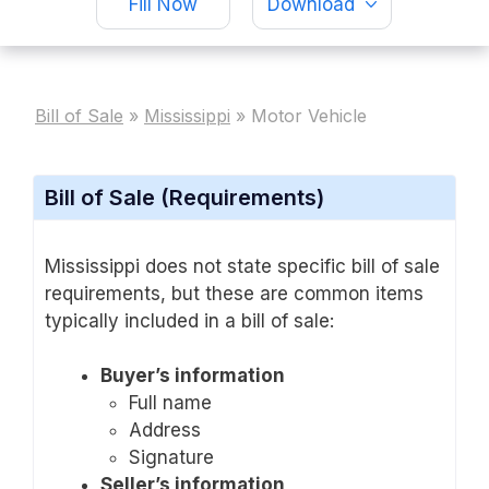
Fill Now
Download
Bill of Sale
»
Mississippi
»
Motor Vehicle
Bill of Sale (Requirements)
Mississippi does not state specific bill of sale
requirements, but these are common items
typically included in a bill of sale:
Buyer’s information
Full name
Address
Signature
Seller’s information