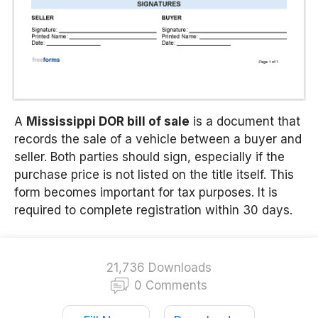
A
Mississippi
DOR bill of sale
is a document that
records the sale of a vehicle between a buyer and
seller. Both parties should sign, especially if the
purchase price is not listed on the title itself. This
form becomes important for tax purposes. It is
required to complete registration within 30 days.
21,736 Downloads
0 Comments