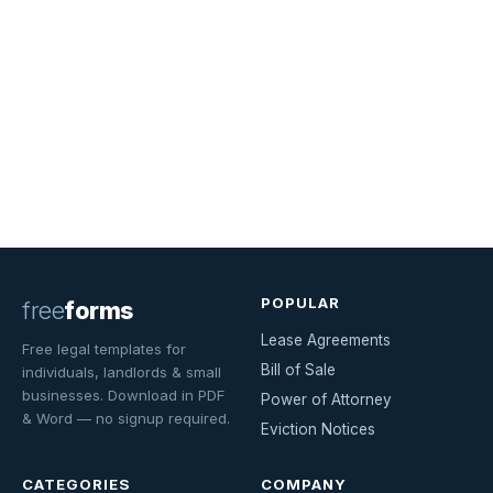
POPULAR
free
forms
Lease Agreements
Free legal templates for
Bill of Sale
individuals, landlords & small
businesses. Download in PDF
Power of Attorney
& Word — no signup required.
Eviction Notices
CATEGORIES
COMPANY