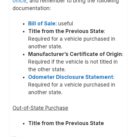
office
, and remember to bring the following
documentation:
Bill of Sale:
useful
Title from the Previous State
:
Required for a vehicle purchased in
another state.
Manufacturer’s Certificate of Origin
:
Required if the vehicle is not titled in
the other state.
Odometer Disclosure Statement
:
Required for a vehicle purchased in
another state.
Out-of-State Purchase
Title from the Previous State