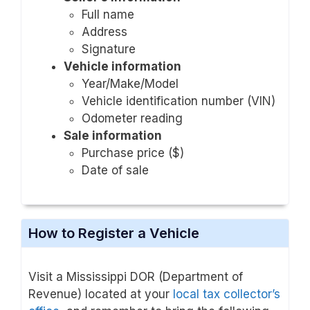
Full name
Address
Signature
Vehicle information
Year/Make/Model
Vehicle identification number (VIN)
Odometer reading
Sale information
Purchase price ($)
Date of sale
How to Register a Vehicle
Visit a Mississippi DOR (Department of
Revenue) located at your
local tax collector’s