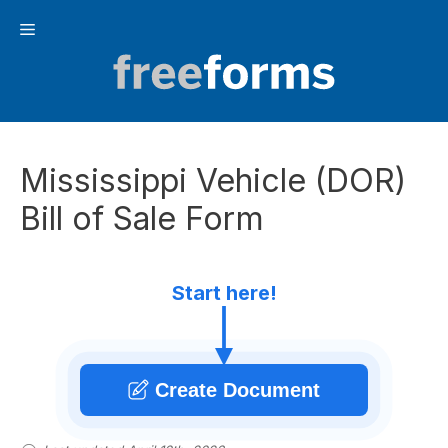
Skip
Menu
to
content
Mississippi Vehicle (DOR)
Bill of Sale Form
Start here!
Create Document