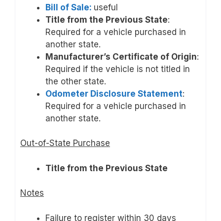
Bill of Sale:
useful
Title from the Previous State
:
Required for a vehicle purchased in
another state.
Manufacturer’s Certificate of Origin
:
Required if the vehicle is not titled in
the other state.
Odometer Disclosure Statement
:
Required for a vehicle purchased in
another state.
Out-of-State Purchase
Title from the Previous State
Notes
Failure to register within 30 days