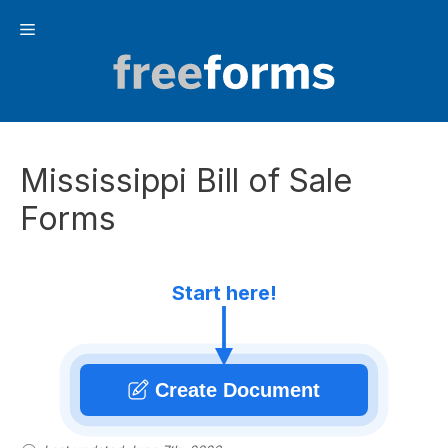
Skip
Menu
to
content
Mississippi Bill of Sale
Forms
Start here!
Create Document