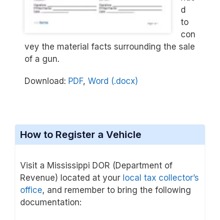
d
to
con
vey the material facts surrounding the sale
of a gun.
Download:
PDF
,
Word (.docx)
How to Register a Vehicle
Visit a Mississippi DOR (Department of
Revenue) located at your
local tax collector’s
office
, and remember to bring the following
documentation: