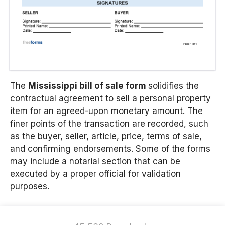
The
Mississippi bill of sale form
solidifies the
contractual agreement to sell a personal property
item for an agreed-upon monetary amount. The
finer points of the transaction are recorded, such
as the buyer, seller, article, price, terms of sale,
and confirming endorsements. Some of the forms
may include a notarial section that can be
executed by a proper official for validation
purposes.