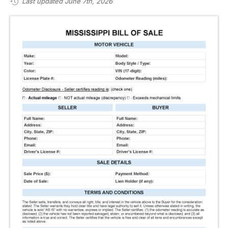
Last updated June 7th, 2026