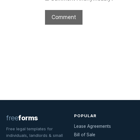
POPULAR
free
forms
Lease Agreements
Free legal templates for
Bill of Sale
individuals, landlords & small