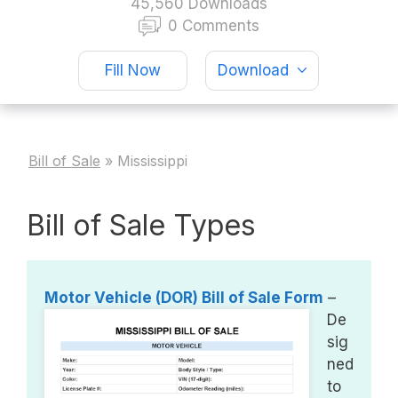
45,560 Downloads
0 Comments
Fill Now
Download
Bill of Sale
»
Mississippi
Bill of Sale Types
Motor Vehicle (DOR) Bill of Sale Form
–
De
sig
ned
to