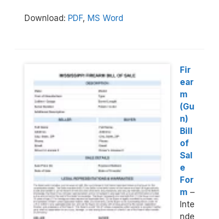
Download:
PDF
,
MS Word
Fir
ear
m
(Gu
n)
Bill
of
Sal
e
For
m
–
Inte
nde