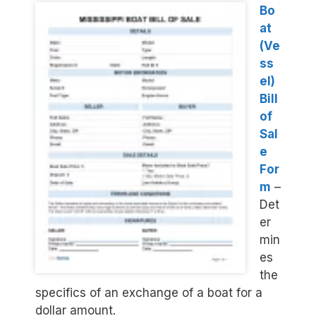
Bo
at
(Ve
ss
el)
Bill
of
Sal
e
For
m
–
Det
er
min
es
the
specifics of an exchange of a boat for a
dollar amount.