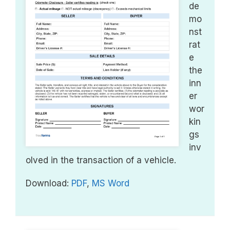
de
mo
nst
rat
e
the
inn
er
wor
kin
gs
inv
olved in the transaction of a vehicle.
Download:
PDF
,
MS Word