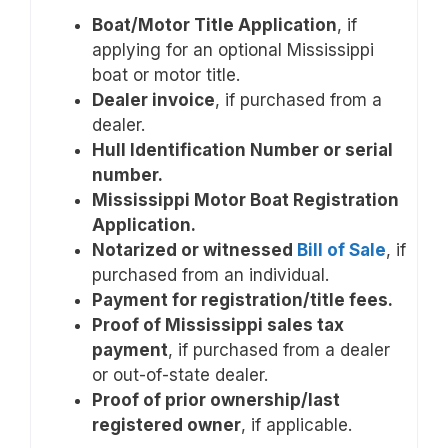
Boat/Motor Title Application
, if
applying for an optional Mississippi
boat or motor title.
Dealer invoice
, if purchased from a
dealer.
Hull Identification Number or serial
number.
Mississippi Motor Boat Registration
Application.
Notarized or witnessed
Bill of Sale
, if
purchased from an individual.
Payment for registration/title fees.
Proof of Mississippi sales tax
payment
, if purchased from a dealer
or out-of-state dealer.
Proof of prior ownership/last
registered owner
, if applicable.