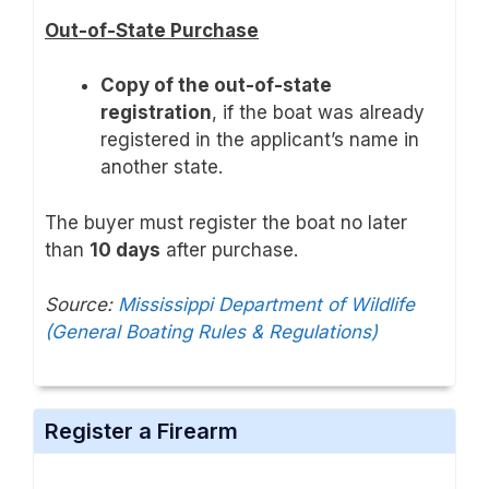
Out-of-State Purchase
Copy of the out-of-state
registration
, if the boat was already
registered in the applicant’s name in
another state.
The buyer must register the boat no later
than
10 days
after purchase.
Source:
Mississippi Department of Wildlife
(General Boating Rules & Regulations)
Register a Firearm