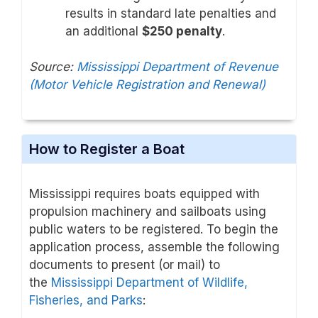
results in standard late penalties and
an additional
$250 penalty
.
Source:
Mississippi Department of Revenue
(Motor Vehicle Registration and Renewal)
How to Register a Boat
Mississippi requires boats equipped with
propulsion machinery and sailboats using
public waters to be registered. To begin the
application process, assemble the following
documents to present (or mail) to
the
Mississippi Department of Wildlife,
Fisheries, and Parks
: