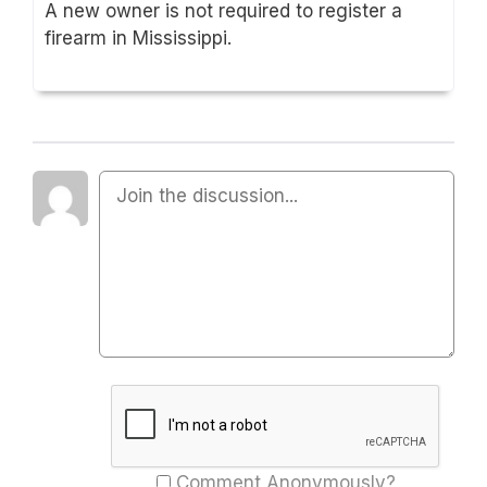
A new owner is not required to register a
firearm in Mississippi.
Comment Anonymously?