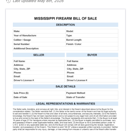
Last updated May 8th, 2026