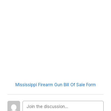
Mississippi Firearm Gun Bill Of Sale Form