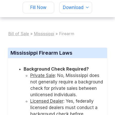
Fill Now
Download
Bill of Sale
»
Mississippi
»
Firearm
Mississippi Firearm Laws
Background Check Required?
Private Sale
:
No, Mississippi does
not generally require a background
check for private sales between
unlicensed individuals.
Licensed Dealer
:
Yes, federally
licensed dealers must conduct a
background check before