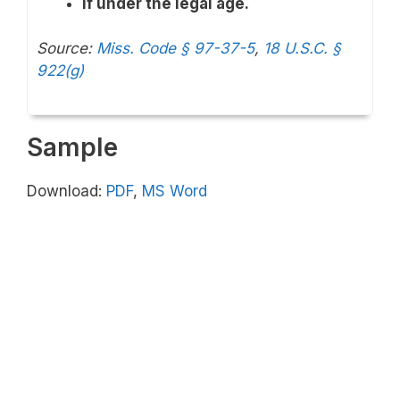
If under the legal age.
Source:
Miss. Code § 97-37-5
,
18 U.S.C. §
922(g)
Sample
Download:
PDF
,
MS Word