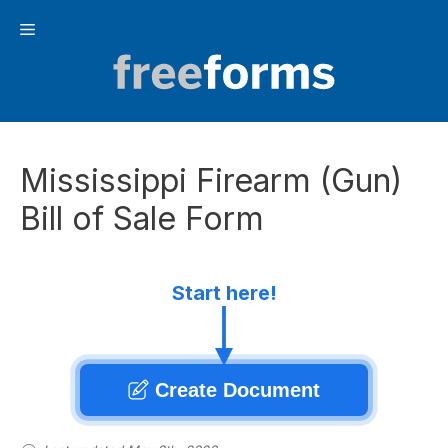
Skip
Menu
to
content
Mississippi Firearm (Gun)
Bill of Sale Form
Start here!
Create Document