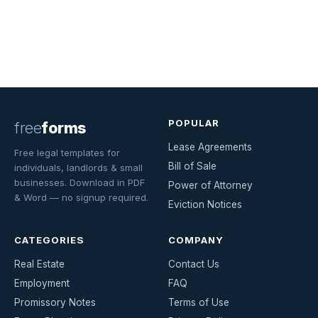
POPULAR
free
forms
Lease Agreements
Free legal templates for
Bill of Sale
individuals, landlords & small
businesses. Download in PDF
Power of Attorney
& Word — no signup required.
Eviction Notices
CATEGORIES
COMPANY
Real Estate
Contact Us
Employment
FAQ
Promissory Notes
Terms of Use