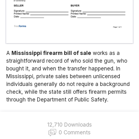
A
Mississippi firearm bill of sale
works as a
straightforward record of who sold the gun, who
bought it, and when the transfer happened. In
Mississippi, private sales between unlicensed
individuals generally do not require a background
check, while the state still offers firearm permits
through the Department of Public Safety.
12,710 Downloads
0 Comments