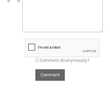
Comment Anonymously?