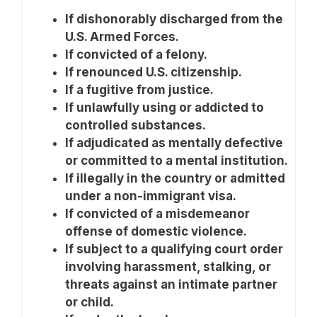
If dishonorably discharged from the
U.S. Armed Forces.
If convicted of a felony.
If renounced U.S. citizenship.
If a fugitive from justice.
If unlawfully using or addicted to
controlled substances.
If adjudicated as mentally defective
or committed to a mental institution.
If illegally in the country or admitted
under a non-immigrant visa.
If convicted of a misdemeanor
offense of domestic violence.
If subject to a qualifying court order
involving harassment, stalking, or
threats against an intimate partner
or child.