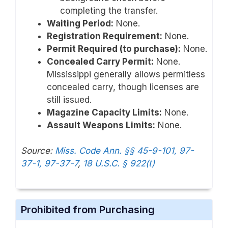
completing the transfer.
Waiting Period:
None.
Registration Requirement:
None.
Permit Required (to purchase):
None.
Concealed Carry Permit:
None.
Mississippi generally allows permitless
concealed carry, though licenses are
still issued.
Magazine Capacity Limits:
None.
Assault Weapons Limits:
None.
Source:
Miss. Code Ann. §§ 45-9-101, 97-
37-1, 97-37-7
,
18 U.S.C. § 922(t)
Prohibited from Purchasing