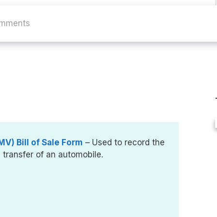
omments
V) Bill of Sale Form
– Used to record the
e transfer of an automobile.