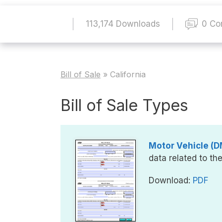
113,174 Downloads
0 C
Bill of Sale
»
California
Bill of Sale Types
Motor Vehicle (DM
data related to th
Download:
PDF