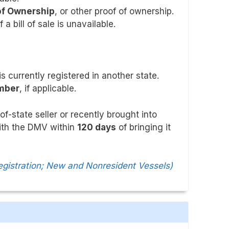
 of Ownership
, or other proof of ownership.
if a bill of sale is unavailable.
 is currently registered in another state.
umber
, if applicable.
f-state seller or recently brought into
with the DMV within
120 days
of bringing it
egistration; New and Nonresident Vessels)