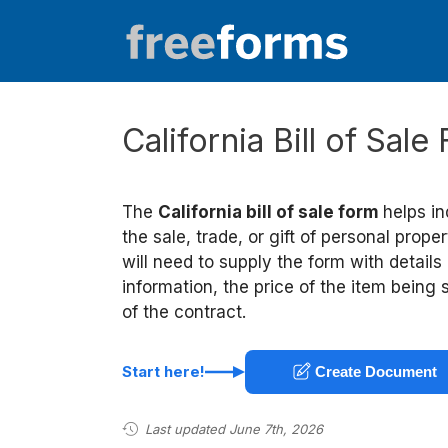
Skip
to
content
California Bill of Sal
The
California bill of sale form
helps i
the sale, trade, or gift of personal prop
will need to supply the form with details
information, the price of the item being
of the contract.
Start here!
Create Document
Last updated June 7th, 2026