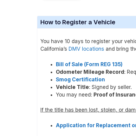
How to Register a Vehicle
You have 10 days to register your vehicl
California’s
DMV locations
and bring the
Bill of Sale (Form REG 135)
Odometer Mileage Record
: Req
Smog Certification
Vehicle Title
: Signed by seller.
You may need:
Proof of Insuran
If the title has been lost, stolen, or da
Application for Replacement or