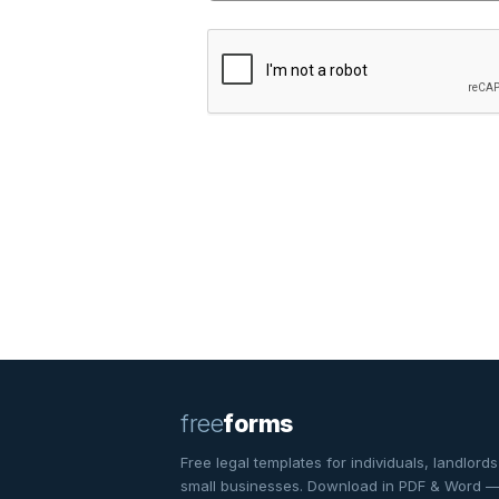
free
forms
Free legal templates for individuals, landlords
small businesses. Download in PDF & Word 