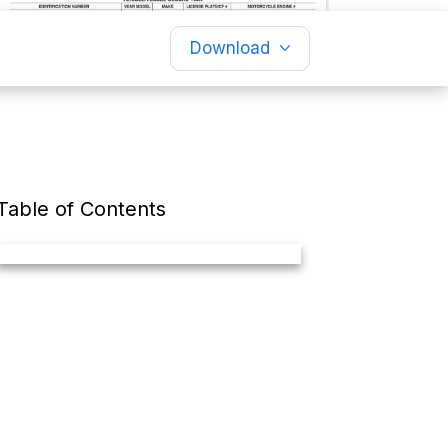
Download
Table of Contents