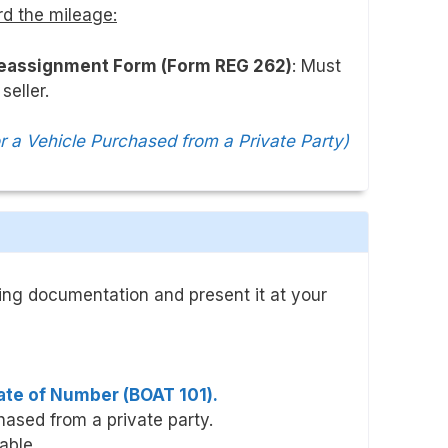
rd the mileage:
Reassignment Form (Form REG 262)
: Must
seller.
or a Vehicle Purchased from a Private Party)
wing documentation and present it at your
cate of Number (BOAT 101).
hased from a private party.
cable.