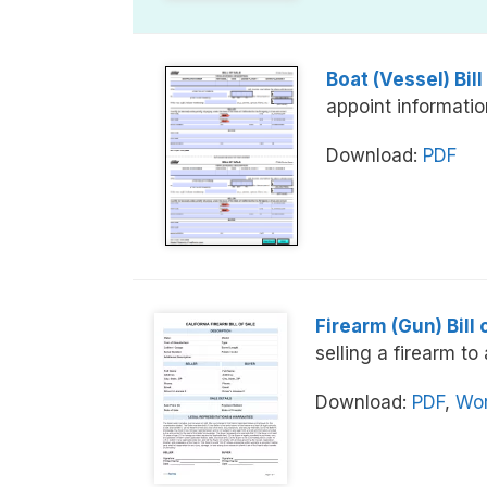
Boat (Vessel) Bill
appoint information
Download:
PDF
Firearm (Gun) Bill 
selling a firearm to
Download:
PDF
,
Wor