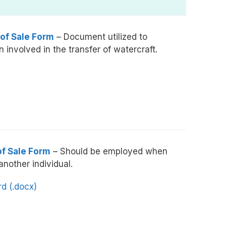
 of Sale Form
– Document utilized to
 involved in the transfer of watercraft.
of Sale Form
– Should be employed when
 another individual.
d (.docx)