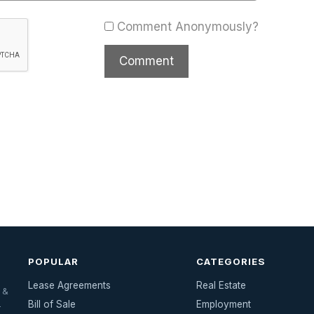
Comment Anonymously?
POPULAR
CATEGORIES
Lease Agreements
Real Estate
 &
Bill of Sale
Employment
—