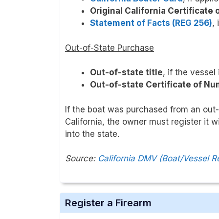
Original California Certificate
Statement of Facts (REG 256)
, 
Out-of-State Purchase
Out-of-state title
, if the vessel
Out-of-state Certificate of N
If the boat was purchased from an out-o
California, the owner must register it 
into the state.
Source:
California DMV (Boat/Vessel R
Register a Firearm