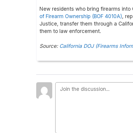
New residents who bring firearms into C
of Firearm Ownership (BOF 4010A)
, re
Justice, transfer them through a Califor
them to law enforcement.
Source:
California DOJ (Firearms Infor