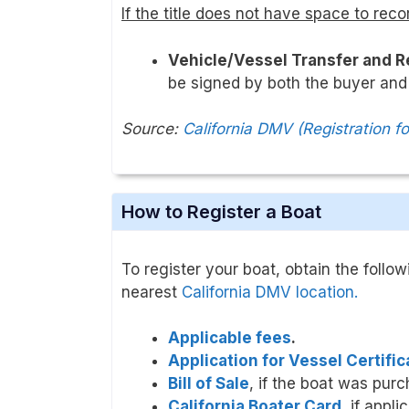
If the title does not have space to reco
Vehicle/Vessel Transfer and 
be signed by both the buyer and 
Source:
California DMV (Registration f
How to Register a Boat
To register your boat, obtain the follo
nearest
California DMV location.
Applicable fees
.
Application for Vessel Certifi
Bill of Sale
, if the boat was purc
California Boater Card
, if appli