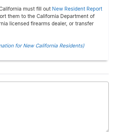
alifornia must fill out
New Resident Report
port them to the California Department of
nia licensed firearms dealer, or transfer
mation for New California Residents)