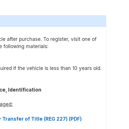
e after purchase. To register, visit one of
 following materials:
uired if the vehicle is less than 10 years old.
ce, Identification
maged:
 Transfer of Title (REG 227) (PDF)