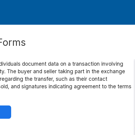
e Forms
ndividuals document data on a transaction involving
erty. The buyer and seller taking part in the exchange
 regarding the transfer, such as their contact
 sold, and signatures indicating agreement to the terms