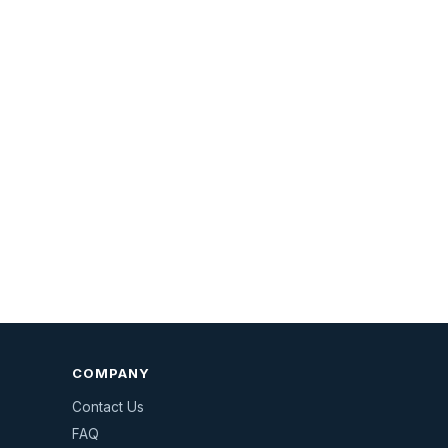
COMPANY
Contact Us
FAQ