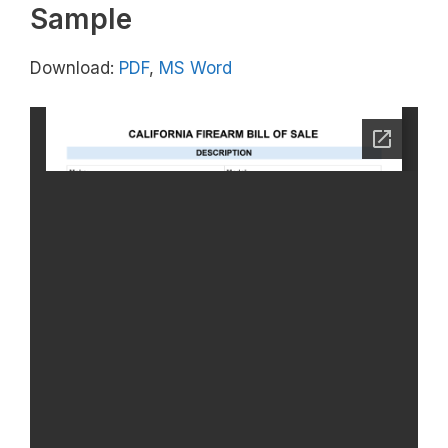
Sample
Download:
PDF
,
MS Word