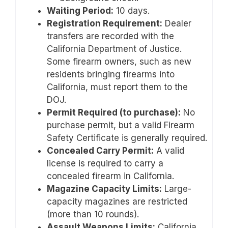
Waiting Period:
10 days.
Registration Requirement:
Dealer
transfers are recorded with the
California Department of Justice.
Some firearm owners, such as new
residents bringing firearms into
California, must report them to the
DOJ.
Permit Required (to purchase):
No
purchase permit, but a valid Firearm
Safety Certificate is generally required.
Concealed Carry Permit:
A valid
license is required to carry a
concealed firearm in California.
Magazine Capacity Limits:
Large-
capacity magazines are restricted
(more than 10 rounds).
Assault Weapons Limits:
California