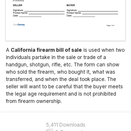
A
California firearm bill of sale
is used when two
individuals partake in the sale or trade of a
handgun, shotgun, rifle, etc.
The form can show
who sold the firearm, who bought it, what was
transferred, and when the deal took place. The
seller will want to be careful that the buyer meets
the legal age requirement and is not prohibited
from firearm ownership.
5,411 Downloads