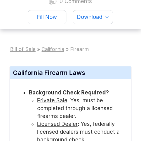
0 Comments
Fill Now
Download
Bill of Sale
»
California
»
Firearm
California Firearm Laws
Background Check Required?
Private Sale
:
Yes, must be
completed through a licensed
firearms dealer.
Licensed Dealer
:
Yes, federally
licensed dealers must conduct a
background check.