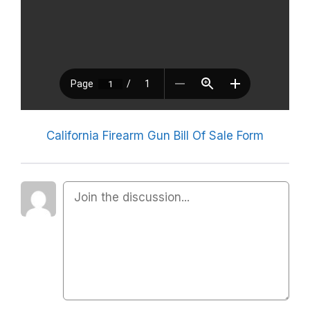
California Firearm Gun Bill Of Sale Form