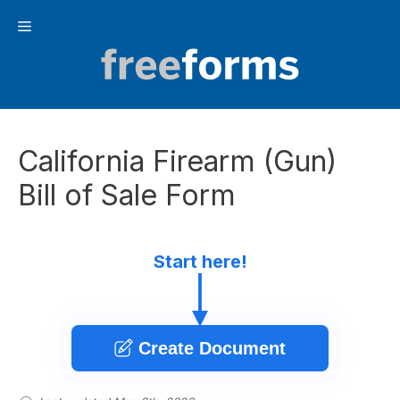
Skip
Menu
to
content
California Firearm (Gun)
Bill of Sale Form
Start here!
Create Document