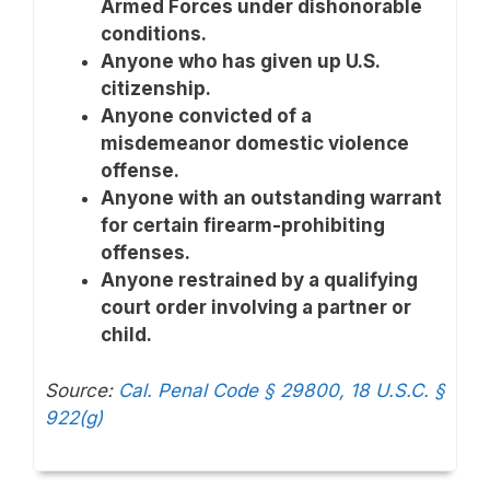
Armed Forces under dishonorable
conditions.
Anyone who has given up U.S.
citizenship.
Anyone convicted of a
misdemeanor domestic violence
offense.
Anyone with an outstanding warrant
for certain firearm-prohibiting
offenses.
Anyone restrained by a qualifying
court order involving a partner or
child.
Source:
Cal. Penal Code § 29800,
18 U.S.C. §
922(g)