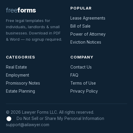
POPULAR
free
forms
Lease Agreements
Free legal templates for
Bill of Sale
individuals, landlords & small
businesses. Download in PDF
Power of Attorney
& Word — no signup required.
Eviction Notices
CATEGORIES
COMPANY
Real Estate
Contact Us
Employment
FAQ
Promissory Notes
Terms of Use
Estate Planning
Privacy Policy
© 2026 Lawyer Forms LLC. All rights reserved.
Do Not Sell or Share My Personal Information
support@ailawyer.com