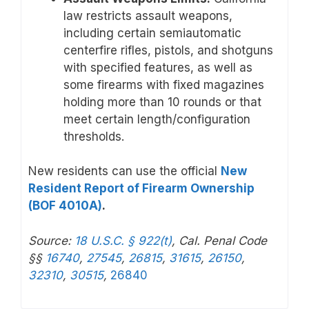
law restricts assault weapons,
including certain semiautomatic
centerfire rifles, pistols, and shotguns
with specified features, as well as
some firearms with fixed magazines
holding more than 10 rounds or that
meet certain length/configuration
thresholds.
New residents can use the official
New
Resident Report of Firearm Ownership
(BOF 4010A)
.
Source:
18 U.S.C. § 922(t)
, Cal. Penal Code
§§
16740
,
27545
,
26815
,
31615
,
26150
,
32310
,
30515
,
26840