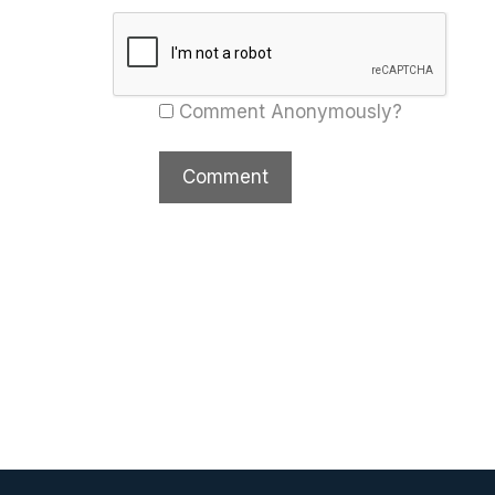
Comment Anonymously?