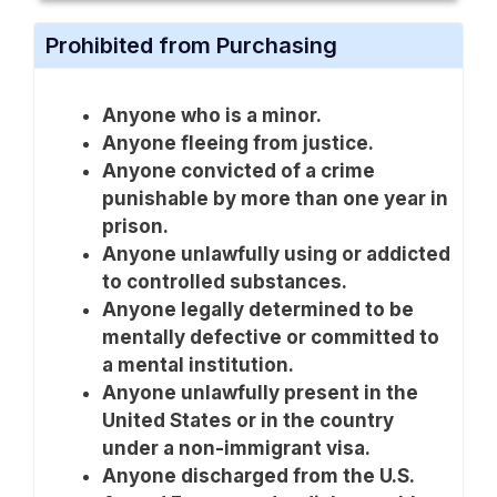
Prohibited from Purchasing
Anyone who is a minor.
Anyone fleeing from justice.
Anyone convicted of a crime
punishable by more than one year in
prison.
Anyone unlawfully using or addicted
to controlled substances.
Anyone legally determined to be
mentally defective or committed to
a mental institution.
Anyone unlawfully present in the
United States or in the country
under a non-immigrant visa.
Anyone discharged from the U.S.