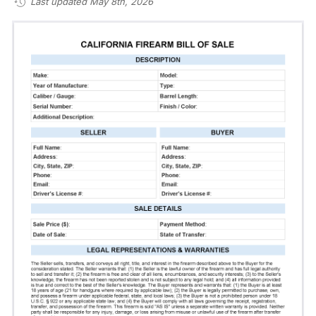
Last updated May 8th, 2026