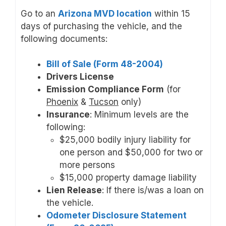
Go to an
Arizona MVD location
within 15
days of purchasing the vehicle, and the
following documents:
Bill of Sale (Form 48-2004)
Drivers License
Emission Compliance Form
(for
Phoenix
&
Tucson
only)
Insurance
: Minimum levels are the
following:
$25,000 bodily injury liability for
one person and $50,000 for two or
more persons
$15,000 property damage liability
Lien Release
: If there is/was a loan on
the vehicle.
Odometer Disclosure Statement