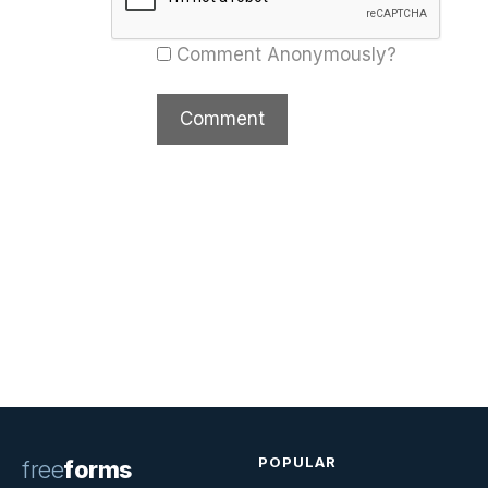
Comment Anonymously?
POPULAR
free
forms