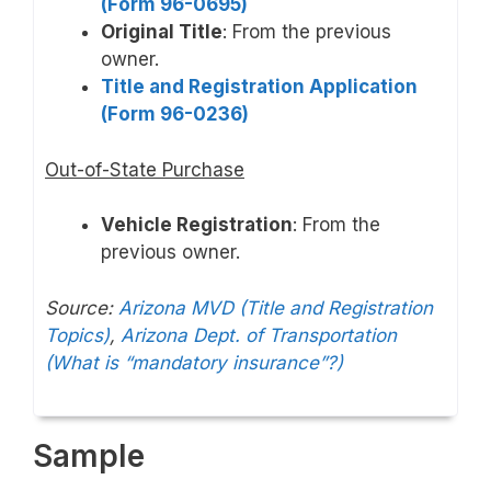
(Form 96-0695)
Original Title
: From the previous
owner.
Title and Registration Application
(Form 96-0236)
Out-of-State Purchase
Vehicle Registration
: From the
previous owner.
Source:
Arizona MVD (Title and Registration
Topics)
,
Arizona Dept. of Transportation
(What is “mandatory insurance”?)
Sample