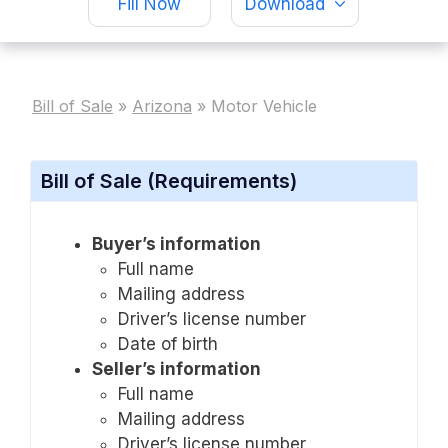
Fill Now
Download
Bill of Sale
»
Arizona
»
Motor Vehicle
Bill of Sale (Requirements)
Buyer’s information
Full name
Mailing address
Driver’s license number
Date of birth
Seller’s information
Full name
Mailing address
Driver’s license number