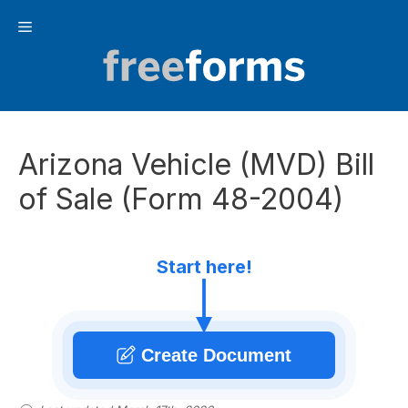
Skip
Menu
to
content
Arizona Vehicle (MVD) Bill
of Sale (Form 48-2004)
Start here!
Create Document