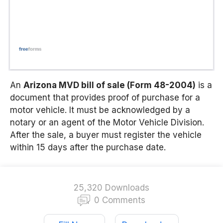
An
Arizona MVD bill of sale (Form 48-2004)
is a
document that provides proof of purchase for a
motor vehicle. It must be acknowledged by a
notary or an agent of the Motor Vehicle Division.
After the sale, a buyer must register the vehicle
within 15 days after the purchase date.
25,320 Downloads
0 Comments