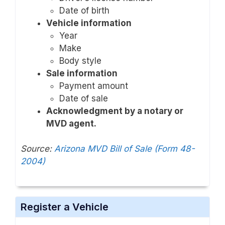
Date of birth
Vehicle information
Year
Make
Body style
Sale information
Payment amount
Date of sale
Acknowledgment by a notary or
MVD agent.
Source:
Arizona MVD Bill of Sale (Form 48-
2004)
Register a Vehicle