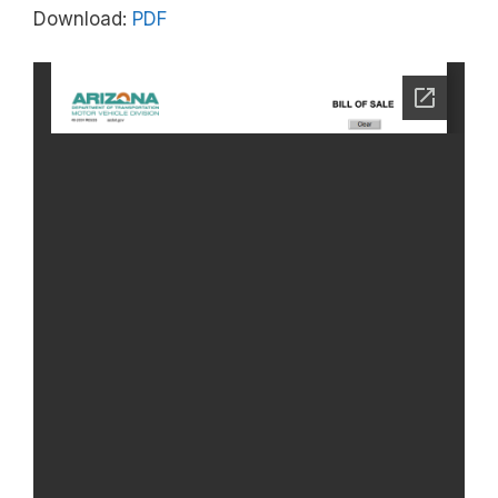
Download:
PDF