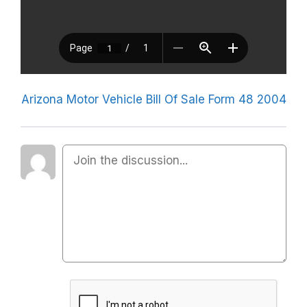
Arizona Motor Vehicle Bill Of Sale Form 48 2004