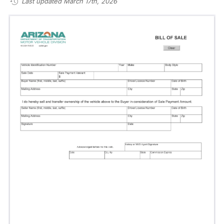
Last updated March 17th, 2026