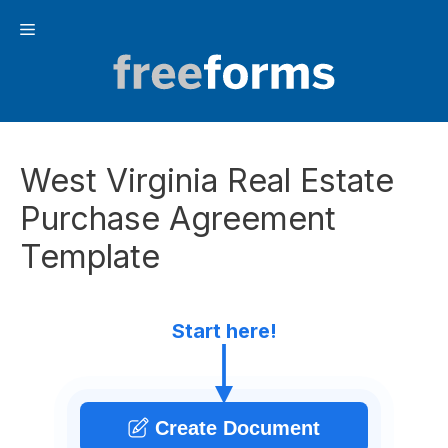
Skip
Menu
to
content
West Virginia Real Estate
Purchase Agreement
Template
Start here!
Create Document