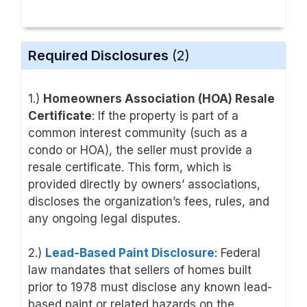
Required Disclosures
(2)
1.)
Homeowners Association (HOA) Resale
Certificate
: If the property is part of a
common interest community (such as a
condo or HOA), the seller must provide a
resale certificate. This form, which is
provided directly by owners’ associations,
discloses the organization’s fees, rules, and
any ongoing legal disputes.
2.)
Lead-Based Paint Disclosure
: Federal
law mandates that sellers of homes built
prior to 1978 must disclose any known lead-
based paint or related hazards on the