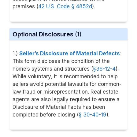
premises (
42 U.S. Code
§ 4852d
).
Optional Disclosures
(1)
1.)
Seller’s Disclosure of Material Defects
:
This form discloses the condition of the
home’s systems and structures (
§36-12-4
).
While voluntary, it is recommended to help
sellers avoid potential lawsuits for common-
law fraud or misrepresentation. Real estate
agents are also legally required to ensure a
Disclosure of Material Facts has been
completed before closing (
§ 30-40-19
).