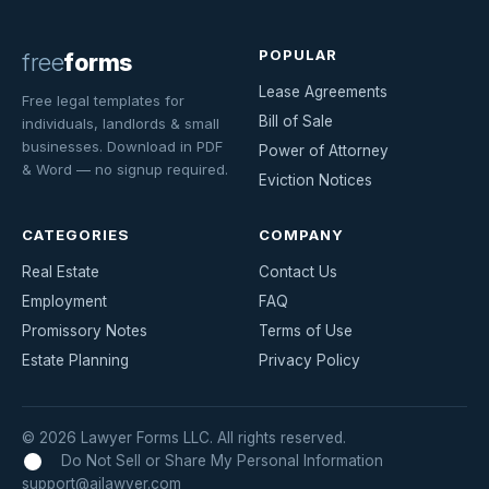
POPULAR
free
forms
Lease Agreements
Free legal templates for
Bill of Sale
individuals, landlords & small
businesses. Download in PDF
Power of Attorney
& Word — no signup required.
Eviction Notices
CATEGORIES
COMPANY
Real Estate
Contact Us
Employment
FAQ
Promissory Notes
Terms of Use
Estate Planning
Privacy Policy
© 2026 Lawyer Forms LLC. All rights reserved.
Do Not Sell or Share My Personal Information
support@ailawyer.com