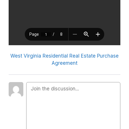
West Virginia Residential Real Estate Purchase
Agreement