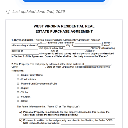
Last updated June 2nd, 2026