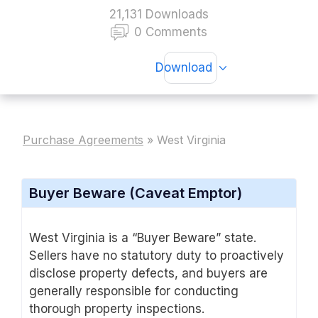
21,131 Downloads
0 Comments
Download
Purchase Agreements
»
West Virginia
Buyer Beware (Caveat Emptor)
West Virginia is a “Buyer Beware” state.
Sellers have no statutory duty to proactively
disclose property defects, and buyers are
generally responsible for conducting
thorough property inspections.