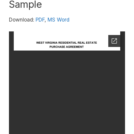
Sample
Download:
PDF
,
MS Word