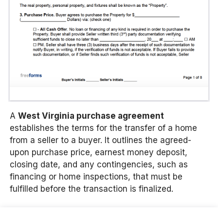
A
West Virginia purchase agreement
establishes the terms for the transfer of a home
from a seller to a buyer.
It outlines the agreed-
upon purchase price, earnest money deposit,
closing date, and any contingencies, such as
financing or home inspections, that must be
fulfilled before the transaction is finalized.