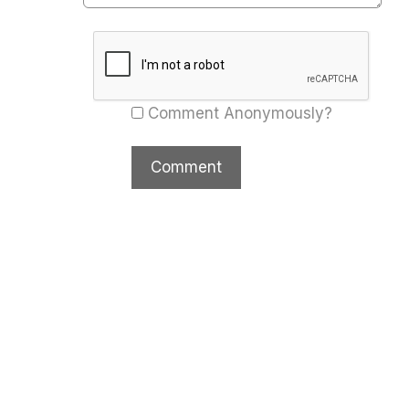
Comment Anonymously?