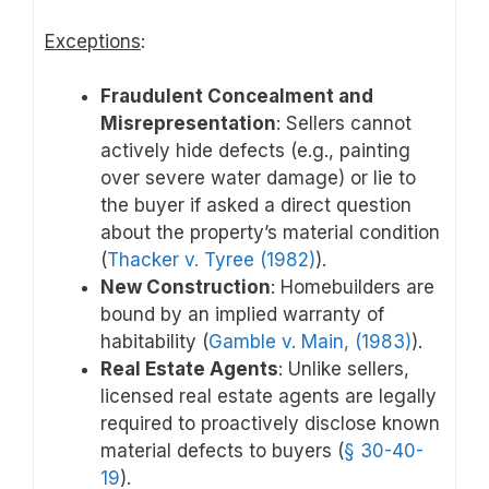
Exceptions
:
Fraudulent Concealment and
Misrepresentation
: Sellers cannot
actively hide defects (e.g., painting
over severe water damage) or lie to
the buyer if asked a direct question
about the property’s material condition
(
Thacker v. Tyree (1982)
).
New Construction
: Homebuilders are
bound by an implied warranty of
habitability (
Gamble v. Main, (1983)
).
Real Estate Agents
: Unlike sellers,
licensed real estate agents are legally
required to proactively disclose known
material defects to buyers (
§ 30-40-
19
).