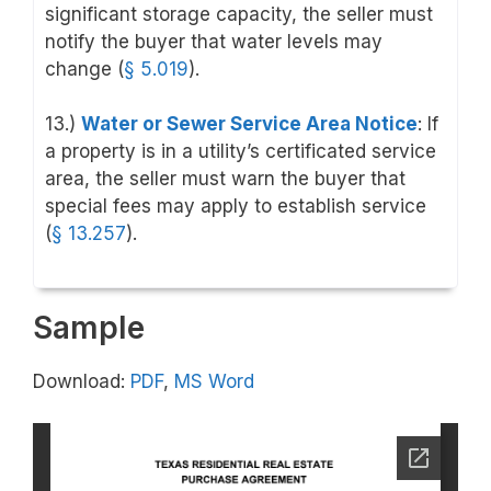
significant storage capacity, the seller must
notify the buyer that water levels may
change (
§ 5.019
).
13.)
Water or Sewer Service Area Notice
: If
a property is in a utility’s certificated service
area, the seller must warn the buyer that
special fees may apply to establish service
(
§ 13.257
).
Sample
Download:
PDF
,
MS Word