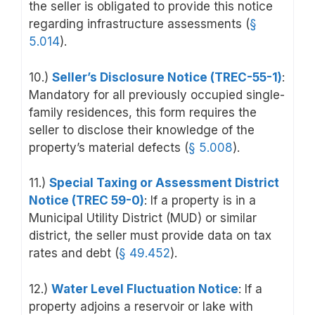
the seller is obligated to provide this notice
regarding infrastructure assessments (
§
5.014
).
10.)
Seller’s Disclosure Notice (TREC-55-1)
:
Mandatory for all previously occupied single-
family residences, this form requires the
seller to disclose their knowledge of the
property’s material defects
(
§ 5.008
).
11.)
Special Taxing or Assessment District
Notice (TREC 59-0)
: If a property is in a
Municipal Utility District (MUD) or similar
district, the seller must provide data on tax
rates and debt (
§ 49.452
).
12.)
Water Level Fluctuation Notice
: If a
property adjoins a reservoir or lake with