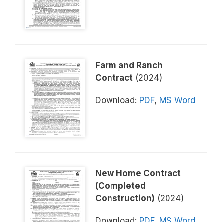
Farm and Ranch
Contract
(2024)
Download:
PDF
,
MS Word
New Home Contract
(Completed
Construction)
(2024)
Download:
PDF
,
MS Word