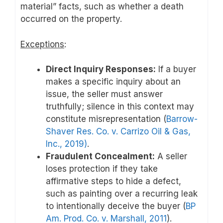
material” facts, such as whether a death
occurred on the property.
Exceptions
:
Direct Inquiry Responses:
If a buyer
makes a specific inquiry about an
issue, the seller must answer
truthfully; silence in this context may
constitute misrepresentation (
Barrow-
Shaver Res. Co. v. Carrizo Oil & Gas,
Inc., 2019)
.
Fraudulent Concealment:
A seller
loses protection if they take
affirmative steps to hide a defect,
such as painting over a recurring leak
to intentionally deceive the buyer (
BP
Am. Prod. Co. v. Marshall, 2011
).