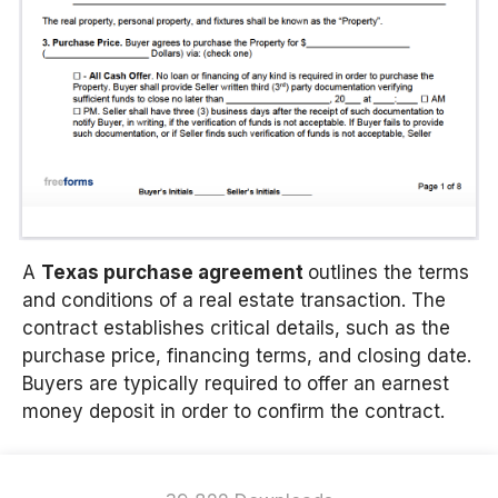
A
Texas purchase agreement
outlines the terms
and conditions of a real estate transaction. The
contract establishes critical details, such as the
purchase price, financing terms, and closing date.
Buyers are typically required to offer an earnest
money deposit in order to confirm the contract.