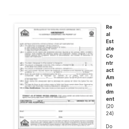
Re
al
Est
ate
Co
ntr
act
Am
en
dm
ent
(20
24)
Do