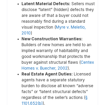
Latent Material Defects:
Sellers must
disclose “latent” (hidden) defects they
are aware of that a buyer could not
reasonably find during a standard
visual inspection (
Myre v. Meletio,
2010
)
New Construction Warranties:
Builders of new homes are held to an
implied warranty of habitability and
good workmanship that protects the
buyer against structural flaws (
Centex
Homes v. Buecher, 2002
).
Real Estate Agent Duties:
Licensed
agents have a separate statutory
burden to disclose all known “adverse
facts” or “latent structural defects”
regardless of the seller’s actions (
§
1101.652(b)
).