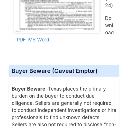
24)
Do
wnl
oad
:
PDF
,
MS Word
Buyer Beware (Caveat Emptor)
Buyer Beware
: Texas places the primary
burden on the buyer to conduct due
diligence. Sellers are generally not required
to conduct independent investigations or hire
professionals to find unknown defects.
Sellers are also not required to disclose “non-