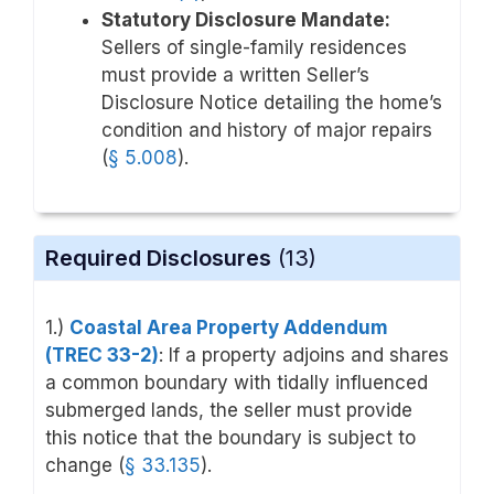
Statutory Disclosure Mandate:
Sellers of single-family residences
must provide a written Seller’s
Disclosure Notice detailing the home’s
condition and history of major repairs
(
§ 5.008
).
Required Disclosures
(13)
1.)
Coastal Area Property Addendum
(TREC 33-2)
: If a property adjoins and shares
a common boundary with tidally influenced
submerged lands, the seller must provide
this notice that the boundary is subject to
change (
§ 33.135
).