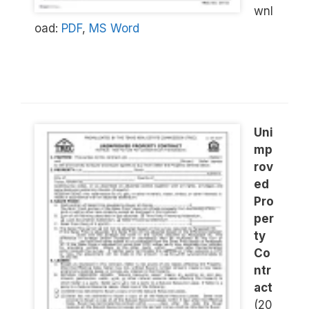
wnl
oad:
PDF
,
MS Word
Uni
mp
rov
ed
Pro
per
ty
Co
ntr
act
(20