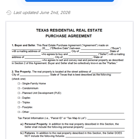
Last updated June 2nd, 2026