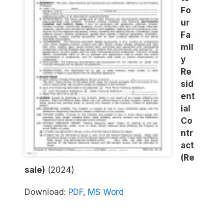
Fo
ur
Fa
mil
y
Re
sid
ent
ial
Co
ntr
act
(Re
sale)
(2024)
Download:
PDF
,
MS Word