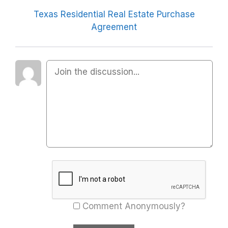
Texas Residential Real Estate Purchase
Agreement
Comment Anonymously?