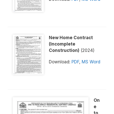
New Home Contract
(Incomplete
Construction)
(2024)
Download:
PDF
,
MS Word
On
e
to