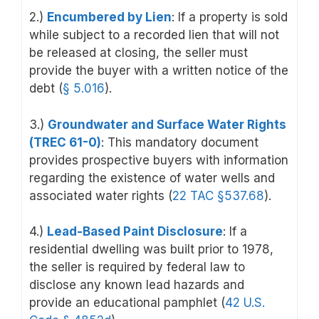
2.)
Encumbered by Lien
:
If a property is sold
while subject to a recorded lien that will not
be released at closing, the seller must
provide the buyer with a written notice of the
debt (
§ 5.016
).
3.)
Groundwater and Surface Water Rights
(TREC 61-0)
: This mandatory document
provides prospective buyers with information
regarding the existence of water wells and
associated water rights (
22 TAC §537.68
).
4.)
Lead-Based Paint Disclosure
: If a
residential dwelling was built prior to 1978,
the seller is required by federal law to
disclose any known lead hazards and
provide an educational pamphlet (
42 U.S.