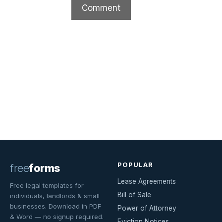
POPULAR
free
forms
Lease Agreements
Free legal templates for
Bill of Sale
individuals, landlords & small
businesses. Download in PDF
Power of Attorney
& Word — no signup required.
Eviction Notices