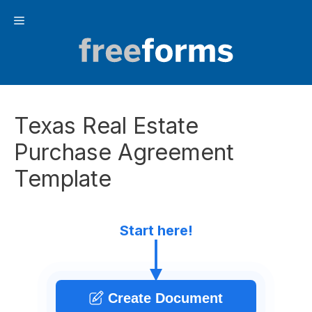
Skip
Menu
to
content
Texas Real Estate
Purchase Agreement
Template
Start here!
Create Document