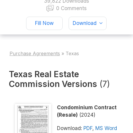
39,822 Downloads
0 Comments
Fill Now
Download
Purchase Agreements
»
Texas
Texas Real Estate
Commission Versions
(7)
Condominium Contract
(Resale)
(2024)
Download:
PDF
,
MS Word