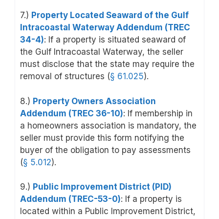
7.)
Property Located Seaward of the Gulf
Intracoastal Waterway Addendum (TREC
34-4)
: If a property is situated seaward of
the Gulf Intracoastal Waterway, the seller
must disclose that the state may require the
removal of structures (
§ 61.025
).
8.)
Property Owners Association
Addendum (TREC 36-10)
: If membership in
a homeowners association is mandatory, the
seller must provide this form notifying the
buyer of the obligation to pay assessments
(
§ 5.012
).
9.)
Public Improvement District (PID)
Addendum (TREC-53-0)
:
If a property is
located within a Public Improvement District,