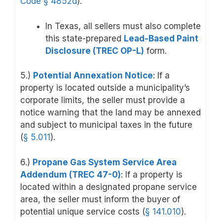
Code
§ 4852d
).
In Texas, all sellers must also complete
this state-prepared
Lead-Based Paint
Disclosure (TREC OP-L)
form.
5.)
Potential Annexation Notice
: If a
property is located outside a municipality’s
corporate limits, the seller must provide a
notice warning that the land may be annexed
and subject to municipal taxes in the future
(
§ 5.011
).
6.)
Propane Gas System Service Area
Addendum (TREC 47-0)
: If a property is
located within a designated propane service
area, the seller must inform the buyer of
potential unique service costs (
§ 141.010
).