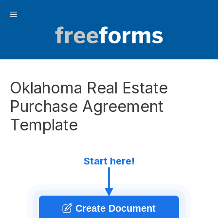
Skip
Menu
to
content
Oklahoma Real Estate
Purchase Agreement
Template
Start here!
Create Document