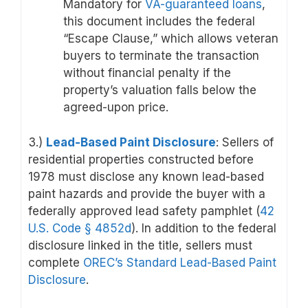
Mandatory for
VA-guaranteed loans
,
this document includes the federal
“Escape Clause,” which allows veteran
buyers to terminate the transaction
without financial penalty if the
property’s valuation falls below the
agreed-upon price.
3.)
Lead-Based Paint Disclosure
: Sellers of
residential properties constructed before
1978 must disclose any known lead-based
paint hazards and provide the buyer with a
federally approved lead safety pamphlet (
42
U.S. Code
§ 4852d
). In addition to the federal
disclosure linked in the title, sellers must
complete
OREC’s Standard Lead-Based Paint
Disclosure
.