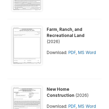
Farm, Ranch, and
Recreational Land
(2026)
Download:
PDF
,
MS Word
New Home
Construction
(2026)
Download:
PDF
,
MS Word