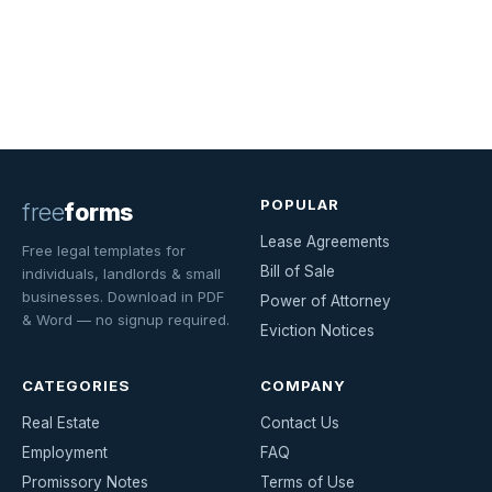
POPULAR
free
forms
Lease Agreements
Free legal templates for
Bill of Sale
individuals, landlords & small
businesses. Download in PDF
Power of Attorney
& Word — no signup required.
Eviction Notices
CATEGORIES
COMPANY
Real Estate
Contact Us
Employment
FAQ
Promissory Notes
Terms of Use