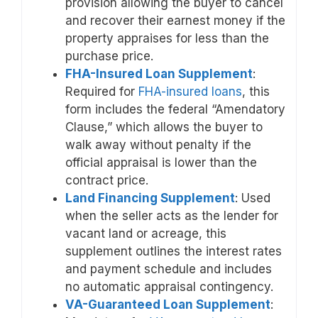
provision allowing the buyer to cancel
and recover their earnest money if the
property appraises for less than the
purchase price.
FHA-Insured Loan Supplement
:
Required for
FHA-insured loans
, this
form includes the federal “Amendatory
Clause,” which allows the buyer to
walk away without penalty if the
official appraisal is lower than the
contract price.
Land Financing Supplement
: Used
when the seller acts as the lender for
vacant land or acreage, this
supplement outlines the interest rates
and payment schedule and includes
no automatic appraisal contingency.
VA-Guaranteed Loan Supplement
: