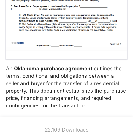
An
Oklahoma purchase agreement
outlines the
terms, conditions, and obligations between a
seller and buyer for the transfer of a residential
property.
This document establishes the purchase
price, financing arrangements, and required
contingencies for the transaction.
22,169 Downloads