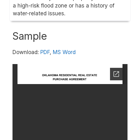
a high-risk flood zone or has a history of
water-related issues.
Sample
Download:
PDF
,
MS Word