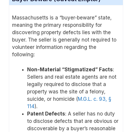
Massachusetts is a “buyer-beware” state,
meaning the primary responsibility for
discovering property defects lies with the
buyer. The seller is generally not required to
volunteer information regarding the
following:
Non-Material “Stigmatized” Facts
:
Sellers and real estate agents are not
legally required to disclose that a
property was the site of a felony,
suicide, or homicide (
M.G.L. c. 93, §
114
).
Patent Defects
: A seller has no duty
to disclose defects that are obvious or
discoverable by a buyer’s reasonable