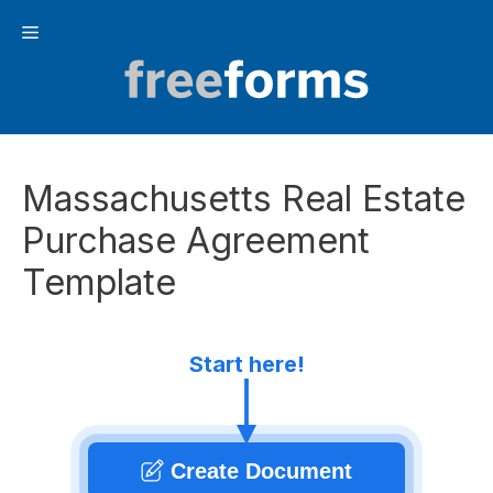
Skip
Menu
to
content
Massachusetts Real Estate
Purchase Agreement
Template
Start here!
Create Document