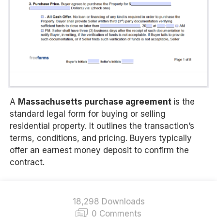
A
Massachusetts
purchase agreement
is the
standard legal form for buying or selling
residential property. It outlines the transaction’s
terms, conditions, and pricing. Buyers typically
offer an earnest money deposit to confirm the
contract.
18,298 Downloads
0 Comments