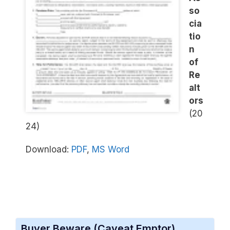
so
cia
tio
n
of
Re
alt
ors
(20
24)
Download:
PDF
,
MS Word
Buyer Beware (Caveat Emptor)