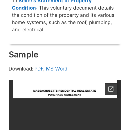
1.)
Seller’s Statement of Property
Condition
: This voluntary document details
the condition of the property and its various
home systems, such as the roof, plumbing,
and electrical.
Sample
Download:
PDF
,
MS Word