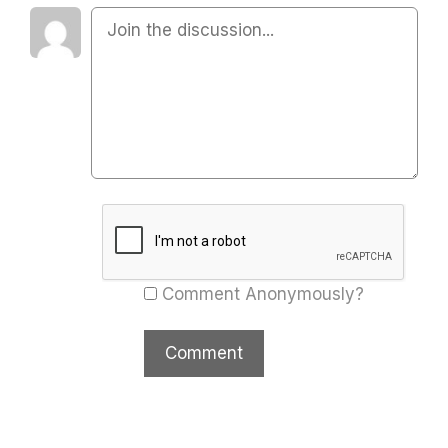
Comment Anonymously?