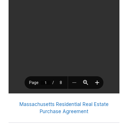
Massachusetts Residential Real Estate
Purchase Agreement