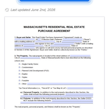
Last updated June 2nd, 2026