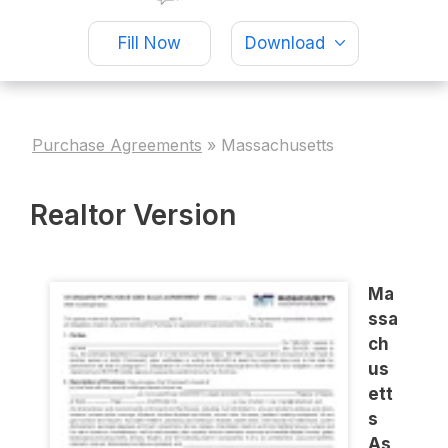
Fill Now
Download
Purchase Agreements
»
Massachusetts
Realtor Version
Ma
ssa
ch
us
ett
s
As