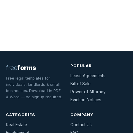
POPULAR
free
forms
Lease Agreements
Free legal templates for
Bill of Sale
individuals, landlords & small
businesses. Download in PDF
Power of Attorney
& Word — no signup required.
Eviction Notices
CATEGORIES
COMPANY
Real Estate
Contact Us
Employment
FAQ