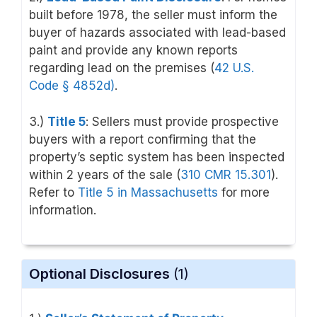
built before 1978, the seller must inform the
buyer of hazards associated with lead-based
paint and provide any known reports
regarding lead on the premises (
42 U.S.
Code
§ 4852d
)
.
3.)
Title 5
: Sellers must provide prospective
buyers with a report confirming that the
property’s septic system has been inspected
within 2 years of the sale (
310 CMR 15.301
).
Refer to
Title 5 in Massachusetts
for more
information.
Optional Disclosures
(1)