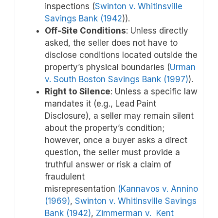
inspections (
Swinton v. Whitinsville
Savings Bank (1942
)).
Off-Site Conditions
: Unless directly
asked, the seller does not have to
disclose conditions located outside the
property’s physical boundaries (
Urman
v. South Boston Savings Bank (1997)
).
Right to Silence
: Unless a specific law
mandates it (e.g., Lead Paint
Disclosure), a seller may remain silent
about the property’s condition;
however, once a buyer asks a direct
question, the seller must provide a
truthful answer or risk a claim of
fraudulent
misrepresentation
(Kannavos v. Annino
(1969)
,
Swinton v. Whitinsville Savings
Bank (1942)
,
Zimmerman v. Kent