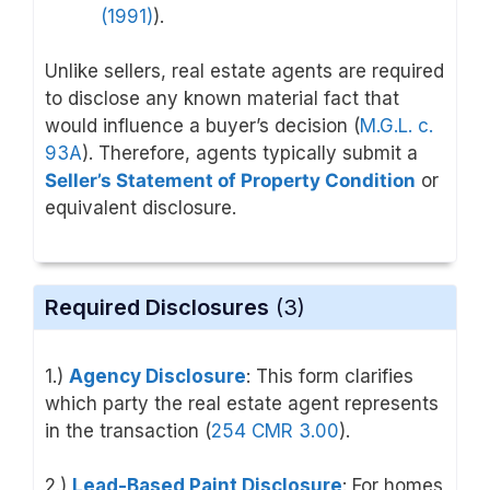
(1991)
).
Unlike sellers, real estate agents are required
to disclose any known material fact that
would influence a buyer’s decision (
M.G.L. c.
93A
). Therefore, agents typically submit a
Seller’s Statement of Property Condition
or
equivalent disclosure.
Required Disclosures
(3)
1.)
Agency Disclosure
: This form clarifies
which party the real estate agent represents
in the transaction (
254 CMR 3.00
).
2.)
Lead-Based Paint Disclosure
: For homes