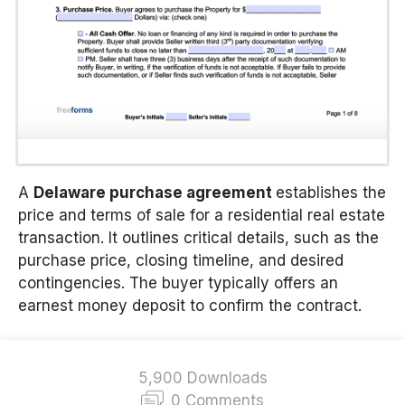
A
Delaware
purchase agreement
establishes the
price and terms of sale for a residential real estate
transaction. It outlines critical details, such as the
purchase price, closing timeline, and desired
contingencies. The buyer typically offers an
earnest money deposit to confirm the contract.
5,900 Downloads
0 Comments