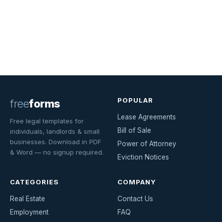
POPULAR
free
forms
Lease Agreements
Free legal templates for
Bill of Sale
individuals, landlords & small
businesses. Download in PDF
Power of Attorney
& Word — no signup required.
Eviction Notices
CATEGORIES
COMPANY
Real Estate
Contact Us
Employment
FAQ