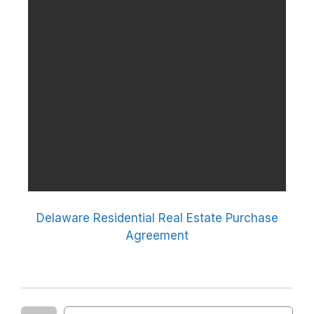
Delaware Residential Real Estate Purchase
Agreement