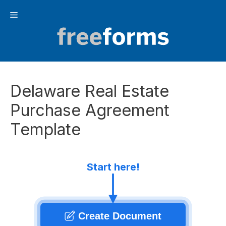
Skip
Menu
to
content
Delaware Real Estate
Purchase Agreement
Template
Start here!
Create Document