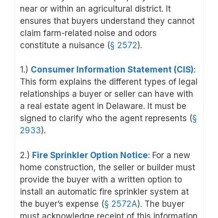
near or within an agricultural district. It
ensures that buyers understand they cannot
claim farm-related noise and odors
constitute a nuisance (
§ 2572
).
1.)
Consumer Information Statement (CIS)
:
This form explains the different types of legal
relationships a buyer or seller can have with
a real estate agent in Delaware. It must be
signed to clarify who the agent represents (
§
2933
).
2.)
Fire Sprinkler Option Notice
: For a new
home construction, the seller or builder must
provide the buyer with a written option to
install an automatic fire sprinkler system at
the buyer’s expense (
§ 2572A
). The buyer
must acknowledge receipt of this information