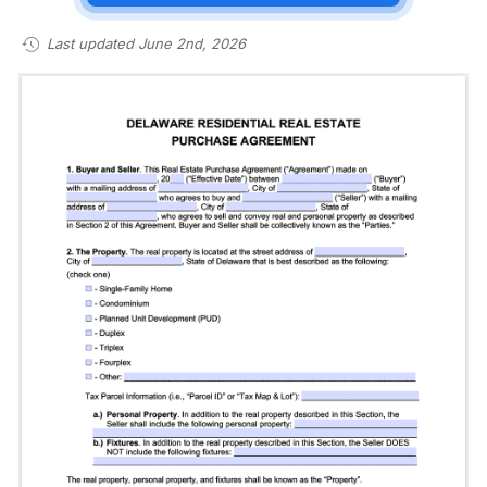
Last updated June 2nd, 2026