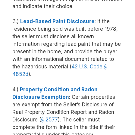
and indicate their choice.
3.)
Lead-Based Paint Disclosure
: If the
residence being sold was built before 1978,
the seller must disclose all known
information regarding lead paint that may be
present in the home, and provide the buyer
with an informational document related to
the hazardous material (
42 U.S. Code
§
4852d
)
.
4.)
Property Condition and Radon
Disclosure Exemption
: Certain properties
are exempt from the Seller’s Disclosure of
Real Property Condition Report and Radon
Disclosure (
§ 2577
). The seller must
complete the form linked in the title if their
property falls under this category.