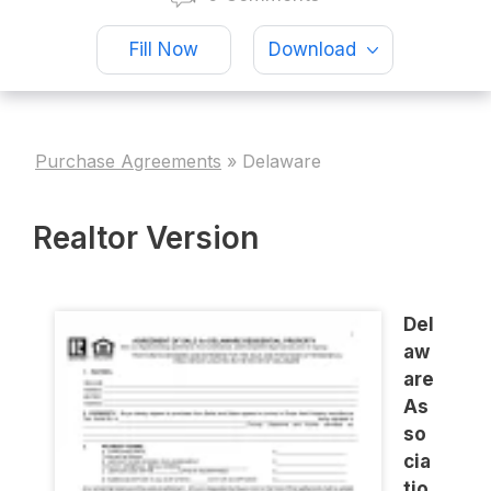
Fill Now
Download
Purchase Agreements
»
Delaware
Realtor Version
Del
aw
are
As
so
cia
tio