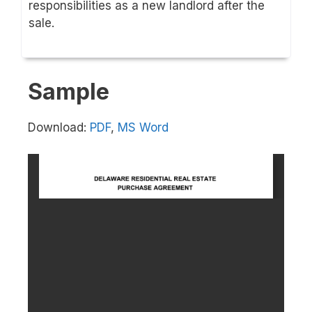
responsibilities as a new landlord after the
sale.
Sample
Download:
PDF
,
MS Word