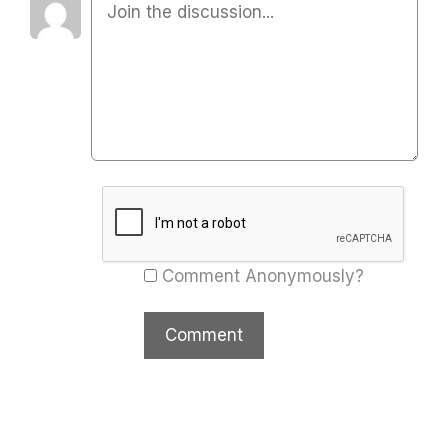
Comment Anonymously?