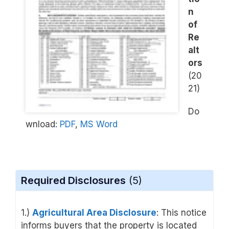
n
of
Re
alt
ors
(20
21)
Do
wnload:
PDF
,
MS Word
Required Disclosures
(5)
1.)
Agricultural Area Disclosure
: This notice
informs buyers that the property is located