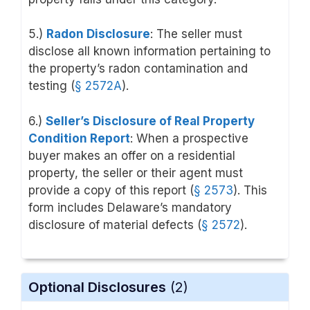
5.)
Radon Disclosure
: The seller must
disclose all known information pertaining to
the property’s radon contamination and
testing (
§ 2572A
).
6.)
Seller’s Disclosure of Real Property
Condition Report
: When a prospective
buyer makes an offer on a residential
property, the seller or their agent must
provide a copy of this report (
§ 2573
). This
form includes Delaware’s mandatory
disclosure of material defects (
§ 2572
).
Optional Disclosures
(2)