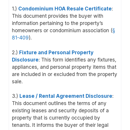
1.)
Condominium HOA Resale Certificate
:
This document provides the buyer with
information pertaining to the property’s
homeowners or condominium association (
§
81-409
).
2.)
Fixture and Personal Property
Disclosure
: This form identifies any fixtures,
appliances, and personal property items that
are included in or excluded from the property
sale.
3.)
Lease / Rental Agreement Disclosure
:
This document outlines the terms of any
existing leases and security deposits of a
property that is currently occupied by
tenants. It informs the buyer of their legal