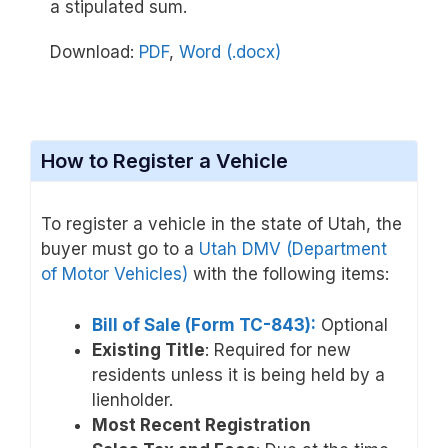
a stipulated sum.
Download:
PDF
,
Word (.docx)
How to Register a Vehicle
To register a vehicle in the state of Utah, the
buyer must go to a
Utah DMV (Department
of Motor Vehicles)
with the following items:
Bill of Sale (Form TC-843):
Optional
Existing Title
: Required for new
residents unless it is being held by a
lienholder.
Most Recent Registration