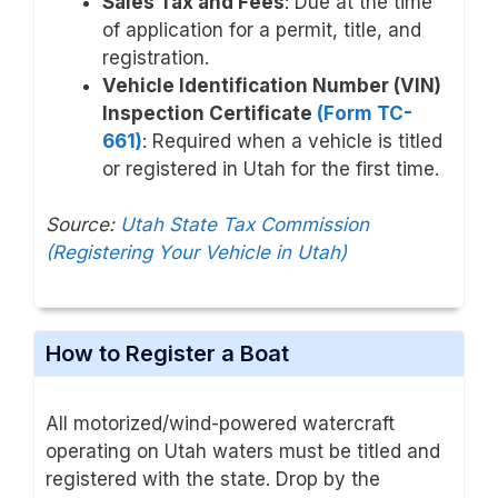
Sales Tax and Fees
: Due at the time
of application for a permit, title, and
registration.
Vehicle Identification Number (VIN)
Inspection Certificate
(Form TC-
661)
: Required when a vehicle is titled
or registered in Utah for the first time.
Source:
Utah State Tax Commission
(Registering Your Vehicle in Utah)
How to Register a Boat
All motorized/wind-powered watercraft
operating on Utah waters must be titled and
registered with the state. Drop by the