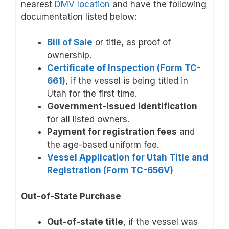
nearest
DMV location
and have the following
documentation listed below:
Bill of Sale
or title, as proof of
ownership.
Certificate of Inspection (Form TC-
661)
, if the vessel is being titled in
Utah for the first time.
Government-issued identification
for all listed owners.
Payment for registration fees
and
the age-based uniform fee.
Vessel Application for Utah Title and
Registration (Form TC-656V)
Out-of-State Purchase
Out-of-state title
, if the vessel was