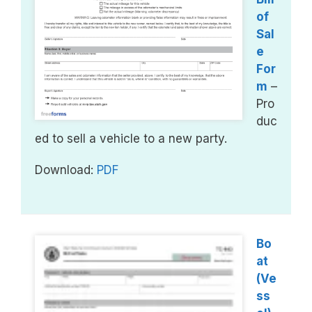
of
Sal
e
For
m
–
Pro
duc
ed to sell a vehicle to a new party.
Download:
PDF
Bo
at
(Ve
ss