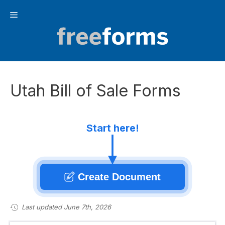
Skip
Menu
to
content
Utah Bill of Sale Forms
Start here!
Create Document
Last updated June 7th, 2026