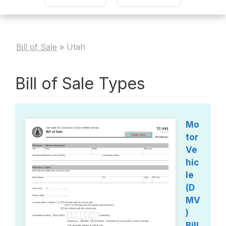
Bill of Sale
»
Utah
Bill of Sale Types
Mo
tor
Ve
hic
le
(D
MV
)
Bill