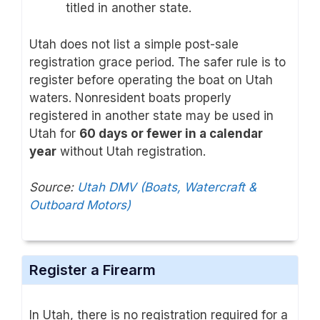
titled in another state.
Utah does not list a simple post-sale
registration grace period. The safer rule is to
register before operating the boat on Utah
waters. Nonresident boats properly
registered in another state may be used in
Utah for
60 days or fewer in a calendar
year
without Utah registration.
Source:
Utah DMV (Boats, Watercraft &
Outboard Motors)
Register a Firearm
In Utah, there is no registration required for a