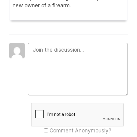
new owner of a firearm.
Comment Anonymously?