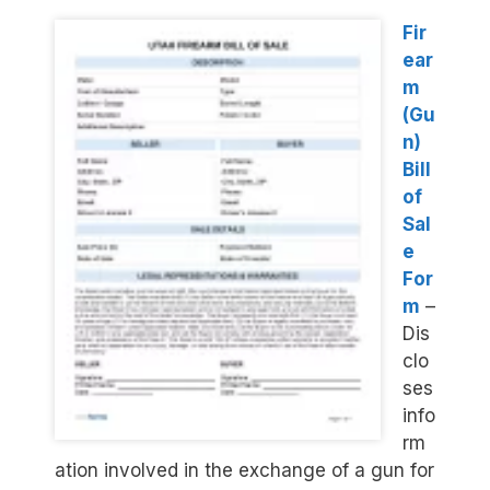
Fir
ear
m
(Gu
n)
Bill
of
Sal
e
For
m
–
Dis
clo
ses
info
rm
ation involved in the exchange of a gun for