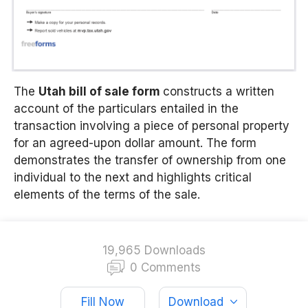
The
Utah bill of sale form
constructs a written
account of the particulars entailed in the
transaction involving a piece of personal property
for an agreed-upon dollar amount. The form
demonstrates the transfer of ownership from one
individual to the next and highlights critical
elements of the terms of the sale.
19,965 Downloads
0 Comments
Fill Now
Download