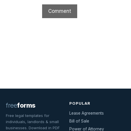
POPULAR
free
forms
Lease Agreements
Free legal templates for
Bill of Sale
individuals, landlords & small
businesses. Download in PDF
Power of Attorney