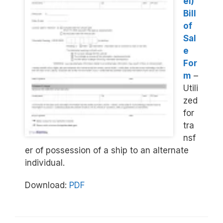
el)
Bill
of
Sal
e
For
m
–
Utili
zed
for
tra
nsf
er of possession of a ship to an alternate
individual.
Download:
PDF