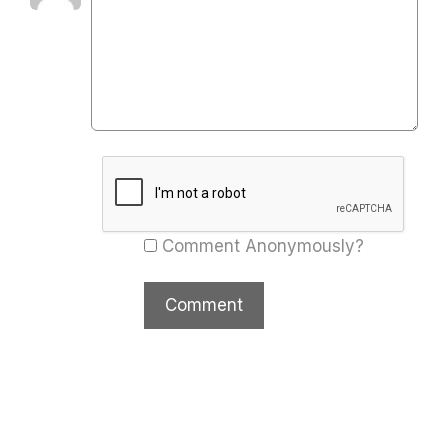
Comment Anonymously?