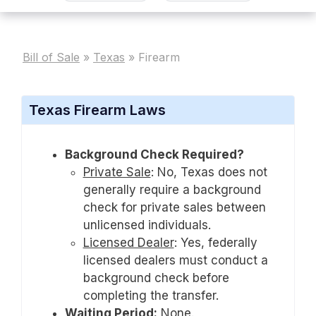
Bill of Sale
»
Texas
»
Firearm
Texas Firearm Laws
Background Check Required?
Private Sale
:
No, Texas does not
generally require a background
check for private sales between
unlicensed individuals.
Licensed Dealer
:
Yes, federally
licensed dealers must conduct a
background check before
completing the transfer.
Waiting Period:
None.