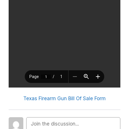
Texas Firearm Gun Bill Of Sale Form