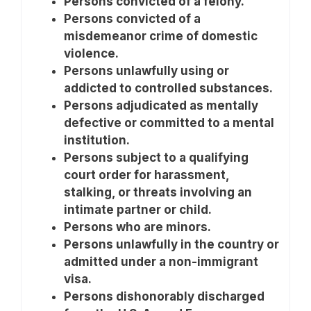
Persons convicted of a felony.
Persons convicted of a
misdemeanor crime of domestic
violence.
Persons unlawfully using or
addicted to controlled substances.
Persons adjudicated as mentally
defective or committed to a mental
institution.
Persons subject to a qualifying
court order for harassment,
stalking, or threats involving an
intimate partner or child.
Persons who are minors.
Persons unlawfully in the country or
admitted under a non-immigrant
visa.
Persons dishonorably discharged