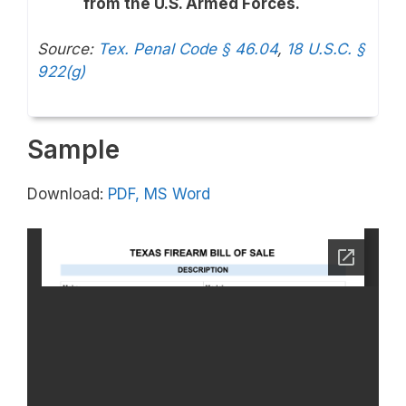
from the U.S. Armed Forces.
Source:
Tex. Penal Code § 46.04
,
18 U.S.C. §
922(g)
Sample
Download:
PDF,
MS Word