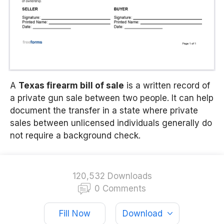
A
Texas firearm bill of sale
is a written record of
a private gun sale between two people. It can help
document the transfer in a state where private
sales between unlicensed individuals generally do
not require a background check.
120,532 Downloads
0 Comments
Fill Now
Download