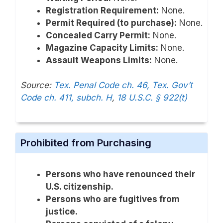
Registration Requirement:
None.
Permit Required (to purchase):
None.
Concealed Carry Permit:
None.
Magazine Capacity Limits:
None.
Assault Weapons Limits:
None.
Source:
Tex. Penal Code ch. 46, Tex. Gov’t
Code ch. 411, subch. H
,
18 U.S.C. § 922(t)
Prohibited from Purchasing
Persons who have renounced their
U.S. citizenship.
Persons who are fugitives from
justice.