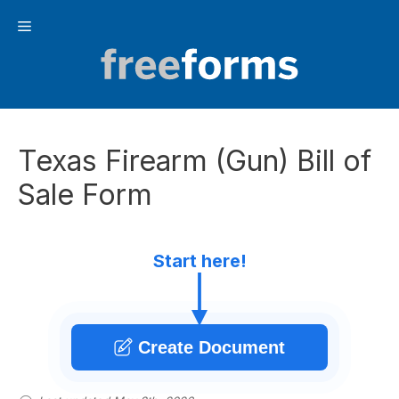
Skip
Menu
to
content
Texas Firearm (Gun) Bill of
Sale Form
Start here!
Create Document