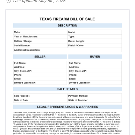
Last updated May 8th, 2026