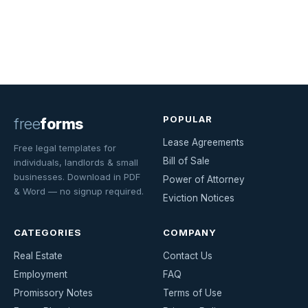
POPULAR
free
forms
Lease Agreements
Free legal templates for
Bill of Sale
individuals, landlords & small
businesses. Download in PDF
Power of Attorney
& Word — no signup required.
Eviction Notices
CATEGORIES
COMPANY
Real Estate
Contact Us
Employment
FAQ
Promissory Notes
Terms of Use