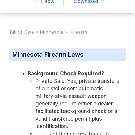
Fill Now
Download
Bill of Sale
»
Minnesota
»
Firearm
Minnesota Firearm Laws
Background Check Required?
Private Sale
:
Yes, private transfers
of a pistol or semiautomatic
military-style assault weapon
generally require either a dealer-
facilitated background check or a
valid transferee permit plus
identification.
Licensed Dealer
:
Yes, federally