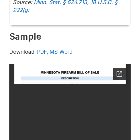
Source:
Minn. Stat. § 624.713,
18 U.S.C. §
922(g)
Sample
Download:
PDF
,
MS Word