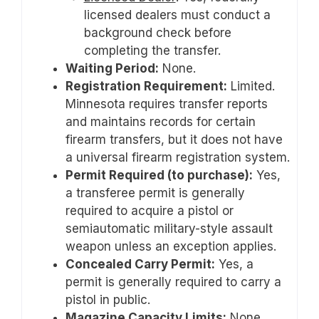
licensed dealers must conduct a
background check before
completing the transfer.
Waiting Period:
None.
Registration Requirement:
Limited.
Minnesota requires transfer reports
and maintains records for certain
firearm transfers, but it does not have
a universal firearm registration system.
Permit Required (to purchase):
Yes,
a transferee permit is generally
required to acquire a pistol or
semiautomatic military-style assault
weapon unless an exception applies.
Concealed Carry Permit:
Yes, a
permit is generally required to carry a
pistol in public.
Magazine Capacity Limits:
None.