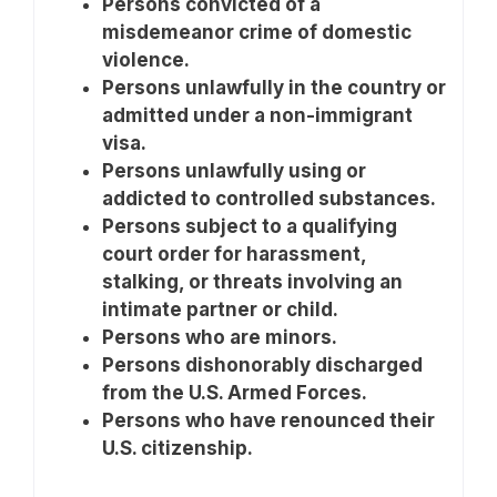
Persons convicted of a
misdemeanor crime of domestic
violence.
Persons unlawfully in the country or
admitted under a non-immigrant
visa.
Persons unlawfully using or
addicted to controlled substances.
Persons subject to a qualifying
court order for harassment,
stalking, or threats involving an
intimate partner or child.
Persons who are minors.
Persons dishonorably discharged
from the U.S. Armed Forces.
Persons who have renounced their
U.S. citizenship.