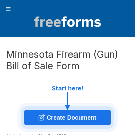
Skip
Menu
to
content
Minnesota Firearm (Gun)
Bill of Sale Form
Start here!
Create Document