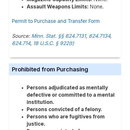
Assault Weapons Limits:
None.
Permit to Purchase and Transfer Form
Source:
Minn. Stat. §§ 624.7131, 624.7134,
624.714
,
18 U.S.C. § 922(t)
Prohibited from Purchasing
Persons adjudicated as mentally
defective or committed to a mental
institution.
Persons convicted of a felony.
Persons who are fugitives from
justice.