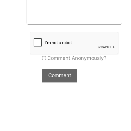
Comment Anonymously?