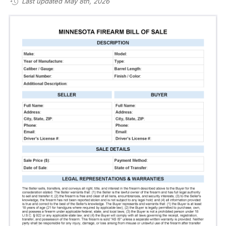
Last updated May 8th, 2026