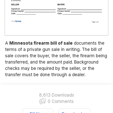
A
Minnesota firearm bill of sale
documents the
terms of a private gun sale in writing. The bill of
sale covers the buyer, the seller, the firearm being
transferred, and the amount paid. Background
checks may be required by the seller, or the
transfer must be done through a dealer.
8,613 Downloads
0 Comments