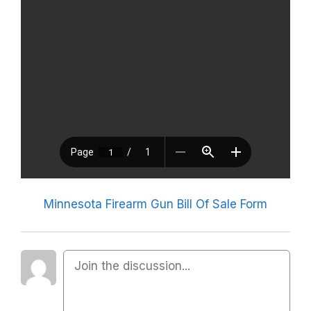
Minnesota Firearm Gun Bill Of Sale Form