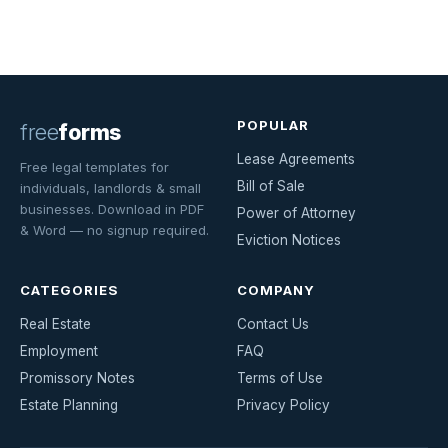
POPULAR
free
forms
Lease Agreements
Free legal templates for
Bill of Sale
individuals, landlords & small
businesses. Download in PDF
Power of Attorney
& Word — no signup required.
Eviction Notices
CATEGORIES
COMPANY
Real Estate
Contact Us
Employment
FAQ
Promissory Notes
Terms of Use
Estate Planning
Privacy Policy