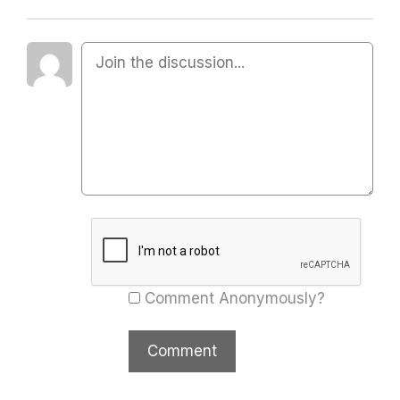
Comment Anonymously?