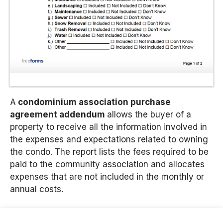
A
condominium association purchase
agreement addendum
allows the buyer of a
property to receive all the information involved in
the expenses and expectations related to owning
the condo. The report lists the fees required to be
paid to the community association and allocates
expenses that are not included in the monthly or
annual costs.