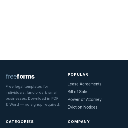
POPULAR
free
forms
Lease Agreements
Free legal templates for
Bill of Sale
individuals, landlords & small
businesses. Download in PDF
Power of Attorney
& Word — no signup required.
Eviction Notices
CATEGORIES
COMPANY