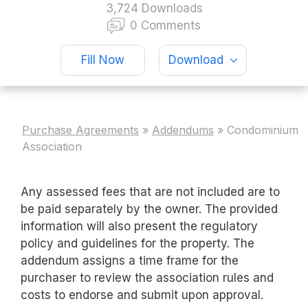
3,724 Downloads
0 Comments
Fill Now
Download
Purchase Agreements
»
Addendums
»
Condominium
Association
Any assessed fees that are not included are to
be paid separately by the owner. The provided
information will also present the regulatory
policy and guidelines for the property. The
addendum assigns a time frame for the
purchaser to review the association rules and
costs to endorse and submit upon approval.