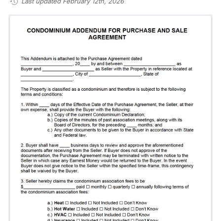
Last updated February 12th, 2026