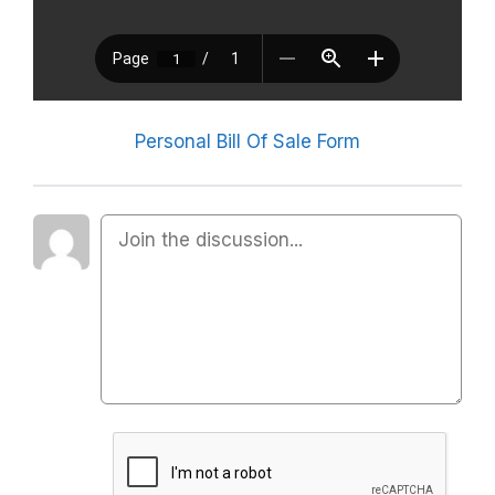
Personal Bill Of Sale Form