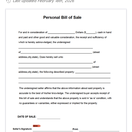
Last updated February 18th, 2026