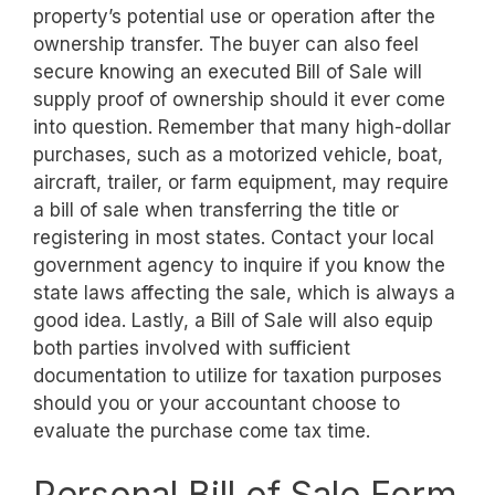
property’s potential use or operation after the
ownership transfer. The buyer can also feel
secure knowing an executed Bill of Sale will
supply proof of ownership should it ever come
into question. Remember that many high-dollar
purchases, such as a motorized vehicle, boat,
aircraft, trailer, or farm equipment, may require
a bill of sale when transferring the title or
registering in most states. Contact your local
government agency to inquire if you know the
state laws affecting the sale, which is always a
good idea. Lastly, a Bill of Sale will also equip
both parties involved with sufficient
documentation to utilize for taxation purposes
should you or your accountant choose to
evaluate the purchase come tax time.
Personal Bill of Sale Form