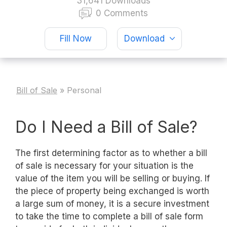
31,641 Downloads
0 Comments
Fill Now
Download
Bill of Sale
»
Personal
Do I Need a Bill of Sale?
The first determining factor as to whether a bill
of sale is necessary for your situation is the
value of the item you will be selling or buying. If
the piece of property being exchanged is worth
a large sum of money, it is a secure investment
to take the time to complete a bill of sale form