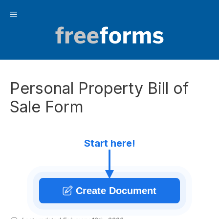
Skip
Menu
to
content
Personal Property Bill of
Sale Form
Start here!
Create Document