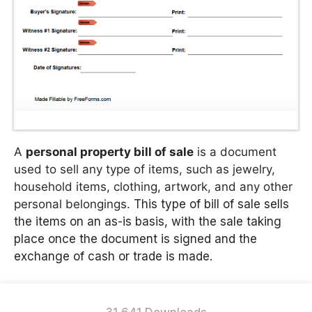
A
personal property bill of sale
is a document
used to sell any type of items, such as jewelry,
household items, clothing, artwork, and any other
personal belongings.
This type of bill of sale sells
the items on an as-is basis, with the sale taking
place once the document is signed and the
exchange of cash or trade is made.