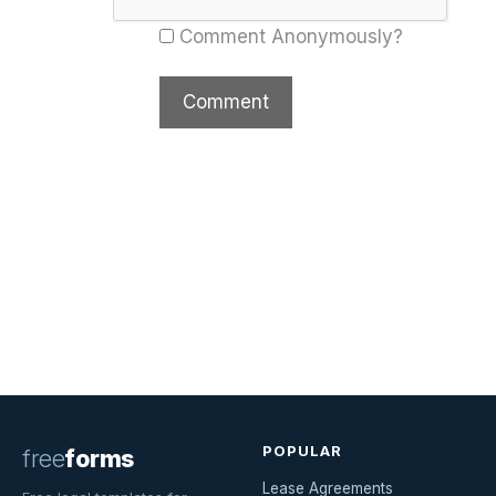
Comment Anonymously?
POPULAR
free
forms
Lease Agreements