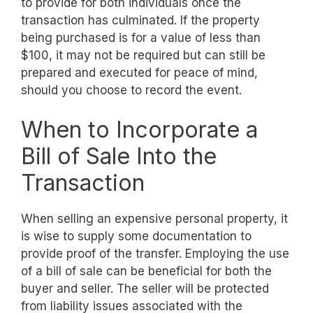
to provide for both individuals once the
transaction has culminated. If the property
being purchased is for a value of less than
$100, it may not be required but can still be
prepared and executed for peace of mind,
should you choose to record the event.
When to Incorporate a
Bill of Sale Into the
Transaction
When selling an expensive personal property, it
is wise to supply some documentation to
provide proof of the transfer. Employing the use
of a bill of sale can be beneficial for both the
buyer and seller. The seller will be protected
from liability issues associated with the