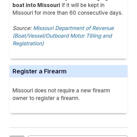
boat into Missouri
if it will be kept in
Missouri for more than 60 consecutive days.
Source:
Missouri Department of Revenue
(Boat/Vessel/Outboard Motor Titling and
Registration)
Register a Firearm
Missouri does not require a new firearm
owner to register a firearm.