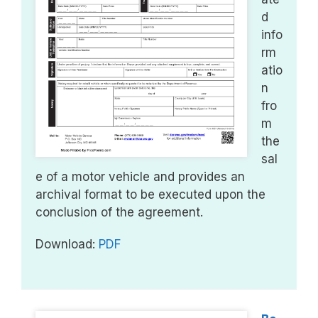
d
info
rm
atio
n
fro
m
the
sal
e of a motor vehicle and provides an
archival format to be executed upon the
conclusion of the agreement.
Download:
PDF