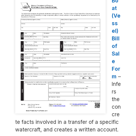
Bo
at
(Ve
ss
el)
Bill
of
Sal
e
For
m
–
Infe
rs
the
con
cre
te facts involved in a transfer of a specific
watercraft, and creates a written account.