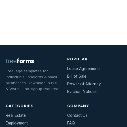
POPULAR
free
forms
Lease Agreements
Free legal templates for
Bill of Sale
individuals, landlords & small
businesses. Download in PDF
Power of Attorney
& Word — no signup required.
Eviction Notices
CATEGORIES
COMPANY
Real Estate
Contact Us
Employment
FAQ