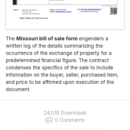
The
Missouri bill of sale form
engenders a
written log of the details summarizing the
occurrence of the exchange of property for a
predetermined financial figure. The contract
condenses the specifics of the sale to include
information on the buyer, seller, purchased item,
and price to be affirmed upon execution of the
document.
24,019 Downloads
0 Comments