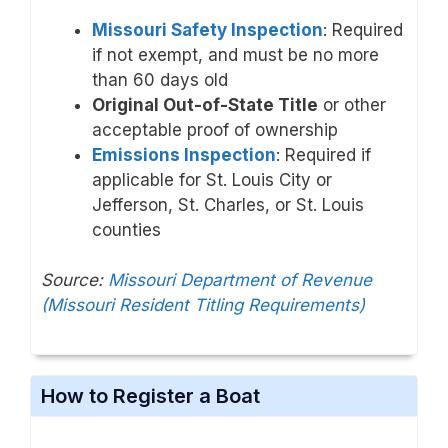
Missouri Safety Inspection
: Required
if not exempt, and must be no more
than 60 days old
Original Out-of-State Title
or other
acceptable proof of ownership
Emissions Inspection
: Required if
applicable for St. Louis City or
Jefferson, St. Charles, or St. Louis
counties
Source:
Missouri Department of Revenue
(Missouri Resident Titling Requirements)
How to Register a Boat