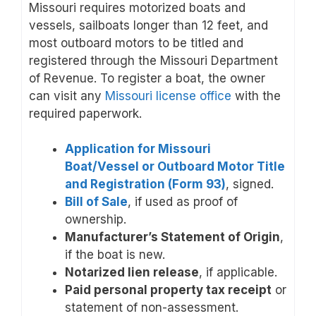
Missouri requires motorized boats and
vessels, sailboats longer than 12 feet, and
most outboard motors to be titled and
registered through the Missouri Department
of Revenue. To register a boat, the owner
can visit any
Missouri license office
with the
required paperwork.
Application for Missouri
Boat/Vessel or Outboard Motor Title
and Registration (Form 93)
, signed.
Bill of Sale
, if used as proof of
ownership.
Manufacturer’s Statement of Origin
,
if the boat is new.
Notarized lien release
, if applicable.
Paid personal property tax receipt
or
statement of non-assessment.