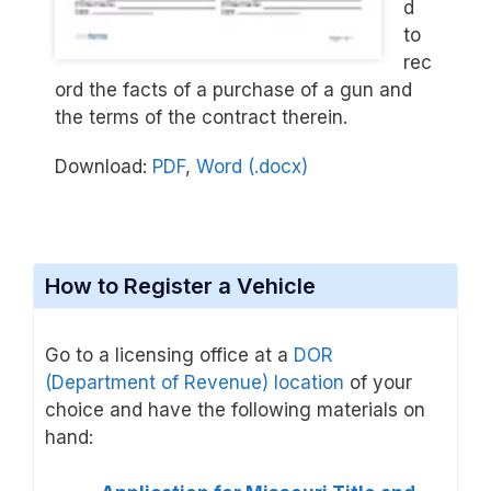
d
to
rec
ord the facts of a purchase of a gun and
the terms of the contract therein.
Download:
PDF
,
Word (.docx)
How to Register a Vehicle
Go to a licensing office at a
DOR
(Department of Revenue) location
of your
choice and have the following materials on
hand: