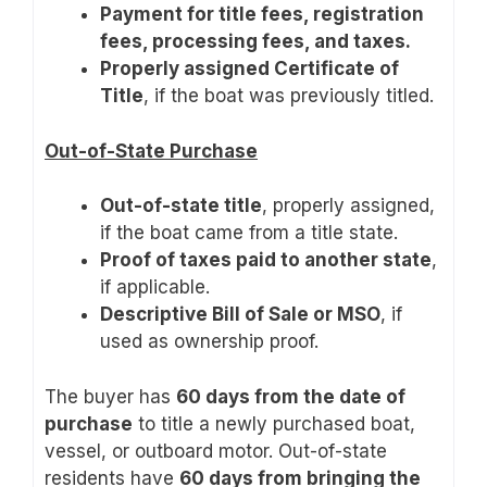
Payment for title fees, registration
fees, processing fees, and taxes.
Properly assigned Certificate of
Title
, if the boat was previously titled.
Out-of-State Purchase
Out-of-state title
, properly assigned,
if the boat came from a title state.
Proof of taxes paid to another state
,
if applicable.
Descriptive Bill of Sale or MSO
, if
used as ownership proof.
The buyer has
60 days from the date of
purchase
to title a newly purchased boat,
vessel, or outboard motor. Out-of-state
residents have
60 days from bringing the