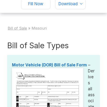
Fill Now
Download
Bill of Sale
»
Missouri
Bill of Sale Types
Motor Vehicle (DOR) Bill of Sale Form
–
Der
ive
s
all
ass
oci
ate