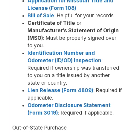
Application for Missouri Title and
License (Form 108)
Bill of Sale
: Helpful for your records
Certificate of Title
or
Manufacturer’s Statement of Origin
(MSO)
: Must be properly signed over
to you.
Identification Number and
Odometer (ID/OD) Inspection
:
Required if ownership was transferred
to you on a title issued by another
state or country.
Lien Release (Form 4809)
: Required if
applicable.
Odometer Disclosure Statement
(Form 3019)
: Required if applicable.
Out-of-State Purchase