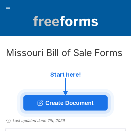
Skip
Menu
to
content
Missouri Bill of Sale Forms
Start here!
Create Document
Last updated June 7th, 2026