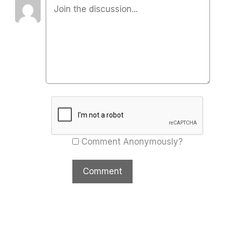
Comment Anonymously?