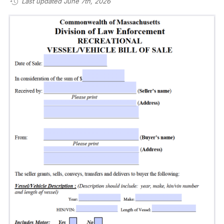
Last updated June 7th, 2026