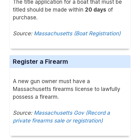
The title application for a boat that must be
titled should be made within
20 days
of
purchase.
Source:
Massachusetts (Boat Registration)
Register a Firearm
A new gun owner must have a
Massachusetts firearms license to lawfully
possess a firearm.
Source:
Massachusetts Gov (Record a
private firearms sale or registration)