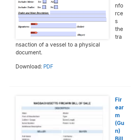
nfo
rce
s
the
tra
nsaction of a vessel to a physical
document.
Download:
PDF
Fir
ear
m
(Gu
n)
Bill