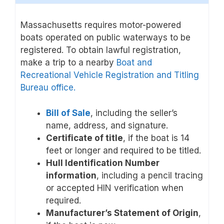
Massachusetts requires motor-powered
boats operated on public waterways to be
registered. To obtain lawful registration,
make a trip to a nearby
Boat and
Recreational Vehicle Registration and Titling
Bureau office.
Bill of Sale
, including the seller’s
name, address, and signature.
Certificate of title
, if the boat is 14
feet or longer and required to be titled.
Hull Identification Number
information
, including a pencil tracing
or accepted HIN verification when
required.
Manufacturer’s Statement of Origin
,