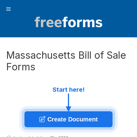
Skip
Menu
to
content
Massachusetts Bill of Sale
Forms
Start here!
Create Document