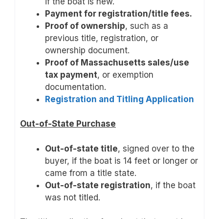
if the boat is new.
Payment for registration/title fees.
Proof of ownership
, such as a
previous title, registration, or
ownership document.
Proof of Massachusetts sales/use
tax payment
, or exemption
documentation.
Registration and Titling Application
Out-of-State Purchase
Out-of-state title
, signed over to the
buyer, if the boat is 14 feet or longer or
came from a title state.
Out-of-state registration
, if the boat
was not titled.