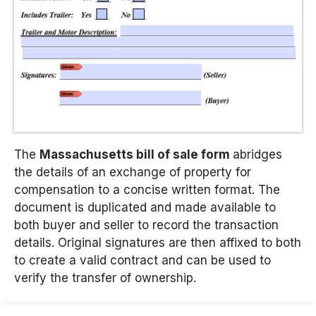
The
Massachusetts bill of sale form
abridges
the details of an exchange of property for
compensation to a concise written format. The
document is duplicated and made available to
both buyer and seller to record the transaction
details. Original signatures are then affixed to both
to create a valid contract and can be used to
verify the transfer of ownership.