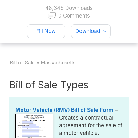
48,346 Downloads
0 Comments
Fill Now
Download
Bill of Sale
»
Massachusetts
Bill of Sale Types
Motor Vehicle (RMV) Bill of Sale Form
–
Creates a contractual
agreement for the sale of
a motor vehicle.