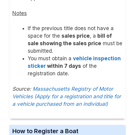
Notes
If the previous title does not have a
space for the
sales price
, a
bill of
sale showing the sales price
must be
submitted.
You must obtain a
vehicle inspection
sticker
within 7 days
of the
registration date.
Source:
Massachusetts Registry of Motor
Vehicles (Apply for a registration and title for
a vehicle purchased from an individual)
How to Register a Boat