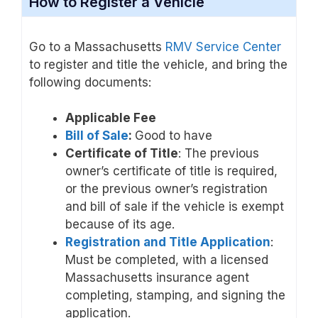
How to Register a Vehicle
Go to a Massachusetts
RMV Service Center
to register and title the vehicle, and bring the
following documents:
Applicable Fee
Bill of Sale
:
Good to have
Certificate of Title
: The previous
owner’s certificate of title is required,
or the previous owner’s registration
and bill of sale if the vehicle is exempt
because of its age.
Registration and Title Application
:
Must be completed, with a licensed
Massachusetts insurance agent
completing, stamping, and signing the
application.