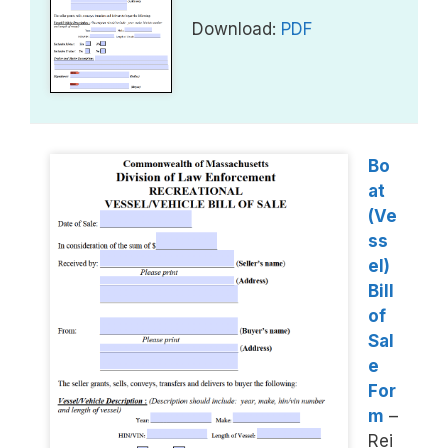
Download:
PDF
Bo
at
(Ve
ss
el)
Bill
of
Sal
e
For
m
–
Rei