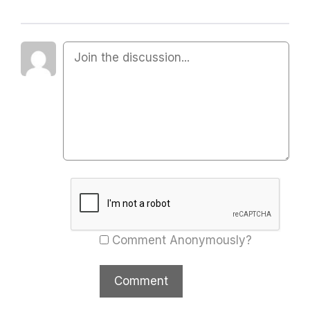
Comment Anonymously?