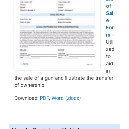
of
Sal
e
For
m
–
Utili
zed
to
aid
in
the sale of a gun and illustrate the transfer
of ownership.
Download:
PDF
,
Word (.docx)