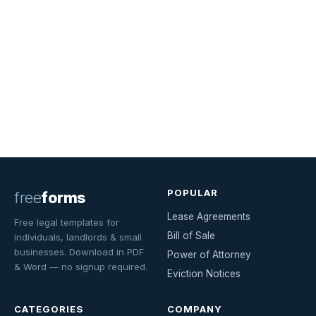
POPULAR
free
forms
Lease Agreements
Free legal templates for
Bill of Sale
individuals, landlords & small
businesses. Download in PDF
Power of Attorney
& Word — no signup required.
Eviction Notices
CATEGORIES
COMPANY