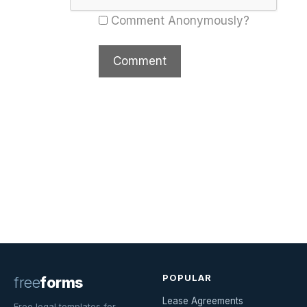
Comment Anonymously?
POPULAR
free
forms
Lease Agreements
Free legal templates for