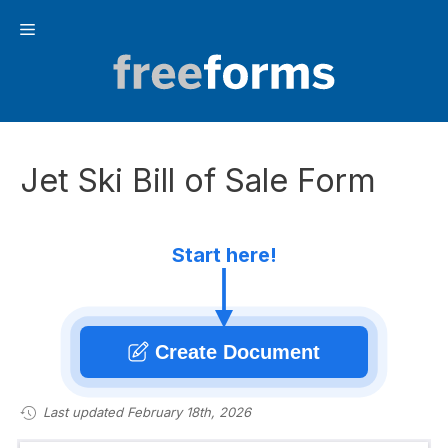
Skip
Menu
to
content
Jet Ski Bill of Sale Form
Start here!
Create Document
Last updated February 18th, 2026