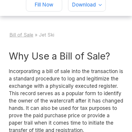
Fill Now
Download
Bill of Sale
»
Jet Ski
Why Use a Bill of Sale?
Incorporating a bill of sale into the transaction is
a standard procedure to log and legitimize the
exchange with a physically executed register.
This record serves as a popular form to identify
the owner of the watercraft after it has changed
hands. It can also be used for tax purposes to
prove the paid purchase price or provide a
paper trail when it comes time to initiate the
transfer of title and registration.