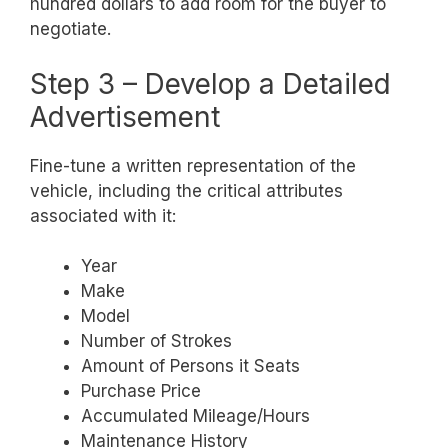
hundred dollars to add room for the buyer to
negotiate.
Step 3 – Develop a Detailed
Advertisement
Fine-tune a written representation of the
vehicle, including the critical attributes
associated with it:
Year
Make
Model
Number of Strokes
Amount of Persons it Seats
Purchase Price
Accumulated Mileage/Hours
Maintenance History