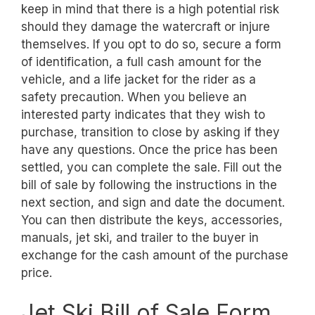
keep in mind that there is a high potential risk
should they damage the watercraft or injure
themselves. If you opt to do so, secure a form
of identification, a full cash amount for the
vehicle, and a life jacket for the rider as a
safety precaution. When you believe an
interested party indicates that they wish to
purchase, transition to close by asking if they
have any questions. Once the price has been
settled, you can complete the sale. Fill out the
bill of sale by following the instructions in the
next section, and sign and date the document.
You can then distribute the keys, accessories,
manuals, jet ski, and trailer to the buyer in
exchange for the cash amount of the purchase
price.
Jet Ski Bill of Sale Form