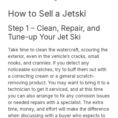
How to Sell a Jetski
Step 1 – Clean, Repair, and
Tune-up Your Jet Ski
Take time to clean the watercraft, scouring the
exterior, even in the vehicle’s cracks, small
nooks, and crannies. If you detect any
noticeable scratches, try to buff them out with
a correcting cream or a general scratch-
removing product. You may want to bring it to a
technician to get it serviced, and at this time
you can also arrange to fix any corrosion issues
or needed repairs with a specialist. The extra
time, money, and effort will make the difference
when discussing with a buyer who expects to