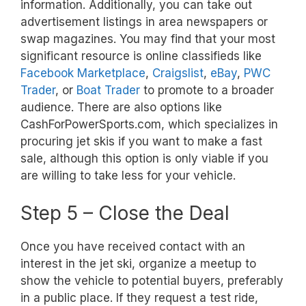
information. Additionally, you can take out
advertisement listings in area newspapers or
swap magazines. You may find that your most
significant resource is online classifieds like
Facebook Marketplace
,
Craigslist
,
eBay
,
PWC
Trader
, or
Boat Trader
to promote to a broader
audience. There are also options like
CashForPowerSports.com, which specializes in
procuring jet skis if you want to make a fast
sale, although this option is only viable if you
are willing to take less for your vehicle.
Step 5 – Close the Deal
Once you have received contact with an
interest in the jet ski, organize a meetup to
show the vehicle to potential buyers, preferably
in a public place. If they request a test ride,