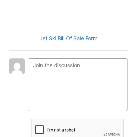
Jet Ski Bill Of Sale Form