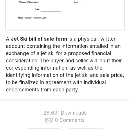
A
Jet Ski bill of sale form
is a physical, written
account containing the information entailed in an
exchange of a jet ski for a proposed financial
consideration. The buyer and seller will input their
corresponding information, as well as the
identifying information of the jet ski and sale price,
to be finalized in agreement with individual
endorsements from each party.
28,691 Downloads
0 Comments