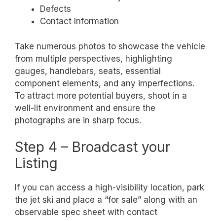
Defects
Contact Information
Take numerous photos to showcase the vehicle
from multiple perspectives, highlighting
gauges, handlebars, seats, essential
component elements, and any imperfections.
To attract more potential buyers, shoot in a
well-lit environment and ensure the
photographs are in sharp focus.
Step 4 – Broadcast your
Listing
If you can access a high-visibility location, park
the jet ski and place a “for sale” along with an
observable spec sheet with contact