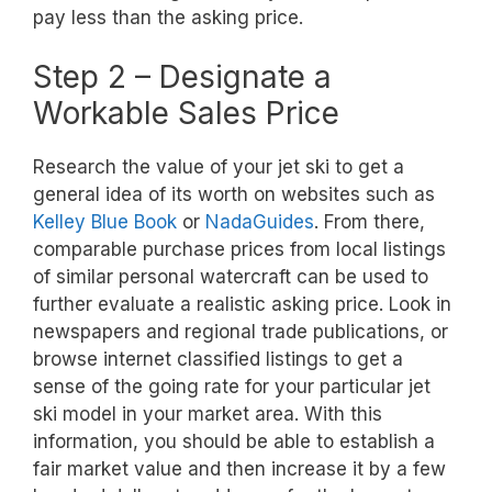
pay less than the asking price.
Step 2 – Designate a
Workable Sales Price
Research the value of your jet ski to get a
general idea of its worth on websites such as
Kelley Blue Book
or
NadaGuides
. From there,
comparable purchase prices from local listings
of similar personal watercraft can be used to
further evaluate a realistic asking price. Look in
newspapers and regional trade publications, or
browse internet classified listings to get a
sense of the going rate for your particular jet
ski model in your market area. With this
information, you should be able to establish a
fair market value and then increase it by a few