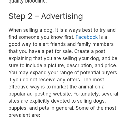
quality bloodline.
Step 2 – Advertising
When selling a dog, it is always best to try and
find someone you know first.
Facebook
is a
good way to alert friends and family members
that you have a pet for sale. Create a post
explaining that you are selling your dog, and be
sure to include a picture, description, and price.
You may expand your range of potential buyers
if you do not receive any offers. The most
effective way is to market the animal on a
popular ad-posting website. Fortunately, several
sites are explicitly devoted to selling dogs,
puppies, and pets in general. Some of the most
prevalent are: