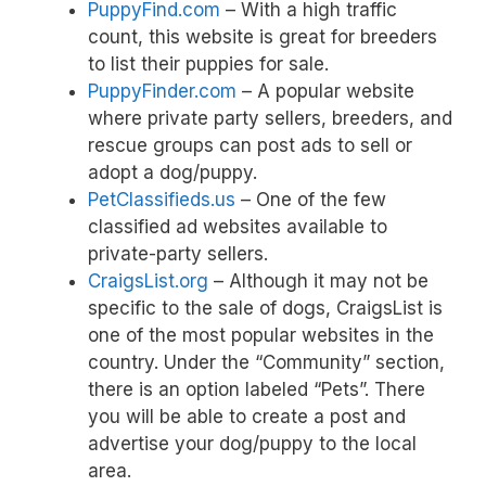
PuppyFind.com
– With a high traffic
count, this website is great for breeders
to list their puppies for sale.
PuppyFinder.com
– A popular website
where private party sellers, breeders, and
rescue groups can post ads to sell or
adopt a dog/puppy.
PetClassifieds.us
– One of the few
classified ad websites available to
private-party sellers.
CraigsList.org
– Although it may not be
specific to the sale of dogs, CraigsList is
one of the most popular websites in the
country. Under the “Community” section,
there is an option labeled “Pets”. There
you will be able to create a post and
advertise your dog/puppy to the local
area.