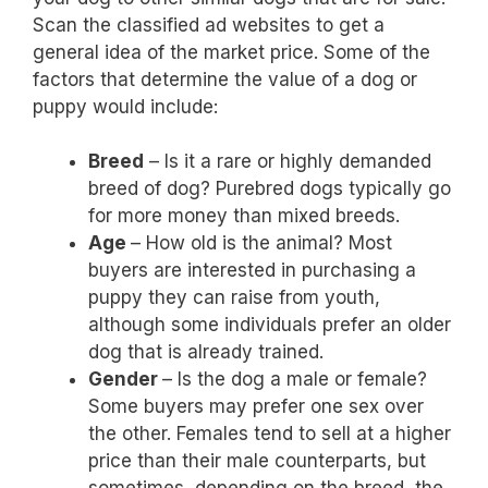
Scan the classified ad websites to get a
general idea of the market price. Some of the
factors that determine the value of a dog or
puppy would include:
Breed
– Is it a rare or highly demanded
breed of dog? Purebred dogs typically go
for more money than mixed breeds.
Age
– How old is the animal? Most
buyers are interested in purchasing a
puppy they can raise from youth,
although some individuals prefer an older
dog that is already trained.
Gender
– Is the dog a male or female?
Some buyers may prefer one sex over
the other. Females tend to sell at a higher
price than their male counterparts, but