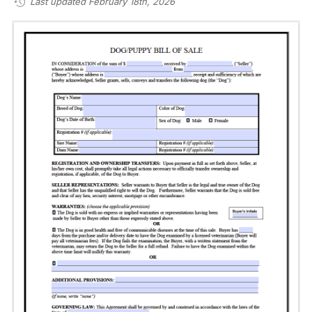
Last updated February 18th, 2026