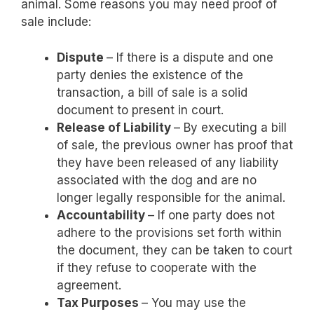
animal. Some reasons you may need proof of
sale include:
Dispute
– If there is a dispute and one
party denies the existence of the
transaction, a bill of sale is a solid
document to present in court.
Release of Liability
– By executing a bill
of sale, the previous owner has proof that
they have been released of any liability
associated with the dog and are no
longer legally responsible for the animal.
Accountability
– If one party does not
adhere to the provisions set forth within
the document, they can be taken to court
if they refuse to cooperate with the
agreement.
Tax Purposes
– You may use the