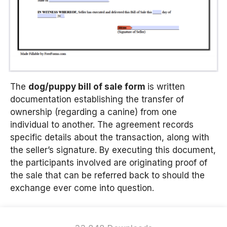
The
d
og/puppy bill of sale form
is written
documentation establishing the transfer of
ownership (regarding a canine) from one
individual to another. The agreement records
specific details about the transaction, along with
the seller’s signature. By executing this document,
the participants involved are originating proof of
the sale that can be referred back to should the
exchange ever come into question.