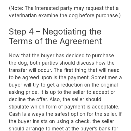
(Note: The interested party may request that a
veterinarian examine the dog before purchase.)
Step 4 – Negotiating the
Terms of the Agreement
Now that the buyer has decided to purchase
the dog, both parties should discuss how the
transfer will occur. The first thing that will need
to be agreed upon is the payment. Sometimes a
buyer will try to get a reduction on the original
asking price, it is up to the seller to accept or
decline the offer. Also, the seller should
stipulate which form of payment is acceptable.
Cash is always the safest option for the seller. If
the buyer insists on using a check, the seller
should arrange to meet at the buyer’s bank for