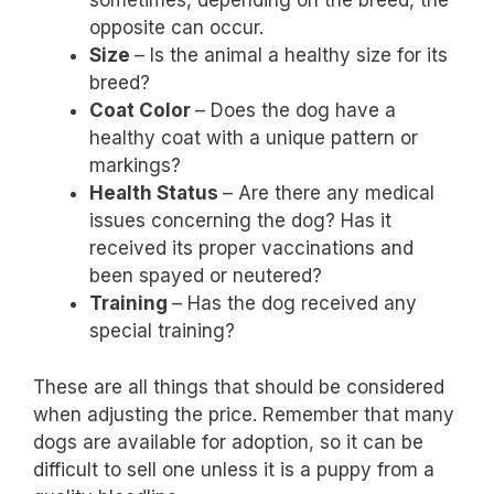
sometimes, depending on the breed, the
opposite can occur.
Size
– Is the animal a healthy size for its
breed?
Coat Color
– Does the dog have a
healthy coat with a unique pattern or
markings?
Health Status
– Are there any medical
issues concerning the dog? Has it
received its proper vaccinations and
been spayed or neutered?
Training
– Has the dog received any
special training?
These are all things that should be considered
when adjusting the price. Remember that many
dogs are available for adoption, so it can be
difficult to sell one unless it is a puppy from a