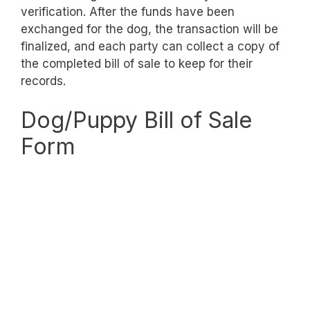
verification. After the funds have been
exchanged for the dog, the transaction will be
finalized, and each party can collect a copy of
the completed bill of sale to keep for their
records.
Dog/Puppy Bill of Sale
Form