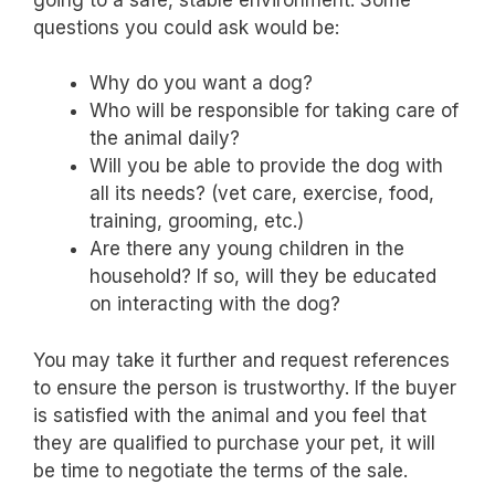
questions you could ask would be:
Why do you want a dog?
Who will be responsible for taking care of
the animal daily?
Will you be able to provide the dog with
all its needs? (vet care, exercise, food,
training, grooming, etc.)
Are there any young children in the
household? If so, will they be educated
on interacting with the dog?
You may take it further and request references
to ensure the person is trustworthy. If the buyer
is satisfied with the animal and you feel that
they are qualified to purchase your pet, it will
be time to negotiate the terms of the sale.