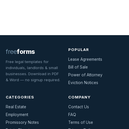
POPULAR
free
forms
Lease Agreements
Free legal templates for
Bill of Sale
individuals, landlords & small
businesses. Download in PDF
Power of Attorney
& Word — no signup required.
Eviction Notices
CATEGORIES
COMPANY
Real Estate
Contact Us
Employment
FAQ
Promissory Notes
Terms of Use