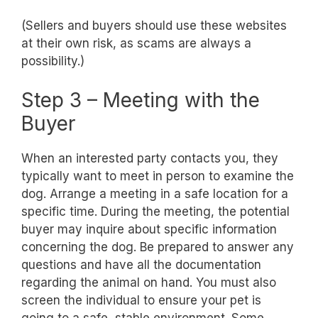
(Sellers and buyers should use these websites
at their own risk, as scams are always a
possibility.)
Step 3 – Meeting with the
Buyer
When an interested party contacts you, they
typically want to meet in person to examine the
dog. Arrange a meeting in a safe location for a
specific time. During the meeting, the potential
buyer may inquire about specific information
concerning the dog. Be prepared to answer any
questions and have all the documentation
regarding the animal on hand. You must also
screen the individual to ensure your pet is
going to a safe, stable environment. Some