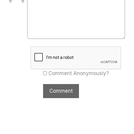
Comment Anonymously?