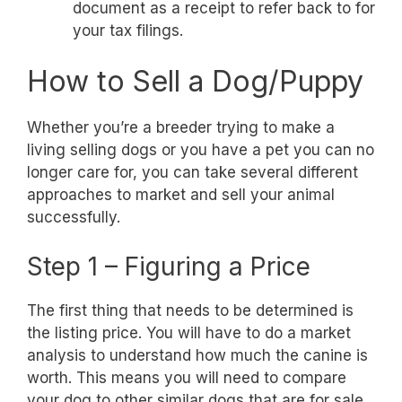
document as a receipt to refer back to for
your tax filings.
How to Sell a Dog/Puppy
Whether you’re a breeder trying to make a
living selling dogs or you have a pet you can no
longer care for, you can take several different
approaches to market and sell your animal
successfully.
Step 1 – Figuring a Price
The first thing that needs to be determined is
the listing price. You will have to do a market
analysis to understand how much the canine is
worth. This means you will need to compare
your dog to other similar dogs that are for sale.