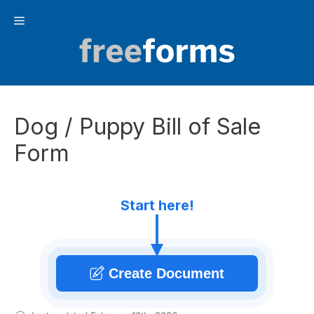
Skip
Menu
to
content
Dog / Puppy Bill of Sale
Form
Start here!
Create Document