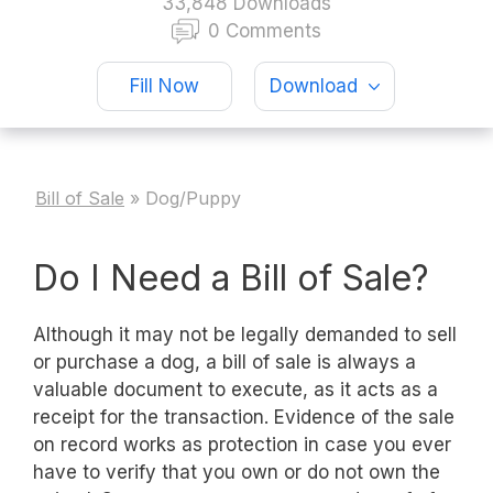
33,848 Downloads
0 Comments
Fill Now
Download
Bill of Sale
»
Dog/Puppy
Do I Need a Bill of Sale?
Although it may not be legally demanded to sell
or purchase a dog, a bill of sale is always a
valuable document to execute, as it acts as a
receipt for the transaction. Evidence of the sale
on record works as protection in case you ever
have to verify that you own or do not own the