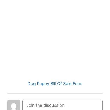
Dog Puppy Bill Of Sale Form