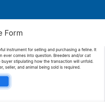
le Form
pful instrument for selling and purchasing a feline. It
ion ever comes into question. Breeders and/or cat
uyer stipulating how the transaction will unfold.
, seller, and animal being sold is required.