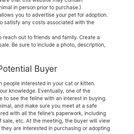
aware that this website may contain
nimal in person prior to purchase.)
allows you to advertise your pet for adoption.
 satisfy any costs associated with the
o reach out to friends and family. Create a
 sale. Be sure to include a photo, description,
Potential Buyer
people interested in your cat or kitten.
 your knowledge. Eventually, one of the
e to see the feline with an interest in buying.
imal, and make sure you meet at a safe
ed with all the feline’s paperwork, including
f sale, etc. At the meeting, the buyer will view
 they are interested in purchasing or adopting