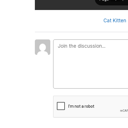
Cat Kitten 