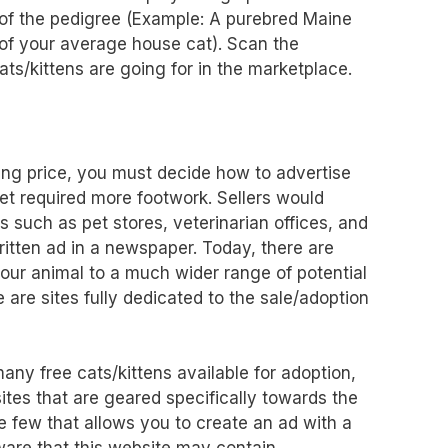
 of the pedigree (Example: A purebred Maine
 of your average house cat). Scan the
ts/kittens are going for in the marketplace.
ing price, you must decide how to advertise
 pet required more footwork. Sellers would
s such as pet stores, veterinarian offices, and
itten ad in a newspaper. Today, there are
our animal to a much wider range of potential
 are sites fully dedicated to the sale/adoption
any free cats/kittens available for adoption,
ites that are geared specifically towards the
he few that allows you to create an ad with a