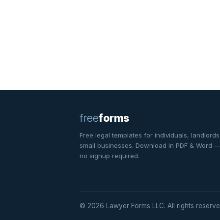
free
forms
Free legal templates for individuals, landlords
small businesses. Download in PDF & Word 
no signup required.
© 2026 Lawyer Forms LLC. All rights reserve