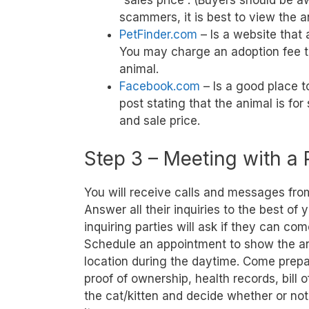
“sales price”. (Buyers should be 
scammers, it is best to view the a
PetFinder.com
– Is a website that 
You may charge an adoption fee to
animal.
Facebook.com
– Is a good place t
post stating that the animal is for
and sale price.
Step 3 – Meeting with a 
You will receive calls and messages from 
Answer all their inquiries to the best of
inquiring parties will ask if they can com
Schedule an appointment to show the an
location during the daytime. Come prepar
proof of ownership, health records, bill o
the cat/kitten and decide whether or not