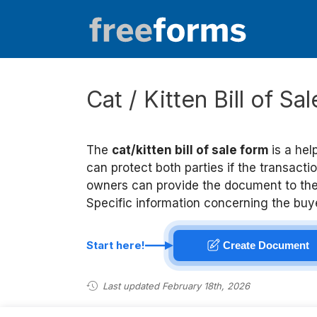
Skip
to
content
Cat / Kitten Bill of Sa
The
cat/kitten bill of sale form
is a hel
can protect both parties if the transact
owners can provide the document to the b
Specific information concerning the buyer
Start here!
Create Document
Last updated February 18th, 2026