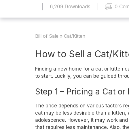
6,209 Downloads
0 Co
Bill of Sale
»
Cat/Kitten
How to Sell a Cat/Kit
Finding a new home for a cat or kitten
to start. Luckily, you can be guided throu
Step 1 – Pricing a Cat or 
The price depends on various factors rega
cat may be less desirable than a kitten,
adolescence. However, it may work and vi
that requires less maintenance. Also, the