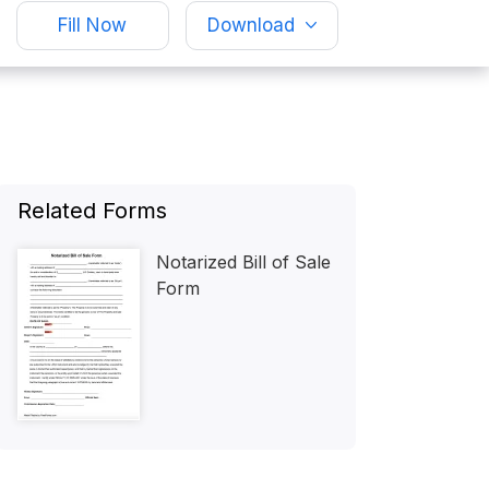
Fill Now
Download
Related Forms
Notarized Bill of Sale
Form