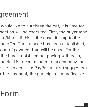
Agreement
ould like to purchase the cat, it is time for
saction will be executed. First, the buyer may
at/kitten. If this is the case, it is up to the
 the offer. Once a price has been established,
orm of payment that will be used. For the
f the buyer insists on not paying with cash,
s check (it is recommended to accompany the
nline services like PayPal are also suggested).
 the payment, the participants may finalize
e Form