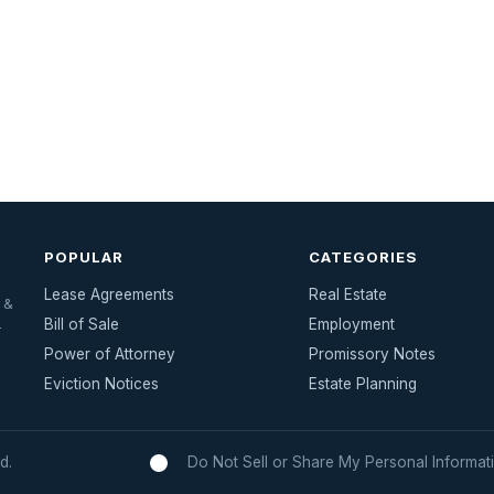
POPULAR
CATEGORIES
Lease Agreements
Real Estate
 &
Bill of Sale
Employment
—
Power of Attorney
Promissory Notes
Eviction Notices
Estate Planning
d.
Do Not Sell or Share My Personal Informat