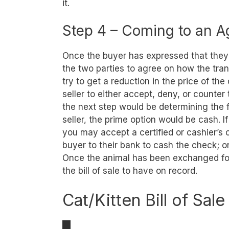
it.
Step 4 – Coming to an 
Once the buyer has expressed that they w
the two parties to agree on how the tran
try to get a reduction in the price of the c
seller to either accept, deny, or counter
the next step would be determining the f
seller, the prime option would be cash. I
you may accept a certified or cashier’
buyer to their bank to cash the check; o
Once the animal has been exchanged for
the bill of sale to have on record.
Cat/Kitten Bill of Sal