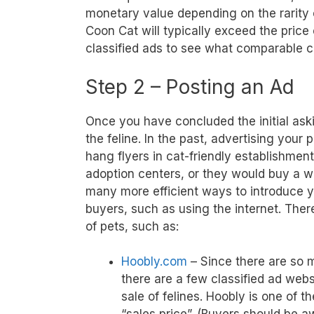
monetary value depending on the rarity
Coon Cat will typically exceed the price
classified ads to see what comparable ca
Step 2 – Posting an Ad
Once you have concluded the initial ask
the feline. In the past, advertising your
hang flyers in cat-friendly establishment
adoption centers, or they would buy a wr
many more efficient ways to introduce y
buyers, such as using the internet. There
of pets, such as:
Hoobly.com
– Since there are so m
there are a few classified ad webs
sale of felines. Hoobly is one of t