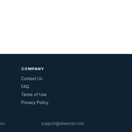
COMPANY
Contact Us
FAQ
Terms of Use
Privacy Policy
ion
support@ailawyer.com