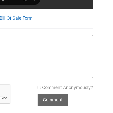
Bill Of Sale Form
Comment Anonymously?