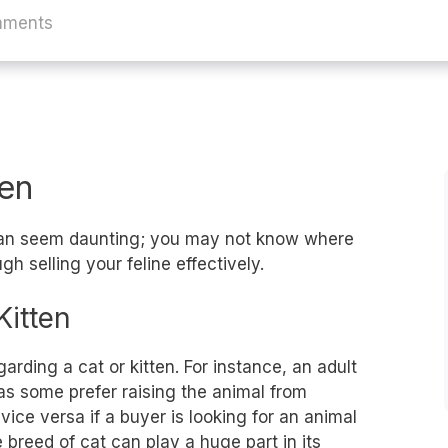
mments
ten
 can seem daunting; you may not know where
gh selling your feline effectively.
Kitten
rding a cat or kitten. For instance, an adult
 as some prefer raising the animal from
ce versa if a buyer is looking for an animal
 breed of cat can play a huge part in its