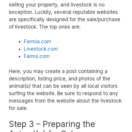
selling your property, and livestock is no
exception. Luckily, several reputable websites
are specifically designed for the sale/purchase
of livestock. The top ones are:
Farmia.com
Livestock.com
Farms.com
Here, you may create a post containing a
description, listing price, and photos of the
animal(s) that can be seen by all local visitors
surfing the website. Be sure to respond to any
messages from the website about the livestock
for sale.
Step 3 – Preparing the