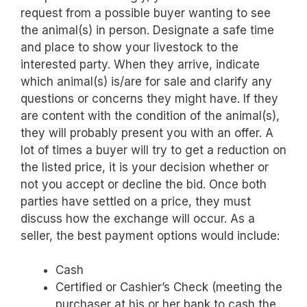
request from a possible buyer wanting to see
the animal(s) in person. Designate a safe time
and place to show your livestock to the
interested party. When they arrive, indicate
which animal(s) is/are for sale and clarify any
questions or concerns they might have. If they
are content with the condition of the animal(s),
they will probably present you with an offer. A
lot of times a buyer will try to get a reduction on
the listed price, it is your decision whether or
not you accept or decline the bid. Once both
parties have settled on a price, they must
discuss how the exchange will occur. As a
seller, the best payment options would include:
Cash
Certified or Cashier’s Check (meeting the
purchaser at his or her bank to cash the