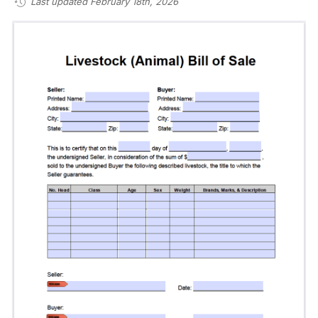
Last updated February 18th, 2026