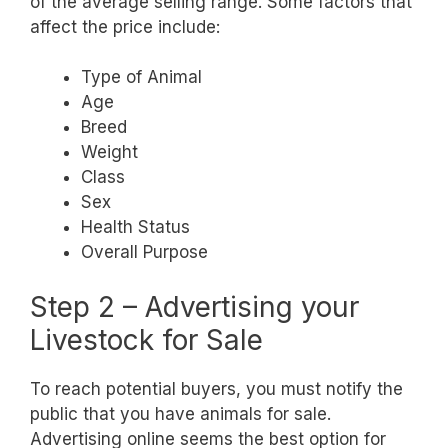
of the average selling range. Some factors that
affect the price include:
Type of Animal
Age
Breed
Weight
Class
Sex
Health Status
Overall Purpose
Step 2 – Advertising your
Livestock for Sale
To reach potential buyers, you must notify the
public that you have animals for sale.
Advertising online seems the best option for