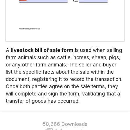
A
livestock bill of sale form
is used when selling
farm animals such as cattle, horses, sheep, pigs,
or any other farm animals. The seller and buyer
list the specific facts about the sale within the
document, registering it to record the transaction.
Once both parties agree on the sale terms, they
will complete and sign the form, validating that a
transfer of goods has occurred.
50,386 Downloads