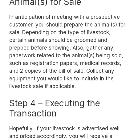
Animal(s) for Sale
In anticipation of meeting with a prospective
customer, you should prepare the animal(s) for
sale. Depending on the type of livestock,
certain animals should be groomed and
prepped before showing. Also, gather any
paperwork related to the animal(s) being sold,
such as registration papers, medical records,
and 2 copies of the bill of sale. Collect any
equipment you would like to include in the
livestock sale if applicable.
Step 4 – Executing the
Transaction
Hopefully, if your livestock is advertised well
and priced accordingly, you will receive a