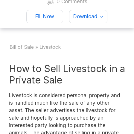
0 Comments
Fill Now
Download
Bill of Sale
»
Livestock
How to Sell Livestock in a
Private Sale
Livestock is considered personal property and
is handled much like the sale of any other
asset. The seller advertises the livestock for
sale and hopefully is approached by an
interested party looking to purchase the
animals. The advantage of selling in a private