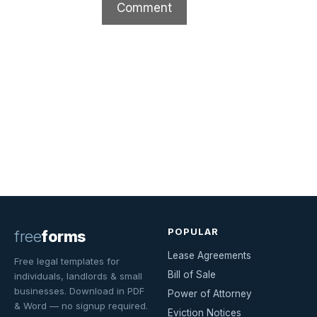
POPULAR
free
forms
Lease Agreements
Free legal templates for
Bill of Sale
individuals, landlords & small
businesses. Download in PDF
Power of Attorney
& Word — no signup required.
Eviction Notices