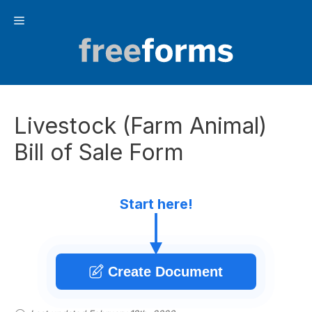
Skip
Menu
to
content
Livestock (Farm Animal)
Bill of Sale Form
Start here!
Create Document