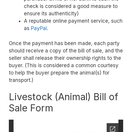
check is considered a good measure to
ensure its authenticity)
A reputable online payment service, such
as
PayPal
.
Once the payment has been made, each party
should receive a copy of the bill of sale, and the
seller shall release their ownership rights to the
buyer. (This is considered a common courtesy
to help the buyer prepare the animal(s) for
transport.)
Livestock (Animal) Bill of
Sale Form