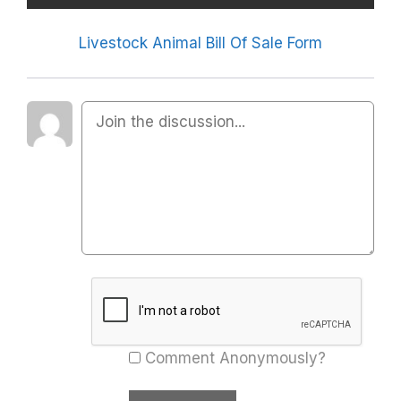
Livestock Animal Bill Of Sale Form
Comment Anonymously?