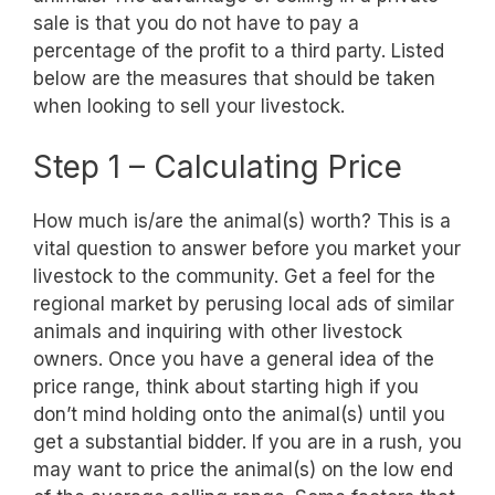
sale is that you do not have to pay a
percentage of the profit to a third party. Listed
below are the measures that should be taken
when looking to sell your livestock.
Step 1 – Calculating Price
How much is/are the animal(s) worth? This is a
vital question to answer before you market your
livestock to the community. Get a feel for the
regional market by perusing local ads of similar
animals and inquiring with other livestock
owners. Once you have a general idea of the
price range, think about starting high if you
don’t mind holding onto the animal(s) until you
get a substantial bidder. If you are in a rush, you
may want to price the animal(s) on the low end